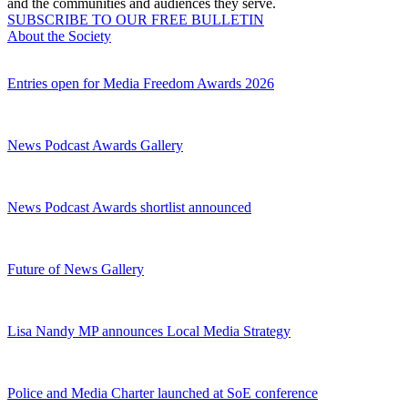
and the communities and audiences they serve.
SUBSCRIBE TO OUR FREE BULLETIN
About the Society
Entries open for Media Freedom Awards 2026
News Podcast Awards Gallery
News Podcast Awards shortlist announced
Future of News Gallery
Lisa Nandy MP announces Local Media Strategy
Police and Media Charter launched at SoE conference