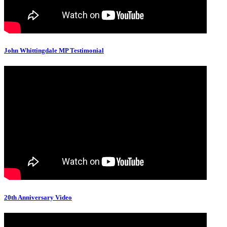
John Whittingdale MP Testimonial
20th Anniversary Video