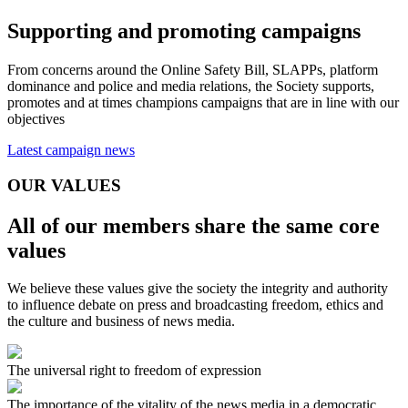
Supporting and promoting campaigns
From concerns around the Online Safety Bill, SLAPPs, platform
dominance and police and media relations, the Society supports,
promotes and at times champions campaigns that are in line with our
objectives
Latest campaign news
OUR VALUES
All of our members share the same core
values
We believe these values give the society the integrity and authority
to influence debate on press and broadcasting freedom, ethics and
the culture and business of news media.
The universal right to freedom of expression
The importance of the vitality of the news media in a democratic