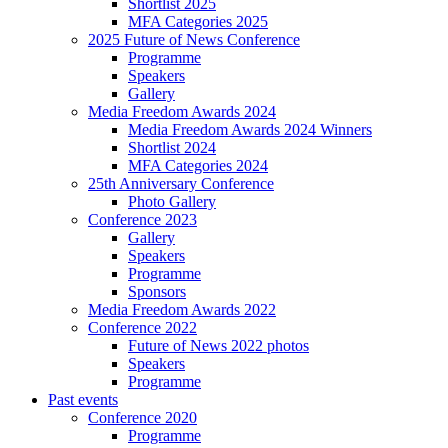
Shortlist 2025
MFA Categories 2025
2025 Future of News Conference
Programme
Speakers
Gallery
Media Freedom Awards 2024
Media Freedom Awards 2024 Winners
Shortlist 2024
MFA Categories 2024
25th Anniversary Conference
Photo Gallery
Conference 2023
Gallery
Speakers
Programme
Sponsors
Media Freedom Awards 2022
Conference 2022
Future of News 2022 photos
Speakers
Programme
Past events
Conference 2020
Programme