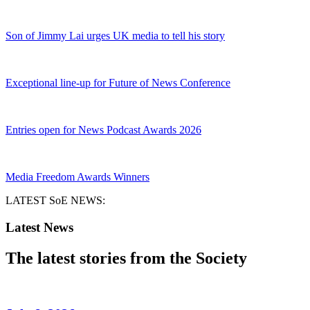
Son of Jimmy Lai urges UK media to tell his story
Exceptional line-up for Future of News Conference
Entries open for News Podcast Awards 2026
Media Freedom Awards Winners
LATEST SoE NEWS:
Latest News
The latest stories from the Society