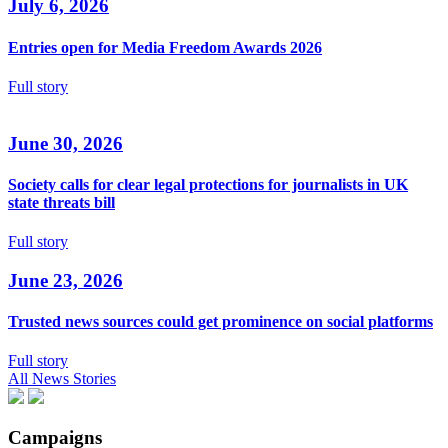
July 6, 2026
Entries open for Media Freedom Awards 2026
Full story
June 30, 2026
Society calls for clear legal protections for journalists in UK
state threats bill
Full story
June 23, 2026
Trusted news sources could get prominence on social platforms
Full story
All News Stories
Campaigns