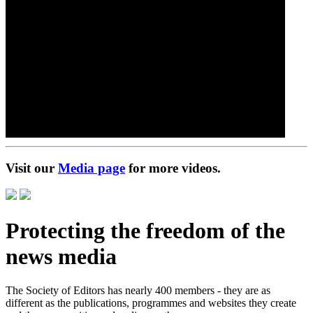
Visit our
Media page
for more videos.
Protecting the freedom of the
news media
The Society of Editors has nearly 400 members - they are as
different as the publications, programmes and websites they create