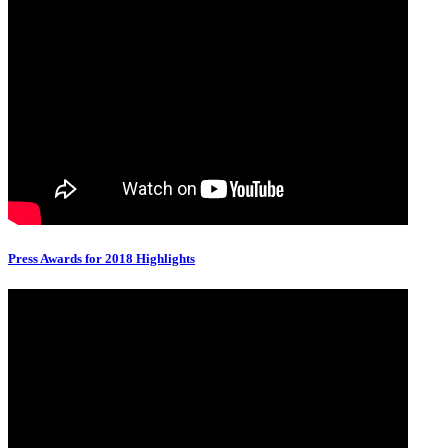
Press Awards for 2018 Highlights