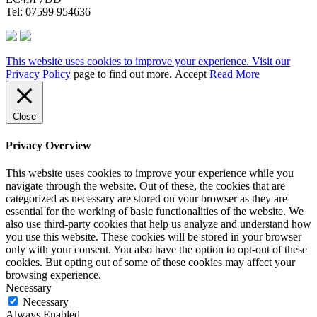
Tel: 07599 954636
This website uses cookies to improve your experience. Visit our
Privacy Policy
page to find out more.
Accept
Read More
Close
Privacy Overview
This website uses cookies to improve your experience while you
navigate through the website. Out of these, the cookies that are
categorized as necessary are stored on your browser as they are
essential for the working of basic functionalities of the website. We
also use third-party cookies that help us analyze and understand how
you use this website. These cookies will be stored in your browser
only with your consent. You also have the option to opt-out of these
cookies. But opting out of some of these cookies may affect your
browsing experience.
Necessary
Necessary
Always Enabled