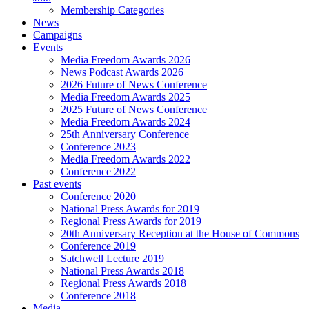
Membership Categories
News
Campaigns
Events
Media Freedom Awards 2026
News Podcast Awards 2026
2026 Future of News Conference
Media Freedom Awards 2025
2025 Future of News Conference
Media Freedom Awards 2024
25th Anniversary Conference
Conference 2023
Media Freedom Awards 2022
Conference 2022
Past events
Conference 2020
National Press Awards for 2019
Regional Press Awards for 2019
20th Anniversary Reception at the House of Commons
Conference 2019
Satchwell Lecture 2019
National Press Awards 2018
Regional Press Awards 2018
Conference 2018
Media