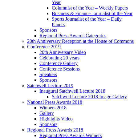
Year
Columnist of the Year – Weekly Papers
Business & Finance Journalist of the Year
Sports Journalist of the Year – Daily
Papers
Sponsors
Regional Press Awards Categories
20th Anniversary Reception at the House of Commons
Conference 2019
20th Anniversary Video
Celebrating 20 years
Conference Gallery
Conference Sessions
Speakers
Sponsors
Satchwell Lecture 2019
Inaugural Satchwell Lecture 2018
Satchwell Lecture 2018 Image Gallery
National Press Awards 2018
Winners 2018
Gallery
Highlights Video
Sponsors
Regional Press Awards 2018
Regional Press Awards Winners