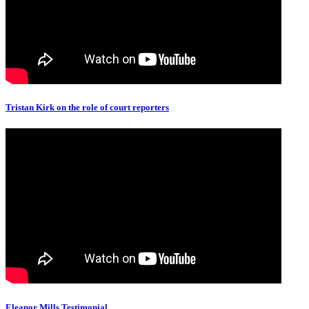
Tristan Kirk on the role of court reporters
Eleanor Mills Testimonial