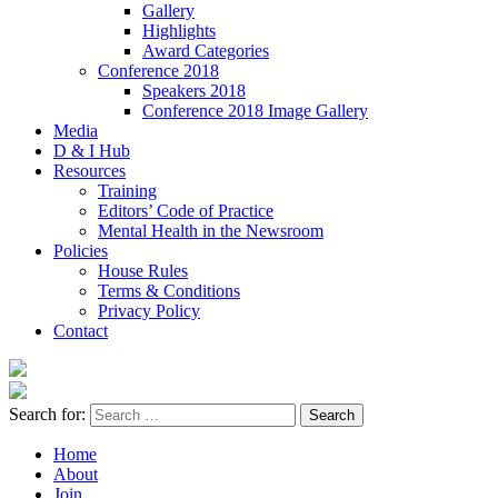
Gallery
Highlights
Award Categories
Conference 2018
Speakers 2018
Conference 2018 Image Gallery
Media
D & I Hub
Resources
Training
Editors’ Code of Practice
Mental Health in the Newsroom
Policies
House Rules
Terms & Conditions
Privacy Policy
Contact
Search for:
Home
About
Join