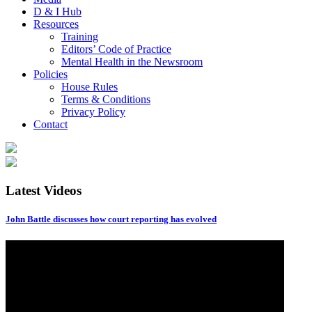
D & I Hub
Resources
Training
Editors’ Code of Practice
Mental Health in the Newsroom
Policies
House Rules
Terms & Conditions
Privacy Policy
Contact
Latest Videos
John Battle discusses how court reporting has evolved