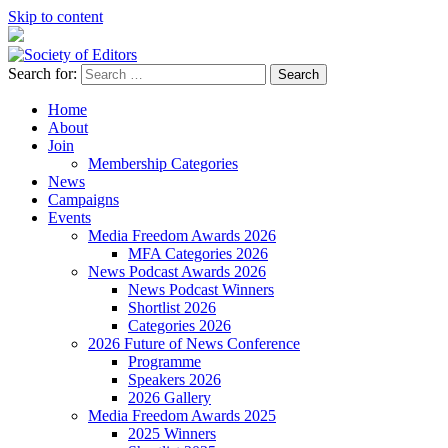
Skip to content
Search for:
Society of Editors
Home
About
Join
Membership Categories
News
Campaigns
Events
Media Freedom Awards 2026
MFA Categories 2026
News Podcast Awards 2026
News Podcast Winners
Shortlist 2026
Categories 2026
2026 Future of News Conference
Programme
Speakers 2026
2026 Gallery
Media Freedom Awards 2025
2025 Winners