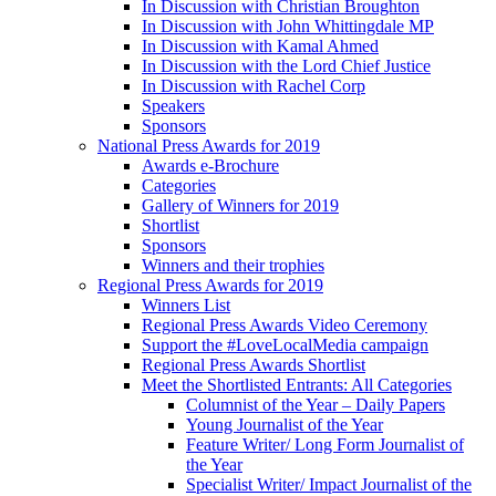
In Discussion with Christian Broughton
In Discussion with John Whittingdale MP
In Discussion with Kamal Ahmed
In Discussion with the Lord Chief Justice
In Discussion with Rachel Corp
Speakers
Sponsors
National Press Awards for 2019
Awards e-Brochure
Categories
Gallery of Winners for 2019
Shortlist
Sponsors
Winners and their trophies
Regional Press Awards for 2019
Winners List
Regional Press Awards Video Ceremony
Support the #LoveLocalMedia campaign
Regional Press Awards Shortlist
Meet the Shortlisted Entrants: All Categories
Columnist of the Year – Daily Papers
Young Journalist of the Year
Feature Writer/ Long Form Journalist of
the Year
Specialist Writer/ Impact Journalist of the