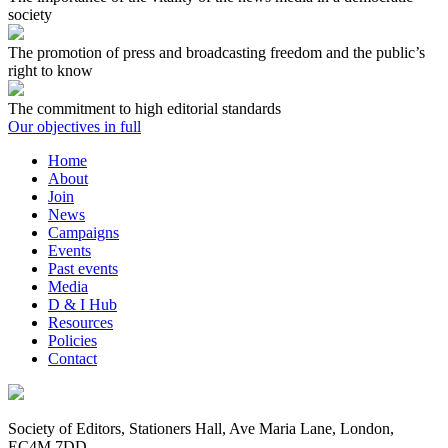
society
The promotion of press and broadcasting freedom and the public’s
right to know
The commitment to high editorial standards
Our objectives in full
Home
About
Join
News
Campaigns
Events
Past events
Media
D & I Hub
Resources
Policies
Contact
Society of Editors, Stationers Hall, Ave Maria Lane, London,
EC4M 7DD