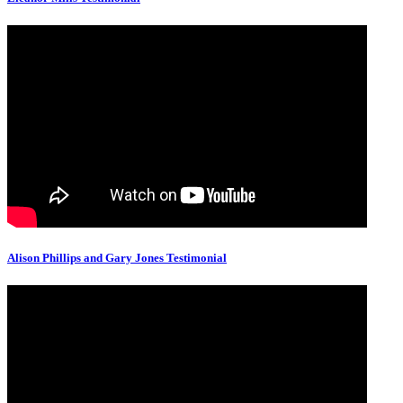
Alison Phillips and Gary Jones Testimonial