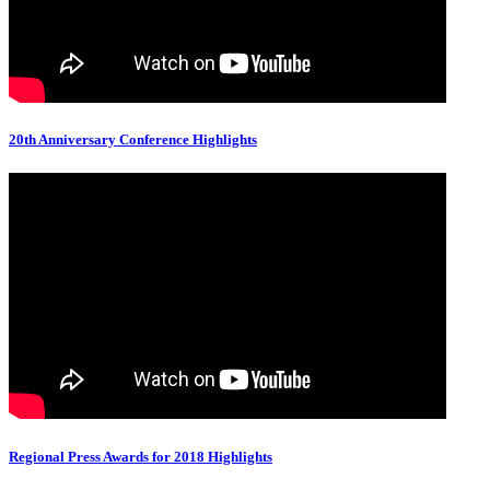
20th Anniversary Conference Highlights
Regional Press Awards for 2018 Highlights