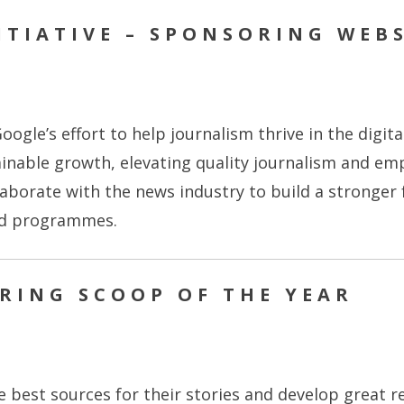
TIATIVE – SPONSORING WEBS
oogle’s effort to help journalism thrive in the digit
ainable growth, elevating quality journalism and e
aborate with the news industry to build a stronger
nd programmes.
ORING SCOOP OF THE YEAR
he best sources for their stories and develop great r