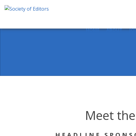
Skip
to
content
Society of Editors
HOME
ABOUT
JO
Meet the
HEADLINE SPONS