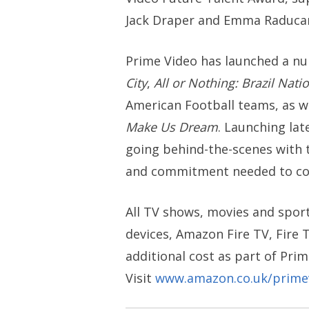
Jack Draper and Emma Raducan
Prime Video has launched a nu
City
,
All or Nothing: Brazil Nati
American Football teams, as w
Make Us Dream
. Launching lat
going behind-the-scenes with 
and commitment needed to comp
All TV shows, movies and sport
devices, Amazon Fire TV, Fire T
additional cost as part of Prim
Visit
www.amazon.co.uk/prime