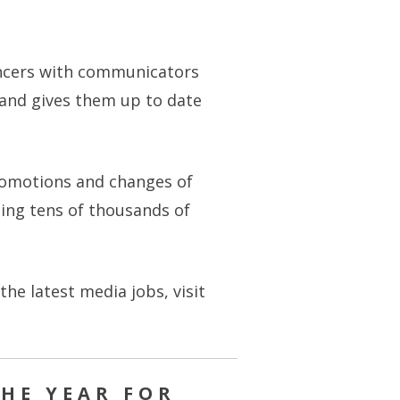
encers with communicators
 and gives them up to date
promotions and changes of
lping tens of thousands of
e latest media jobs, visit
HE YEAR FOR