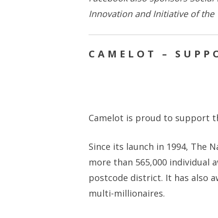
Innovation and Initiative of the
CAMELOT – SUPPO
Camelot is proud to support th
Since its launch in 1994, The N
more than 565,000 individual a
postcode district. It has also 
multi-millionaires.