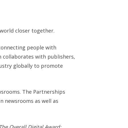
world closer together.
connecting people with
 collaborates with publishers,
dustry globally to promote
wsrooms. The Partnerships
in newsrooms as well as
The Overall Digital Award;