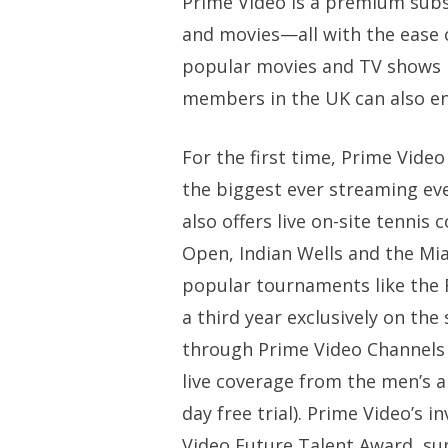
Prime Video is a premium subsc
and movies—all with the ease o
popular movies and TV shows 
members in the UK can also en
For the first time, Prime Vid
the biggest ever streaming eve
also offers live on-site tenn
Open, Indian Wells and the Mi
popular tournaments like the 
a third year exclusively on th
through Prime Video Channels c
live coverage from the men’s a
day free trial). Prime Video’s 
Video Future Talent Award, su