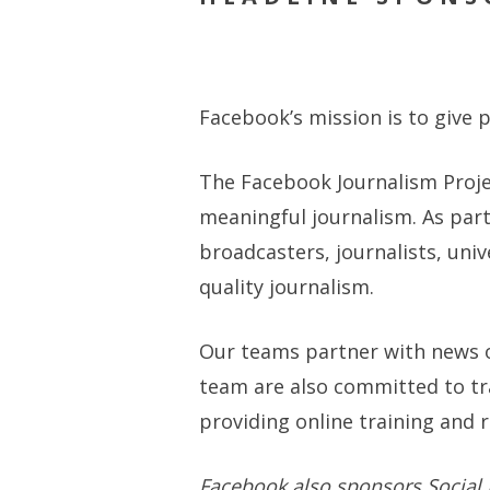
Facebook’s mission is to give
The Facebook Journalism Proj
meaningful journalism. As par
broadcasters, journalists, uni
quality journalism.
Our teams partner with news o
team are also committed to tr
providing online training and 
Facebook also sponsors Social Me