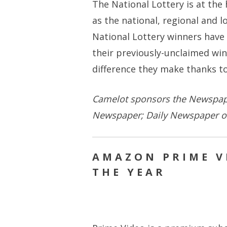
The National Lottery is at the 
as the national, regional and 
National Lottery winners have 
their previously-unclaimed win
difference they make thanks to
Camelot sponsors the Newspape
Newspaper; Daily Newspaper of
AMAZON PRIME V
THE YEAR