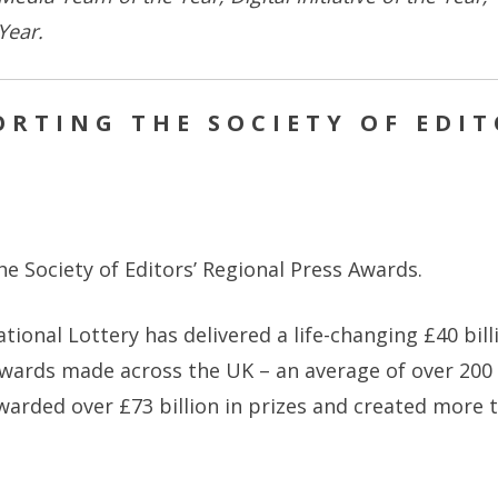
 Year.
RTING THE SOCIETY OF EDIT
e Society of Editors’ Regional Press Awards.
ational Lottery has delivered a life-changing £40 bil
wards made across the UK – an average of over 200 l
awarded over £73 billion in prizes and created more t