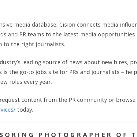
nsive media database, Cision connects media influ
ands and PR teams to the latest media opportunities
to the right journalists.
industry’s leading source of news about new hires, 
 is the go-to jobs site for PRs and journalists – he
new roles every year.
 request content from the PR community or browse th
vices/
today.
NSORING PHOTOGRAPHER OF T