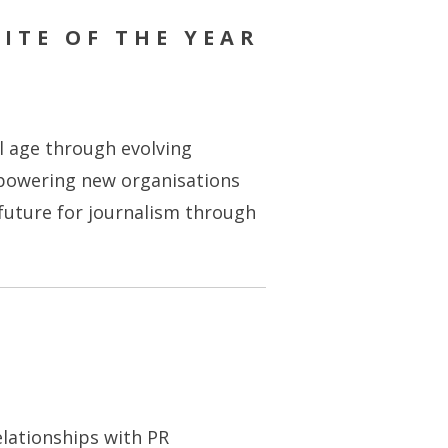
ITE OF THE YEAR
al age through evolving
mpowering new organisations
 future for journalism through
elationships with PR