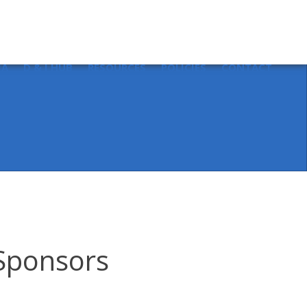
Sear
for:
IA
D & I HUB
RESOURCES
POLICIES
CONTACT
 Sponsors