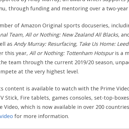
u, through funding and mentoring over a two-year 
mber of Amazon Original sports docuseries, includ
onal Team, All or Nothing: New Zealand All Blacks,
an
ell as
Andy Murray: Resurfacing,
Take Us Home: Leed
er this year,
All or Nothing: Tottenham Hotspur
is a 
the team through the current 2019/20 season, unpack
ete at the very highest level.
s content is available to watch with the Prime Vid
V Stick, Fire tablets, games consoles, set-top-boxes, 
e Video, which is now available in over 200 countrie
video
for more information.