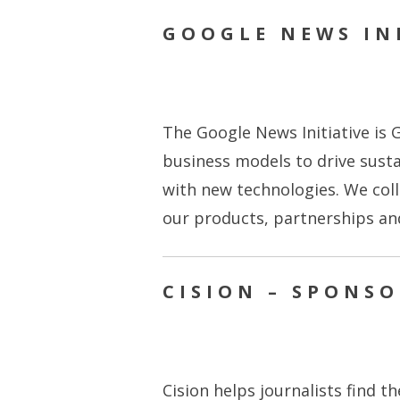
GOOGLE NEWS INI
The Google News Initiative is G
business models to drive sust
with new technologies. We coll
our products, partnerships a
CISION – SPONS
Cision helps journalists find t