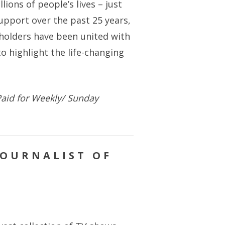
ions of people’s lives – just
support over the past 25 years,
-holders have been united with
o highlight the life-changing
aid for Weekly/ Sunday
JOURNALIST OF