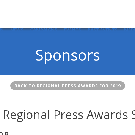
IN
NEWS
CAMPAIGNS
EVENTS
PAST EVENTS
MED
Sponsors
BACK TO REGIONAL PRESS AWARDS FOR 2019
 Regional Press Awards
OR