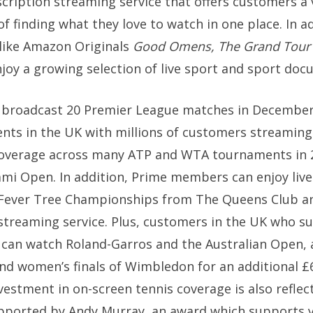
ription streaming service that offers customers a 
f finding what they love to watch in one place. In a
like Amazon Originals
Good Omens,
The Grand Tou
joy a growing selection of live sport and sport doc
eo broadcast 20 Premier League matches in Decembe
nts in the UK with millions of customers streaming
is coverage across many ATP and WTA tournaments in 
ami Open. In addition, Prime members can enjoy live
Fever Tree Championships from The Queens Club an
e streaming service. Plus, customers in the UK who s
an watch Roland-Garros and the Australian Open, as
nd women’s finals of Wimbledon for an additional £6
investment in on-screen tennis coverage is also refle
pported by Andy Murray, an award which supports yo