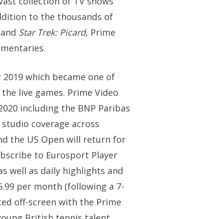
vast collection of TV shows
ddition to the thousands of
r
and
Star Trek: Picard,
Prime
umentaries.
r 2019 which became one of
 the live games. Prime Video
2020 including the BNP Paribas
 studio coverage across
d the US Open will return for
ubscribe to Eurosport Player
 well as daily highlights and
.99 per month (following a 7-
cted off-screen with the Prime
ung British tennis talent,