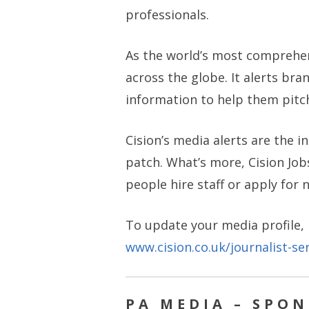
professionals.
As the world’s most comprehe
across the globe. It alerts br
information to help them pitch 
Cision’s media alerts are the 
patch. What’s more, Cision Jobs
people hire staff or apply for 
To update your media profile,
www.cision.co.uk/journalist-ser
PA MEDIA – SPO