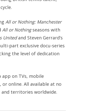
cycle.
ing
All or Nothing: Manchester
d
All or Nothing
seasons with
s United
and Steven Gerrard’s
multi-part exclusive docu-series
ing the level of dedication
eo app on TVs, mobile
or online. All available at no
s and territories worldwide.