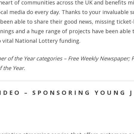
heart of communities across the UK and benefits mill
local media do every day. Thanks to your invaluable 
been able to share their good news, missing ticket
nings and a huge range of projects have been able t
 vital National Lottery funding.
r of the Year categories – Free Weekly Newspaper; P
 the Year.
IDEO – SPONSORING YOUNG 