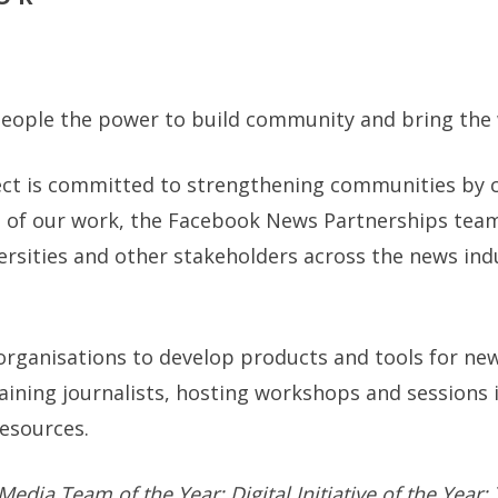
 people the power to build community and bring the 
ect is committed to strengthening communities by 
t of our work, the Facebook News Partnerships team
versities and other stakeholders across the news in
rganisations to develop products and tools for ne
aining journalists, hosting workshops and sessions 
resources.
dia Team of the Year; Digital Initiative of the Year; 