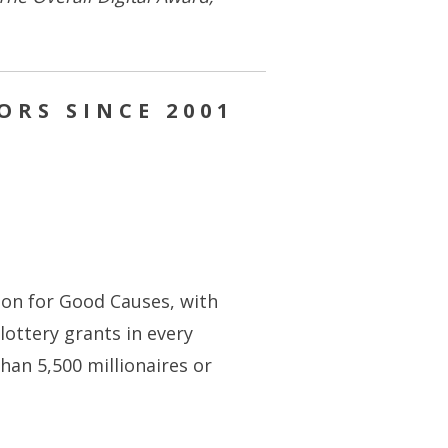
ORS SINCE 2001
lion for Good Causes, with
ottery grants in every
han 5,500 millionaires or