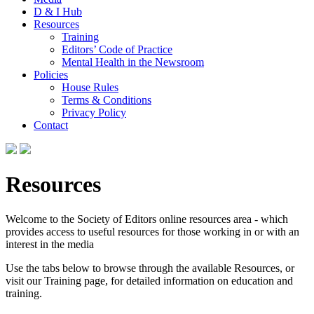
D & I Hub
Resources
Training
Editors’ Code of Practice
Mental Health in the Newsroom
Policies
House Rules
Terms & Conditions
Privacy Policy
Contact
Resources
Welcome to the Society of Editors online resources area - which
provides access to useful resources for those working in or with an
interest in the media
Use the tabs below to browse through the available Resources, or
visit our Training page, for detailed information on education and
training.