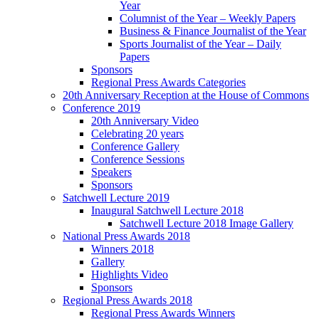
Year
Columnist of the Year – Weekly Papers
Business & Finance Journalist of the Year
Sports Journalist of the Year – Daily
Papers
Sponsors
Regional Press Awards Categories
20th Anniversary Reception at the House of Commons
Conference 2019
20th Anniversary Video
Celebrating 20 years
Conference Gallery
Conference Sessions
Speakers
Sponsors
Satchwell Lecture 2019
Inaugural Satchwell Lecture 2018
Satchwell Lecture 2018 Image Gallery
National Press Awards 2018
Winners 2018
Gallery
Highlights Video
Sponsors
Regional Press Awards 2018
Regional Press Awards Winners