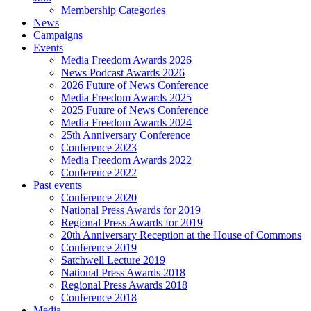
Membership Categories
News
Campaigns
Events
Media Freedom Awards 2026
News Podcast Awards 2026
2026 Future of News Conference
Media Freedom Awards 2025
2025 Future of News Conference
Media Freedom Awards 2024
25th Anniversary Conference
Conference 2023
Media Freedom Awards 2022
Conference 2022
Past events
Conference 2020
National Press Awards for 2019
Regional Press Awards for 2019
20th Anniversary Reception at the House of Commons
Conference 2019
Satchwell Lecture 2019
National Press Awards 2018
Regional Press Awards 2018
Conference 2018
Media