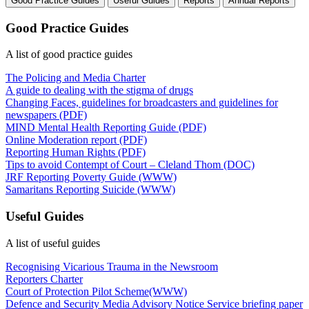
Good Practice Guides
Useful Guides
Reports
Annual Reports
Good Practice Guides
A list of good practice guides
The Policing and Media Charter
A guide to dealing with the stigma of drugs
Changing Faces, guidelines for broadcasters and guidelines for
newspapers (PDF)
MIND Mental Health Reporting Guide (PDF)
Online Moderation report (PDF)
Reporting Human Rights (PDF)
Tips to avoid Contempt of Court – Cleland Thom (DOC)
JRF Reporting Poverty Guide (WWW)
Samaritans Reporting Suicide (WWW)
Useful Guides
A list of useful guides
Recognising Vicarious Trauma in the Newsroom
Reporters Charter
Court of Protection Pilot Scheme(WWW)
Defence and Security Media Advisory Notice Service briefing paper