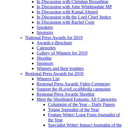
In Discussion with Christian Broughton
In Discussion with John Whittingdale MP
In Discussion with Kamal Ahmed
In Discussion with the Lord Chief Justice
In Discussion with Rachel Corp
Speakers
Sponsors
National Press Awards for 2019
Awards e-Brochure
Categories
Gallery of Winners for 2019
Shortlist
Sponsors
Winners and their trophies
Regional Press Awards for 2019
Winners List
Regional Press Awards Video Ceremony
Support the #LoveLocalMedia campaign
Regional Press Awards Shortlist
Meet the Shortlisted Entrants: All Categories
Columnist of the Year – Daily Papers
Young Journalist of the Year
Feature Writer/ Long Form Journalist of
the Year
Specialist Writer/ Impact Journalist of the