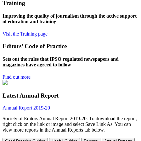
Training
Improving the quality of journalism through the active support
of education and training
Visit the Training page
Editors’ Code of Practice
Sets out the rules that IPSO regulated newspapers and
magazines have agreed to follow
Find out more
Latest Annual Report
Annual Report 2019-20
Society of Editors Annual Report 2019-20. To download the report,
right click on the link or image and select Save Link As. You can
view more reports in the Annual Reports tab below.