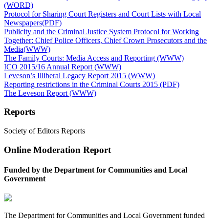
(WORD)
Protocol for Sharing Court Registers and Court Lists with Local
Newspapers(PDF)
Publicity and the Criminal Justice System Protocol for Working
Together: Chief Police Officers, Chief Crown Prosecutors and the
Media(WWW)
The Family Courts: Media Access and Reporting (WWW)
ICO 2015/16 Annual Report (WWW)
Leveson’s Illiberal Legacy Report 2015 (WWW)
Reporting restrictions in the Criminal Courts 2015 (PDF)
The Leveson Report (WWW)
Reports
Society of Editors Reports
Online Moderation Report
Funded by the Department for Communities and Local
Government
The Department for Communities and Local Government funded