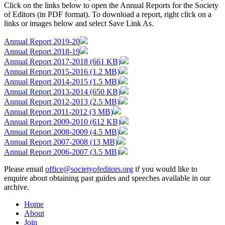
Click on the links below to open the Annual Reports for the Society
of Editors (in PDF format). To download a report, right click on a
links or images below and select Save Link As.
Annual Report 2019-20
Annual Report 2018-19
Annual Report 2017-2018 (661 KB)
Annual Report 2015-2016 (1.2 MB)
Annual Report 2014-2015 (1.5 MB)
Annual Report 2013-2014 (650 KB)
Annual Report 2012-2013 (2.5 MB)
Annual Report 2011-2012 (3 MB)
Annual Report 2009-2010 (612 KB)
Annual Report 2008-2009 (4.5 MB)
Annual Report 2007-2008 (13 MB)
Annual Report 2006-2007 (3.5 MB)
Please email
office@societyofeditors.org
if you would like to
enquire about obtaining past guides and speeches available in our
archive.
Home
About
Join