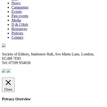
News
Campaigns
Events
Past events
Media
D & I Hub
Resources
Policies
Contact
Society of Editors, Stationers Hall, Ave Maria Lane, London,
EC4M 7DD
Tel: 07599 954636
Close
Privacy Overview