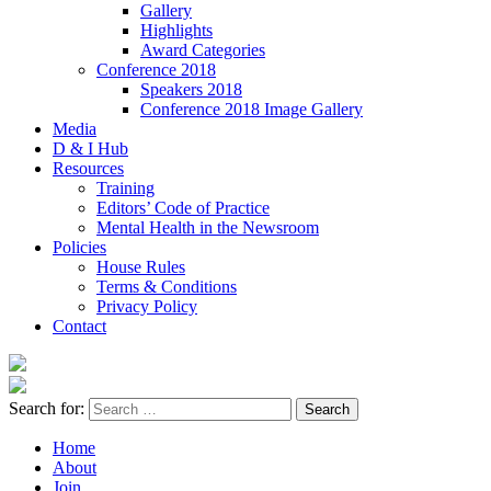
Gallery
Highlights
Award Categories
Conference 2018
Speakers 2018
Conference 2018 Image Gallery
Media
D & I Hub
Resources
Training
Editors’ Code of Practice
Mental Health in the Newsroom
Policies
House Rules
Terms & Conditions
Privacy Policy
Contact
Search for:
Home
About
Join