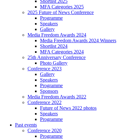
Shortlist 2025
MFA Categories 2025
2025 Future of News Conference
Programme
Speakers
Gallery
Media Freedom Awards 2024
Media Freedom Awards 2024 Winners
Shortlist 2024
MFA Categories 2024
25th Anniversary Conference
Photo Gallery
Conference 2023
Gallery
Speakers
Programme
Sponsors
Media Freedom Awards 2022
Conference 2022
Future of News 2022 photos
Speakers
Programme
Past events
Conference 2020
Programme