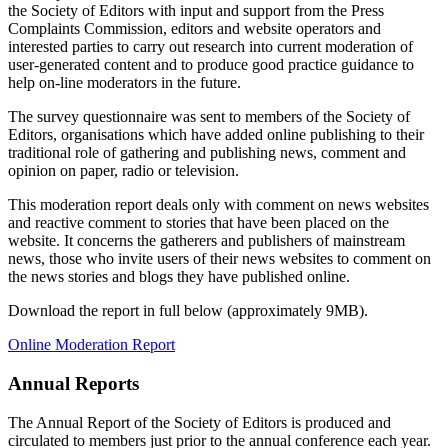
the Society of Editors with input and support from the Press
Complaints Commission, editors and website operators and
interested parties to carry out research into current moderation of
user-generated content and to produce good practice guidance to
help on-line moderators in the future.
The survey questionnaire was sent to members of the Society of
Editors, organisations which have added online publishing to their
traditional role of gathering and publishing news, comment and
opinion on paper, radio or television.
This moderation report deals only with comment on news websites
and reactive comment to stories that have been placed on the
website. It concerns the gatherers and publishers of mainstream
news, those who invite users of their news websites to comment on
the news stories and blogs they have published online.
Download the report in full below (approximately 9MB).
Online Moderation Report
Annual Reports
The Annual Report of the Society of Editors is produced and
circulated to members just prior to the annual conference each year.