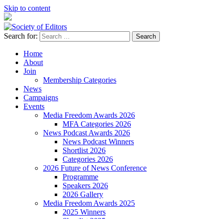
Skip to content
Search for:
Society of Editors
Home
About
Join
Membership Categories
News
Campaigns
Events
Media Freedom Awards 2026
MFA Categories 2026
News Podcast Awards 2026
News Podcast Winners
Shortlist 2026
Categories 2026
2026 Future of News Conference
Programme
Speakers 2026
2026 Gallery
Media Freedom Awards 2025
2025 Winners