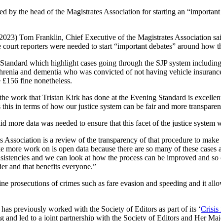
sed by the head of the Magistrates Association for starting an “importan
023) Tom Franklin, Chief Executive of the Magistrates Association sai
 court reporters were needed to start “important debates” around how th
 Standard which highlight cases going through the SJP system includi
hrenia and dementia who was convicted of not having vehicle insuranc
e £156 fine nonetheless.
k the work that Tristan Kirk has done at the Evening Standard is excelle
 this in terms of how our justice system can be fair and more transparen
id more data was needed to ensure that this facet of the justice system w
s Association is a review of the transparency of that procedure to make 
ke more work on is open data because there are so many of these cases an
nsistencies and we can look at how the process can be improved and so on
ier and that benefits everyone.”
ne prosecutions of crimes such as fare evasion and speeding and it allo
has previously worked with the Society of Editors as part of its ‘
Crisis
ting and led to a joint partnership with the Society of Editors and He