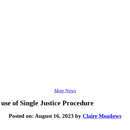
More News
 use of Single Justice Procedure
Posted on: August 16, 2023 by
Claire Meadows