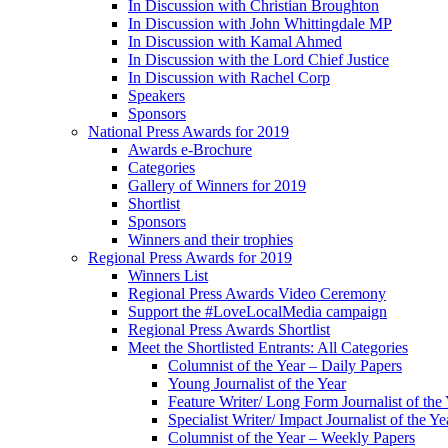
In Discussion with Christian Broughton
In Discussion with John Whittingdale MP
In Discussion with Kamal Ahmed
In Discussion with the Lord Chief Justice
In Discussion with Rachel Corp
Speakers
Sponsors
National Press Awards for 2019
Awards e-Brochure
Categories
Gallery of Winners for 2019
Shortlist
Sponsors
Winners and their trophies
Regional Press Awards for 2019
Winners List
Regional Press Awards Video Ceremony
Support the #LoveLocalMedia campaign
Regional Press Awards Shortlist
Meet the Shortlisted Entrants: All Categories
Columnist of the Year – Daily Papers
Young Journalist of the Year
Feature Writer/ Long Form Journalist of the
Specialist Writer/ Impact Journalist of the Ye
Columnist of the Year – Weekly Papers