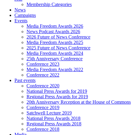
Membership Categories
News
Campaigns
Events
Media Freedom Awards 2026
News Podcast Awards 2026
2026 Future of News Conference
Media Freedom Awards 2025
2025 Future of News Conference
Media Freedom Awards 2024
25th Anniversary Conference
Conference 2023
Media Freedom Awards 2022
Conference 2022
Past events
Conference 2020
National Press Awards for 2019
Regional Press Awards for 2019
20th Anniversary Reception at the House of Commons
Conference 2019
Satchwell Lecture 2019
National Press Awards 2018
Regional Press Awards 2018
Conference 2018
Media