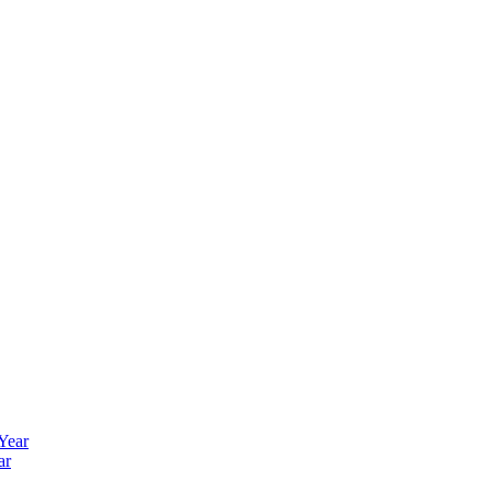
 Year
ar