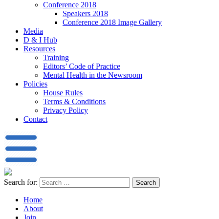
Conference 2018
Speakers 2018
Conference 2018 Image Gallery
Media
D & I Hub
Resources
Training
Editors’ Code of Practice
Mental Health in the Newsroom
Policies
House Rules
Terms & Conditions
Privacy Policy
Contact
Search for:
Home
About
Join