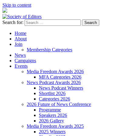
Skip to content
Search for:
Society of Editors
Home
About
Join
Membership Categories
News
Campaigns
Events
Media Freedom Awards 2026
MFA Categories 2026
News Podcast Awards 2026
News Podcast Winners
Shortlist 2026
Categories 2026
2026 Future of News Conference
Programme
Speakers 2026
2026 Gallery
Media Freedom Awards 2025
2025 Winners