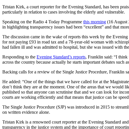
Tristan Kirk, a court reporter for the Evening Standard, has been prai
particularly in relation to cases involving the elderly and vulnerable.
Speaking on the Radio 4 Today Programme
this morning
(16 August 2
in highlighting transparency issues had been “excellent” and that more
The discussion came in the wake of reports this week by the Evening
for not paying £93 in road tax and a 78-year-old woman with schizop
had fallen ill and was admitted to hospital, but she was issued with th
Responding to the
Evening Standard’s reports
, Franklin said: “I thin
across the country because actually he starts important debates such as
Backing calls for a review of the Single Justice Procedure, Franklin sa
He added: “One of the things that we have called for at the Magistrate
don’t think they are at the moment. One of the areas that we would li
published so that anyone can scrutinise that and we can look for inco
courts are working efficiently and that means that justice can be speed
The Single Justice Procedure (SJP) was introduced in 2015 to streamli
on written evidence alone.
Tristan Kirk is a renowned court reporter at the Evening Standard and 
transparency in the justice system and the importance of court repor