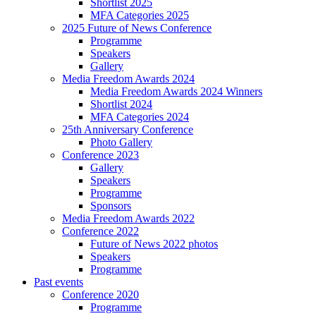
Shortlist 2025
MFA Categories 2025
2025 Future of News Conference
Programme
Speakers
Gallery
Media Freedom Awards 2024
Media Freedom Awards 2024 Winners
Shortlist 2024
MFA Categories 2024
25th Anniversary Conference
Photo Gallery
Conference 2023
Gallery
Speakers
Programme
Sponsors
Media Freedom Awards 2022
Conference 2022
Future of News 2022 photos
Speakers
Programme
Past events
Conference 2020
Programme