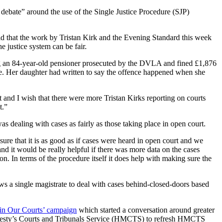
t debate” around the use of the Single Justice Procedure (SJP)
d that the work by Tristan Kirk and the Evening Standard this week
e justice system can be fair.
ng an 84-year-old pensioner prosecuted by the DVLA and fined £1,876
e. Her daughter had written to say the offence happened when she
nt and I wish that there were more Tristan Kirks reporting on courts
t.”
as dealing with cases as fairly as those taking place in open court.
sure that it is as good as if cases were heard in open court and we
d it would be really helpful if there was more data on the cases
. In terms of the procedure itself it does help with making sure the
ws a single magistrate to deal with cases behind-closed-doors based
 in Our Courts’ campaign
which started a conversation around greater
r Majesty’s Courts and Tribunals Service (HMCTS) to refresh HMCTS