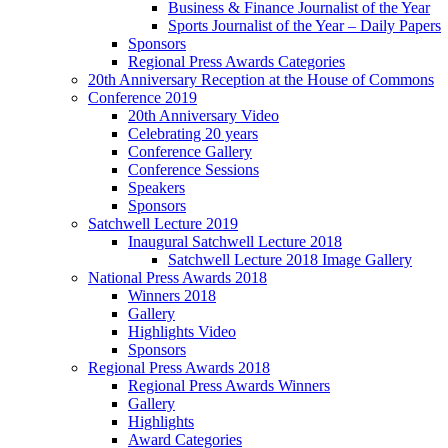
Business & Finance Journalist of the Year
Sports Journalist of the Year – Daily Papers
Sponsors
Regional Press Awards Categories
20th Anniversary Reception at the House of Commons
Conference 2019
20th Anniversary Video
Celebrating 20 years
Conference Gallery
Conference Sessions
Speakers
Sponsors
Satchwell Lecture 2019
Inaugural Satchwell Lecture 2018
Satchwell Lecture 2018 Image Gallery
National Press Awards 2018
Winners 2018
Gallery
Highlights Video
Sponsors
Regional Press Awards 2018
Regional Press Awards Winners
Gallery
Highlights
Award Categories