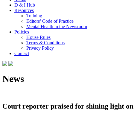
D & I Hub
Resources
Training
Editors’ Code of Practice
Mental Health in the Newsroom
Policies
House Rules
Terms & Conditions
Privacy Policy
Contact
News
Court reporter praised for shining light on