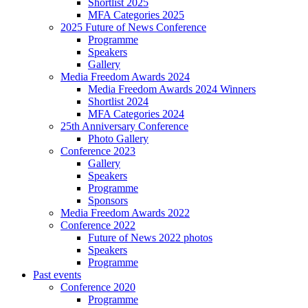
Shortlist 2025
MFA Categories 2025
2025 Future of News Conference
Programme
Speakers
Gallery
Media Freedom Awards 2024
Media Freedom Awards 2024 Winners
Shortlist 2024
MFA Categories 2024
25th Anniversary Conference
Photo Gallery
Conference 2023
Gallery
Speakers
Programme
Sponsors
Media Freedom Awards 2022
Conference 2022
Future of News 2022 photos
Speakers
Programme
Past events
Conference 2020
Programme