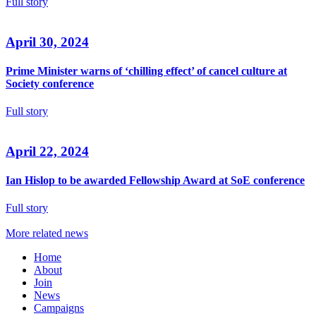
Full story
April 30, 2024
Prime Minister warns of ‘chilling effect’ of cancel culture at
Society conference
Full story
April 22, 2024
Ian Hislop to be awarded Fellowship Award at SoE conference
Full story
More related news
Home
About
Join
News
Campaigns