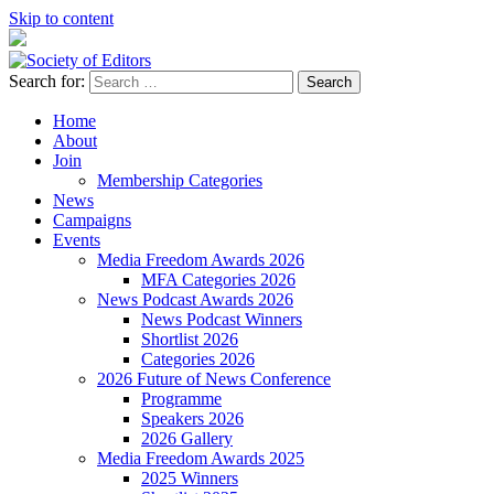
Skip to content
Search for:
Society of Editors
Home
About
Join
Membership Categories
News
Campaigns
Events
Media Freedom Awards 2026
MFA Categories 2026
News Podcast Awards 2026
News Podcast Winners
Shortlist 2026
Categories 2026
2026 Future of News Conference
Programme
Speakers 2026
2026 Gallery
Media Freedom Awards 2025
2025 Winners