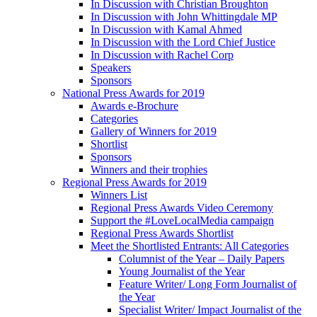
In Discussion with Christian Broughton
In Discussion with John Whittingdale MP
In Discussion with Kamal Ahmed
In Discussion with the Lord Chief Justice
In Discussion with Rachel Corp
Speakers
Sponsors
National Press Awards for 2019
Awards e-Brochure
Categories
Gallery of Winners for 2019
Shortlist
Sponsors
Winners and their trophies
Regional Press Awards for 2019
Winners List
Regional Press Awards Video Ceremony
Support the #LoveLocalMedia campaign
Regional Press Awards Shortlist
Meet the Shortlisted Entrants: All Categories
Columnist of the Year – Daily Papers
Young Journalist of the Year
Feature Writer/ Long Form Journalist of
the Year
Specialist Writer/ Impact Journalist of the