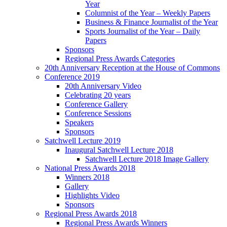
Year
Columnist of the Year – Weekly Papers
Business & Finance Journalist of the Year
Sports Journalist of the Year – Daily
Papers
Sponsors
Regional Press Awards Categories
20th Anniversary Reception at the House of Commons
Conference 2019
20th Anniversary Video
Celebrating 20 years
Conference Gallery
Conference Sessions
Speakers
Sponsors
Satchwell Lecture 2019
Inaugural Satchwell Lecture 2018
Satchwell Lecture 2018 Image Gallery
National Press Awards 2018
Winners 2018
Gallery
Highlights Video
Sponsors
Regional Press Awards 2018
Regional Press Awards Winners