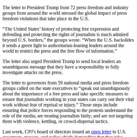
The letter to President Trump from 72 press freedom and industry
groups from around the world stressed the global impact of press
freedom violations that take place in the U.S.
“The United States’ history of protecting free expression and
defending and protecting the rights of journalists is much admired
beyond U.S. borders,” the groups wrote. “When the U.S. backslides
it sends a green light to authoritarian-leaning leaders around the
world to restrict the press and the free flow of information.”
The letter also urged President Trump to send local leaders an
unambiguous message that they have a responsibility to fully
investigate attacks on the press.
The letter to governors from 59 national media and press freedom
groups called on the state executives to “speak out unambiguously
about the importance of a free press and take specific measures to
ensure that journalists working in your states can carry out their vital
work without fear of reprisal or injury.” Those steps include
ensuring that police forces responding to the protests understand the
role of the media; are treating journalists fairly; and are not targeting
them with violence, kettling, or crowd-dispersal tactics.
Last week, CPJ’s board of directors issued an
open letter
to U.S.