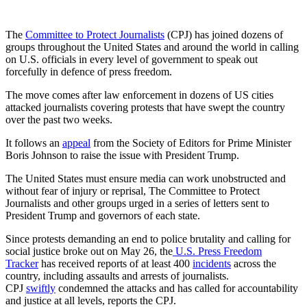
The
Committee to Protect Journalists
(CPJ) has joined dozens of
groups throughout the United States and around the world in calling
on U.S. officials in every level of government to speak out
forcefully in defence of press freedom.
The move comes after law enforcement in dozens of US cities
attacked journalists covering protests that have swept the country
over the past two weeks.
It follows an
appeal
from the Society of Editors for Prime Minister
Boris Johnson to raise the issue with President Trump.
The United States must ensure media can work unobstructed and
without fear of injury or reprisal, The Committee to Protect
Journalists and other groups urged in a series of letters sent to
President Trump and governors of each state.
Since protests demanding an end to police brutality and calling for
social justice broke out on May 26, the
U.S. Press Freedom
Tracker
has received reports of at least 400
incidents
across the
country, including assaults and arrests of journalists.
CPJ
swiftly
condemned the attacks and has called for accountability
and justice at all levels, reports the CPJ.