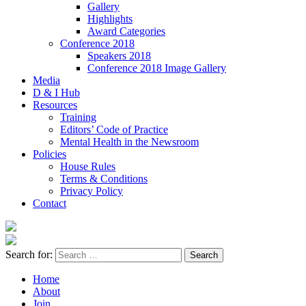
Gallery
Highlights
Award Categories
Conference 2018
Speakers 2018
Conference 2018 Image Gallery
Media
D & I Hub
Resources
Training
Editors’ Code of Practice
Mental Health in the Newsroom
Policies
House Rules
Terms & Conditions
Privacy Policy
Contact
Search for:
Home
About
Join