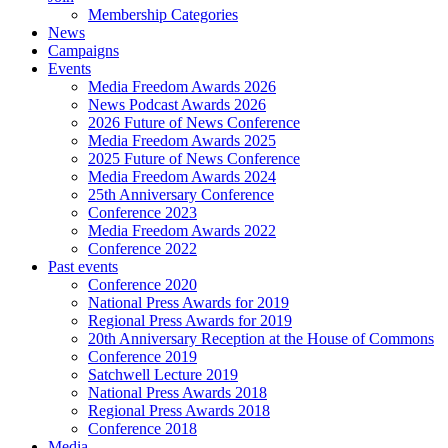
Membership Categories
News
Campaigns
Events
Media Freedom Awards 2026
News Podcast Awards 2026
2026 Future of News Conference
Media Freedom Awards 2025
2025 Future of News Conference
Media Freedom Awards 2024
25th Anniversary Conference
Conference 2023
Media Freedom Awards 2022
Conference 2022
Past events
Conference 2020
National Press Awards for 2019
Regional Press Awards for 2019
20th Anniversary Reception at the House of Commons
Conference 2019
Satchwell Lecture 2019
National Press Awards 2018
Regional Press Awards 2018
Conference 2018
Media