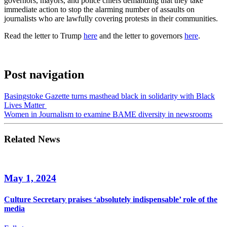
governors, mayors, and police chiefs demanding that they take
immediate action to stop the alarming number of assaults on
journalists who are lawfully covering protests in their communities.
Read the letter to Trump
here
and the letter to governors
here
.
Post navigation
Basingstoke Gazette turns masthead black in solidarity with Black
Lives Matter
Women in Journalism to examine BAME diversity in newsrooms
Related News
May 1, 2024
Culture Secretary praises ‘absolutely indispensable’ role of the
media