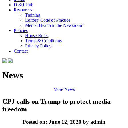
D & I Hub
Resources
Training
Editors’ Code of Practice
Mental Health in the Newsroom
Policies
House Rules
Terms & Conditions
Privacy Policy
Contact
News
More News
CPJ calls on Trump to protect media
freedom
Posted on: June 12, 2020 by admin