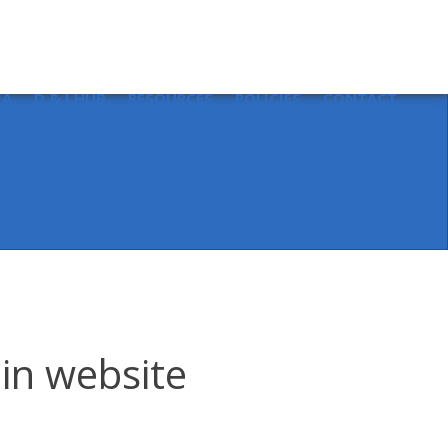
Sear
for:
IA
D & I HUB
RESOURCES
POLICIES
CONTACT
 in website