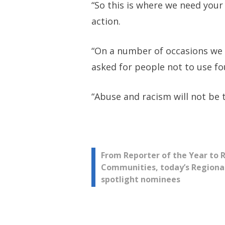
“So this is where we need your
action.
“On a number of occasions we h
asked for people not to use fo
“Abuse and racism will not be 
Post
From Reporter of the Year to 
Communities, today’s Regiona
spotlight nominees
navigation