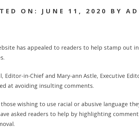
TED ON: JUNE 11, 2020 BY A
site has appealed to readers to help stamp out ins
s.
l, Editor-in-Chief and Mary-ann Astle, Executive Edit
med at avoiding insulting comments.
l those wishing to use racial or abusive language th
have asked readers to help by highlighting comments
moval.