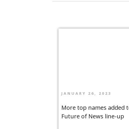
JANUARY 26, 2023
More top names added t
Future of News line-up