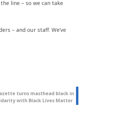
the line – so we can take
ers – and our staff. We’ve
azette turns masthead black in
idarity with Black Lives Matter