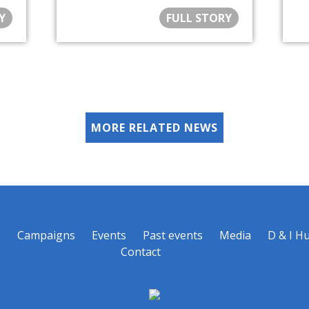
Y
FULL STORY
MORE RELATED NEWS
s
Campaigns
Events
Past events
Media
D & I H
Contact