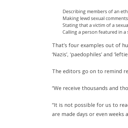
Describing members of an ethn
Making lewd sexual comments 
Stating that a victim of a sexua
Calling a person featured in a 
That’s four examples out of hu
‘Nazis’, ‘paedophiles’ and ‘leftie
The editors go on to remind re
“We receive thousands and tho
“It is not possible for us to r
are made days or even weeks af