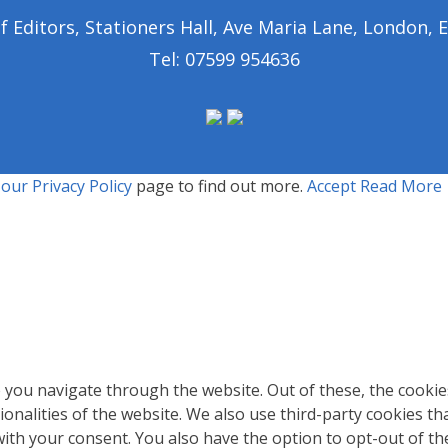
of Editors, Stationers Hall, Ave Maria Lane, London,
Tel: 07599 954636
t our
Privacy Policy
page to find out more.
Accept
Read More
 you navigate through the website. Out of these, the cookie
tionalities of the website. We also use third-party cookies 
with your consent. You also have the option to opt-out of t