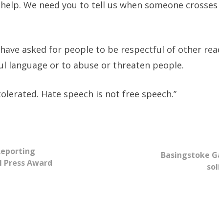
 help. We need you to tell us when someone crosses 
ave asked for people to be respectful of other read
ul language or to abuse or threaten people.
tolerated. Hate speech is not free speech.”
Reporting
Basingstoke G
l Press Award
sol