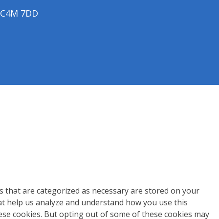
 EC4M 7DD
s that are categorized as necessary are stored on your
that help us analyze and understand how you use this
hese cookies. But opting out of some of these cookies may