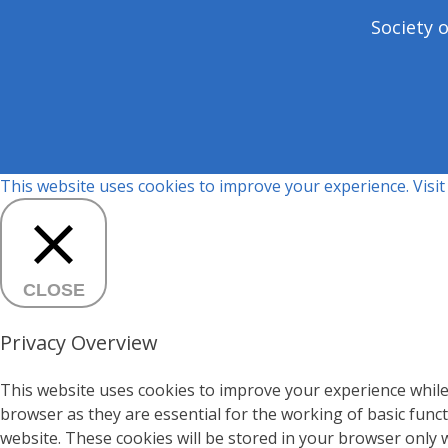
Society 
This website uses cookies to improve your experience. Visi
CLOSE
Privacy Overview
This website uses cookies to improve your experience while
browser as they are essential for the working of basic func
website. These cookies will be stored in your browser only 