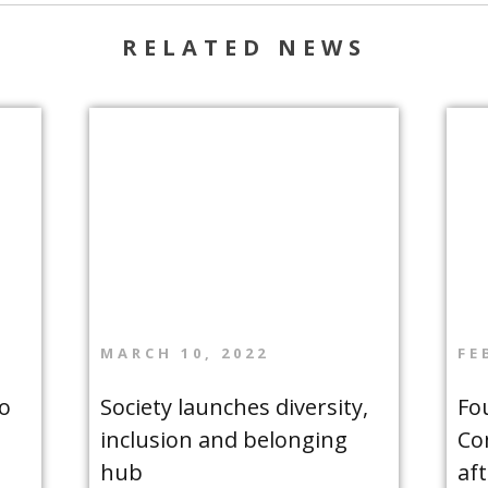
RELATED NEWS
MARCH 10, 2022
FE
o
Society launches diversity,
Fo
inclusion and belonging
Co
hub
af