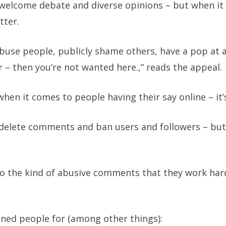
welcome debate and diverse opinions – but when it 
tter.
 abuse people, publicly shame others, have a pop at 
r – then you’re not wanted here.,” reads the appeal.
hen it comes to people having their say online – it’s
delete comments and ban users and followers – but f
to the kind of abusive comments that they work hard
anned people for (among other things):