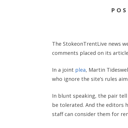
POS
The StokeonTrentLive news web
comments placed on its article
In a joint
plea
, Martin Tideswel
who ignore the site’s rules ai
In blunt speaking, the pair tel
be tolerated. And the editors 
staff can consider them for re