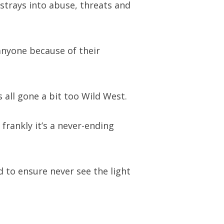
strays into abuse, threats and
anyone because of their
 all gone a bit too Wild West.
rankly it’s a never-ending
 to ensure never see the light