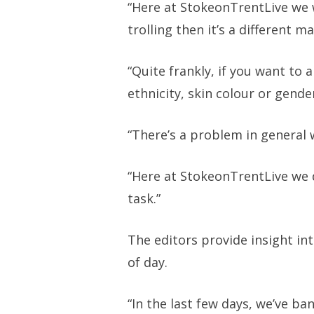
“Here at StokeonTrentLive we 
trolling then it’s a different ma
“Quite frankly, if you want to
ethnicity, skin colour or gende
“There’s a problem in general w
“Here at StokeonTrentLive we 
task.”
The editors provide insight in
of day.
“In the last few days, we’ve b