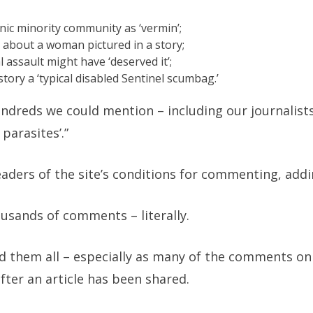
ic minority community as ‘vermin’;
about a woman pictured in a story;
l assault might have ‘deserved it’;
story a ‘typical disabled Sentinel scumbag.’
ndreds we could mention – including our journalists
 parasites’.”
aders of the site’s conditions for commenting, addi
usands of comments – literally.
ead them all – especially as many of the comments on
ter an article has been shared.