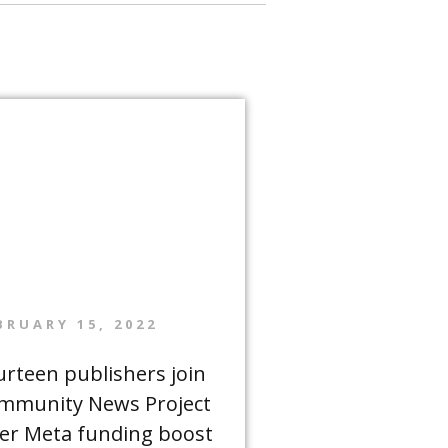
BRUARY 15, 2022
urteen publishers join
mmunity News Project
ter Meta funding boost