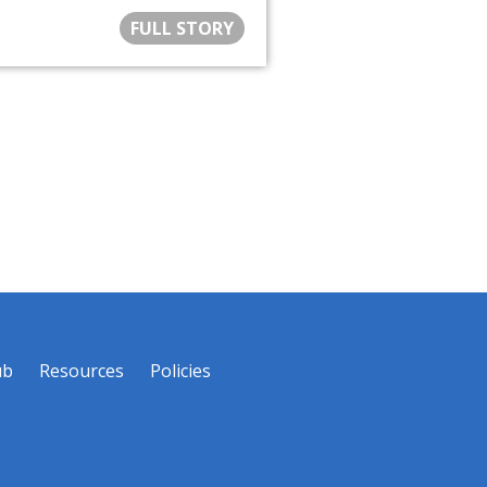
FULL STORY
ub
Resources
Policies