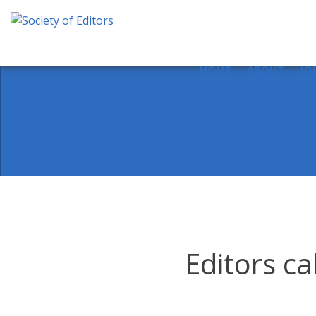
Skip
to
content
Society of Editors
HOME
ABOUT
JO
Editors ca