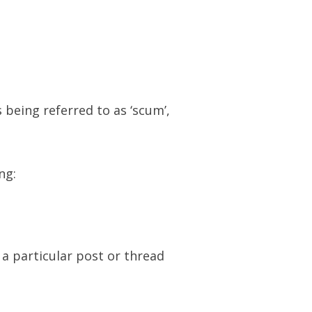
 being referred to as ‘scum’,
ng:
 a particular post or thread