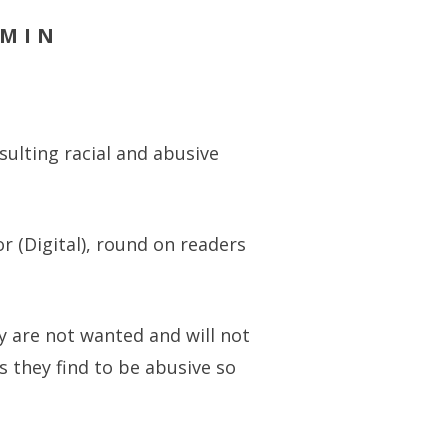
DMIN
ulting racial and abusive
or (Digital), round on readers
ey are not wanted and will not
 they find to be abusive so