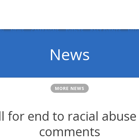
IN
NEWS
CAMPAIGNS
EVENTS
PAST EVENTS
MED
News
MORE NEWS
ll for end to racial abuse
comments