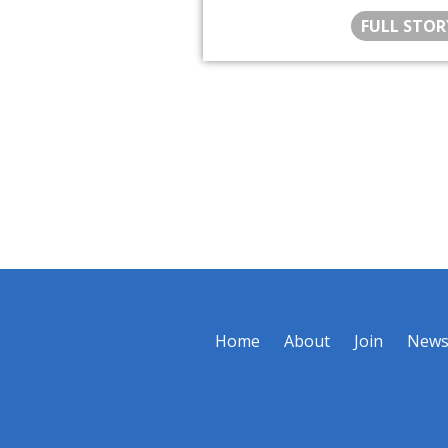
FULL STOR
Home
About
Join
New