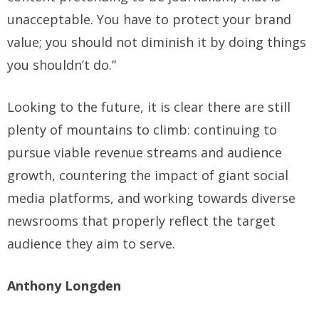
unacceptable. You have to protect your brand
value; you should not diminish it by doing things
you shouldn’t do.”
Looking to the future, it is clear there are still
plenty of mountains to climb: continuing to
pursue viable revenue streams and audience
growth, countering the impact of giant social
media platforms, and working towards diverse
newsrooms that properly reflect the target
audience they aim to serve.
Anthony Longden