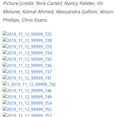
Picture (credit: Nick Carter): Nancy Fielder, Vic
Motune, Kamal Ahmed, Alessandra Galloni, Alison
Phillips, Chris Evans.