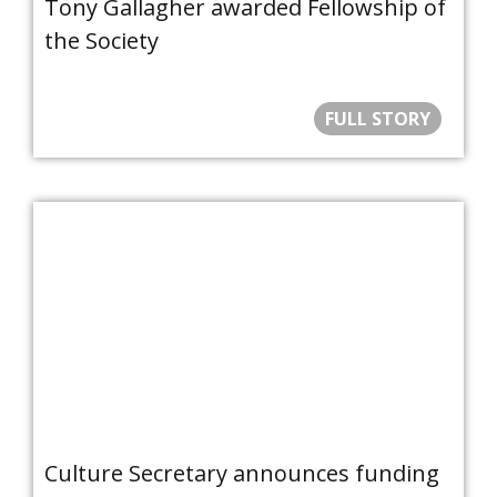
Tony Gallagher awarded Fellowship of
the Society
FULL STORY
Culture Secretary announces funding