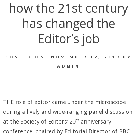
how the 21st century
has changed the
Editor’s job
POSTED ON: NOVEMBER 12, 2019 BY
ADMIN
THE role of editor came under the microscope
during a lively and wide-ranging panel discussion
th
at the Society of Editors’ 20
anniversary
conference, chaired by Editorial Director of BBC