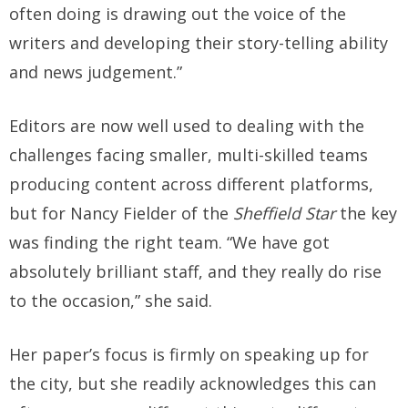
often doing is drawing out the voice of the
writers and developing their story-telling ability
and news judgement.”
Editors are now well used to dealing with the
challenges facing smaller, multi-skilled teams
producing content across different platforms,
but for Nancy Fielder of the
Sheffield Star
the key
was finding the right team. “We have got
absolutely brilliant staff, and they really do rise
to the occasion,” she said.
Her paper’s focus is firmly on speaking up for
the city, but she readily acknowledges this can