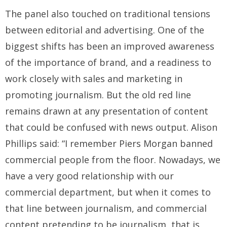
The panel also touched on traditional tensions
between editorial and advertising. One of the
biggest shifts has been an improved awareness
of the importance of brand, and a readiness to
work closely with sales and marketing in
promoting journalism. But the old red line
remains drawn at any presentation of content
that could be confused with news output. Alison
Phillips said: “I remember Piers Morgan banned
commercial people from the floor. Nowadays, we
have a very good relationship with our
commercial department, but when it comes to
that line between journalism, and commercial
content pretending to be journalism, that is