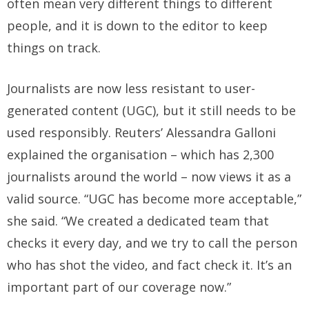
often mean very different things to different
people, and it is down to the editor to keep
things on track.
Journalists are now less resistant to user-
generated content (UGC), but it still needs to be
used responsibly. Reuters’ Alessandra Galloni
explained the organisation – which has 2,300
journalists around the world – now views it as a
valid source. “UGC has become more acceptable,”
she said. “We created a dedicated team that
checks it every day, and we try to call the person
who has shot the video, and fact check it. It’s an
important part of our coverage now.”