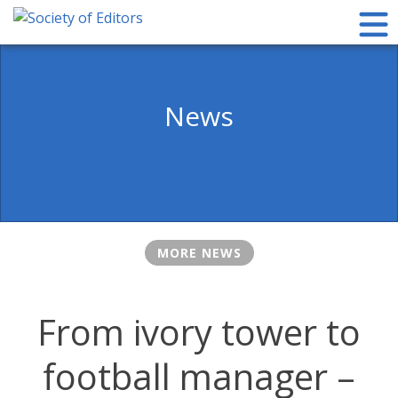
Skip
to
content
Society of Editors
News
MORE NEWS
From ivory tower to
football manager –