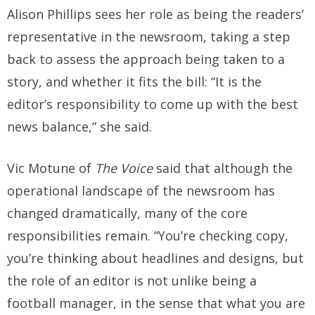
Alison Phillips sees her role as being the readers’
representative in the newsroom, taking a step
back to assess the approach being taken to a
story, and whether it fits the bill: “It is the
editor’s responsibility to come up with the best
news balance,” she said.
Vic Motune of
The Voice
said that although the
operational landscape of the newsroom has
changed dramatically, many of the core
responsibilities remain. “You’re checking copy,
you’re thinking about headlines and designs, but
the role of an editor is not unlike being a
football manager, in the sense that what you are