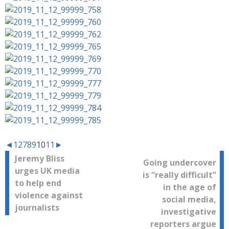
◄
1
2
7
8
9
10
11
►
Post
Jeremy Bliss
Going undercover
urges UK media
is “really difficult”
navigation
to help end
in the age of
violence against
social media,
journalists
investigative
reporters argue