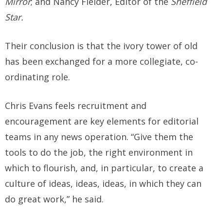
Mirror
; and Nancy Fielder, Editor of the
Sheffield
Star.
Their conclusion is that the ivory tower of old
has been exchanged for a more collegiate, co-
ordinating role.
Chris Evans feels recruitment and
encouragement are key elements for editorial
teams in any news operation. “Give them the
tools to do the job, the right environment in
which to flourish, and, in particular, to create a
culture of ideas, ideas, ideas, in which they can
do great work,” he said.