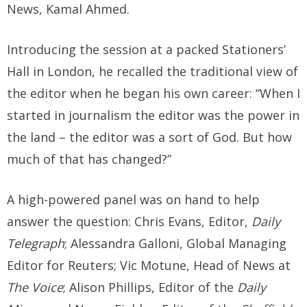
News, Kamal Ahmed.
Introducing the session at a packed Stationers’
Hall in London, he recalled the traditional view of
the editor when he began his own career: “When I
started in journalism the editor was the power in
the land – the editor was a sort of God. But how
much of that has changed?”
A high-powered panel was on hand to help
answer the question: Chris Evans, Editor,
Daily
Telegraph
; Alessandra Galloni, Global Managing
Editor for Reuters; Vic Motune, Head of News at
The Voice
; Alison Phillips, Editor of the
Daily