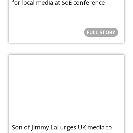
for local media at SoE conference
FULL STORY
Son of Jimmy Lai urges UK media to