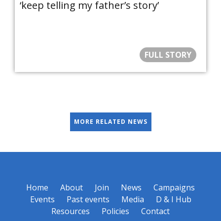
‘keep telling my father’s story’
FULL STORY
MORE RELATED NEWS
Home
About
Join
News
Campaigns
Events
Past events
Media
D & I Hub
Resources
Policies
Contact