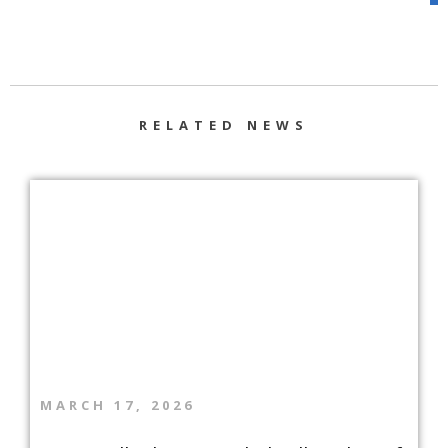
RELATED NEWS
MARCH 17, 2026