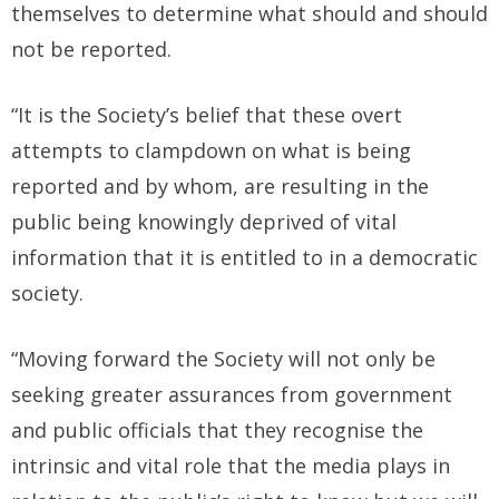
themselves to determine what should and should
not be reported.
“It is the Society’s belief that these overt
attempts to clampdown on what is being
reported and by whom, are resulting in the
public being knowingly deprived of vital
information that it is entitled to in a democratic
society.
“Moving forward the Society will not only be
seeking greater assurances from government
and public officials that they recognise the
intrinsic and vital role that the media plays in