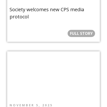
Society welcomes new CPS media
protocol
FULL STORY
NOVEMBER 5, 2025