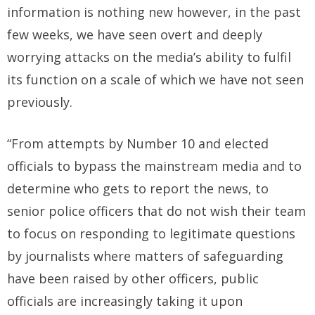
information is nothing new however, in the past
few weeks, we have seen overt and deeply
worrying attacks on the media’s ability to fulfil
its function on a scale of which we have not seen
previously.
“From attempts by Number 10 and elected
officials to bypass the mainstream media and to
determine who gets to report the news, to
senior police officers that do not wish their team
to focus on responding to legitimate questions
by journalists where matters of safeguarding
have been raised by other officers, public
officials are increasingly taking it upon