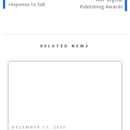
response to SoE
Publishing Awards
RELATED NEWS
DECEMBER 17, 2025