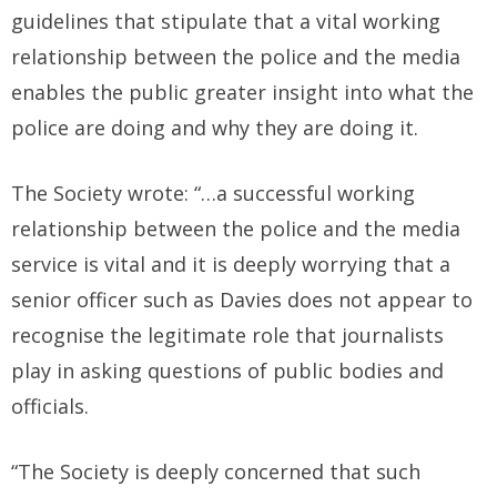
guidelines that stipulate that a vital working
relationship between the police and the media
enables the public greater insight into what the
police are doing and why they are doing it.
The Society wrote: “…a successful working
relationship between the police and the media
service is vital and it is deeply worrying that a
senior officer such as Davies does not appear to
recognise the legitimate role that journalists
play in asking questions of public bodies and
officials.
“The Society is deeply concerned that such