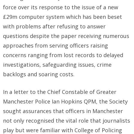
force over its response to the issue of a new
£29m computer system which has been beset
with problems after refusing to answer
questions despite the paper receiving numerous
approaches from serving officers raising
concerns ranging from lost records to delayed
investigations, safeguarding issues, crime
backlogs and soaring costs.
In a letter to the Chief Constable of Greater
Manchester Police Ian Hopkins QPM, the Society
sought assurances that officers in Manchester
not only recognised the vital role that journalists
play but were familiar with College of Policing