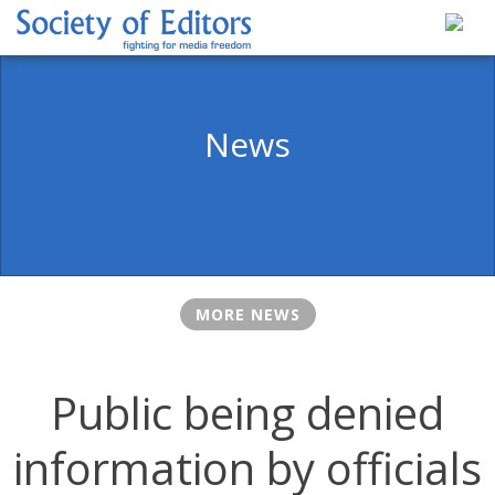
Skip
to
content
Society of Editors
News
MORE NEWS
Public being denied
information by officials