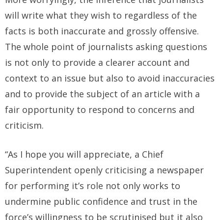
will write what they wish to regardless of the
facts is both inaccurate and grossly offensive.
The whole point of journalists asking questions
is not only to provide a clearer account and
context to an issue but also to avoid inaccuracies
and to provide the subject of an article with a
fair opportunity to respond to concerns and
criticism.
“As I hope you will appreciate, a Chief
Superintendent openly criticising a newspaper
for performing it’s role not only works to
undermine public confidence and trust in the
force’s willingness to be scrutinised but it also