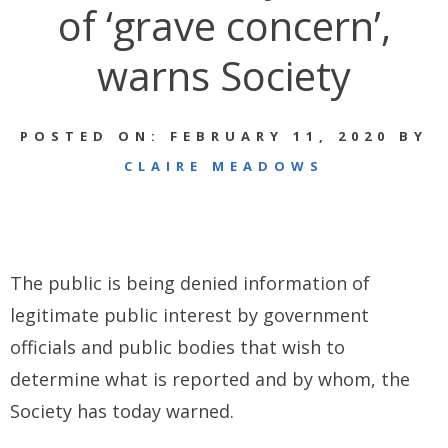
of ‘grave concern’,
warns Society
POSTED ON: FEBRUARY 11, 2020 BY
CLAIRE MEADOWS
The public is being denied information of
legitimate public interest by government
officials and public bodies that wish to
determine what is reported and by whom, the
Society has today warned.