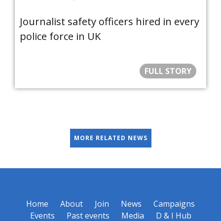
Journalist safety officers hired in every
police force in UK
FULL STORY
MORE RELATED NEWS
Home
About
Join
News
Campaigns
Events
Past events
Media
D & I Hub