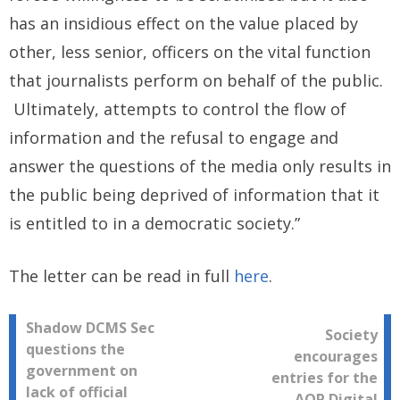
has an insidious effect on the value placed by
other, less senior, officers on the vital function
that journalists perform on behalf of the public.
Ultimately, attempts to control the flow of
information and the refusal to engage and
answer the questions of the media only results in
the public being deprived of information that it
is entitled to in a democratic society.”
The letter can be read in full
here
.
Post
Shadow DCMS Sec
Society
questions the
encourages
navigation
government on
entries for the
lack of official
AOP Digital