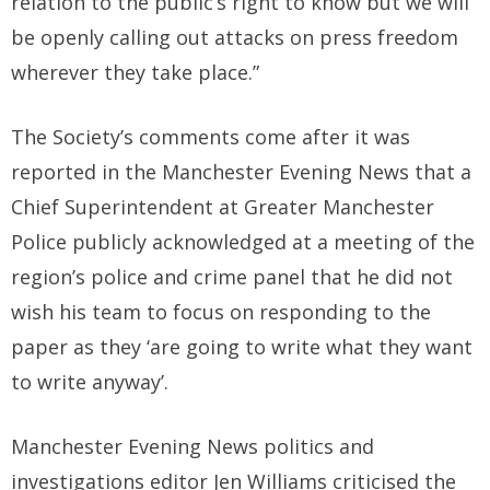
relation to the public’s right to know but we will
be openly calling out attacks on press freedom
wherever they take place.”
The Society’s comments come after it was
reported in the Manchester Evening News that a
Chief Superintendent at Greater Manchester
Police publicly acknowledged at a meeting of the
region’s police and crime panel that he did not
wish his team to focus on responding to the
paper as they ‘are going to write what they want
to write anyway’.
Manchester Evening News politics and
investigations editor Jen Williams criticised the