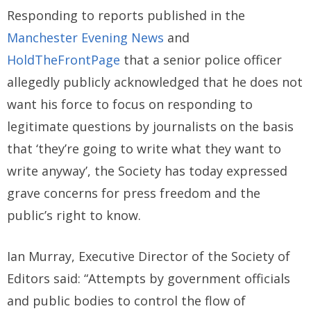
Responding to reports published in the
Manchester Evening News
and
HoldTheFrontPage
that a senior police officer
allegedly publicly acknowledged that he does not
want his force to focus on responding to
legitimate questions by journalists on the basis
that ‘they’re going to write what they want to
write anyway’, the Society has today expressed
grave concerns for press freedom and the
public’s right to know.
Ian Murray, Executive Director of the Society of
Editors said: “Attempts by government officials
and public bodies to control the flow of