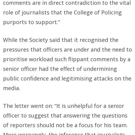
comments are in direct contradiction to the vital
role of journalists that the College of Policing
purports to support.”
While the Society said that it recognised the
pressures that officers are under and the need to
prioritise workload such flippant comments by a
senior officer had the effect of undermining
public confidence and legitimising attacks on the
media.
The letter went on: “It is unhelpful for a senior
officer to suggest that answering the questions
of reporters should not be a focus for his team.
More worryingly, the inference that journalists