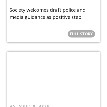
Society welcomes draft police and
media guidance as positive step
FULL STORY
OCTOBER 6, 2025