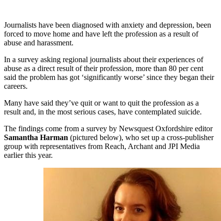
Journalists have been diagnosed with anxiety and depression, been
forced to move home and have left the profession as a result of
abuse and harassment.
In a survey asking regional journalists about their experiences of
abuse as a direct result of their profession, more than 80 per cent
said the problem has got ‘significantly worse’ since they began their
careers.
Many have said they’ve quit or want to quit the profession as a
result and, in the most serious cases, have contemplated suicide.
The findings come from a survey by Newsquest Oxfordshire editor
Samantha Harman
(pictured below), who set up a cross-publisher
group with representatives from Reach, Archant and JPI Media
earlier this year.