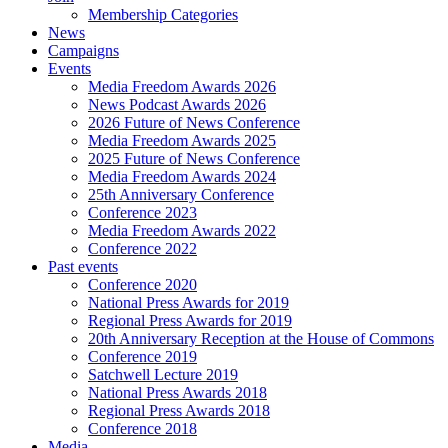
Membership Categories
News
Campaigns
Events
Media Freedom Awards 2026
News Podcast Awards 2026
2026 Future of News Conference
Media Freedom Awards 2025
2025 Future of News Conference
Media Freedom Awards 2024
25th Anniversary Conference
Conference 2023
Media Freedom Awards 2022
Conference 2022
Past events
Conference 2020
National Press Awards for 2019
Regional Press Awards for 2019
20th Anniversary Reception at the House of Commons
Conference 2019
Satchwell Lecture 2019
National Press Awards 2018
Regional Press Awards 2018
Conference 2018
Media