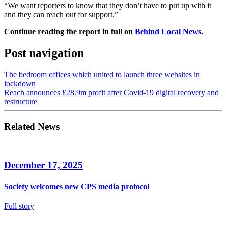
“We want reporters to know that they don’t have to put up with it
and they can reach out for support.”
Continue reading the report in full on
Behind Local News
.
Post navigation
The bedroom offices which united to launch three websites in
lockdown
Reach announces £28.9m profit after Covid-19 digital recovery and
restructure
Related News
December 17, 2025
Society welcomes new CPS media protocol
Full story