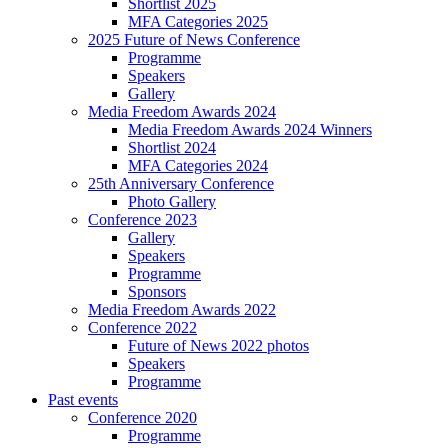
Shortlist 2025
MFA Categories 2025
2025 Future of News Conference
Programme
Speakers
Gallery
Media Freedom Awards 2024
Media Freedom Awards 2024 Winners
Shortlist 2024
MFA Categories 2024
25th Anniversary Conference
Photo Gallery
Conference 2023
Gallery
Speakers
Programme
Sponsors
Media Freedom Awards 2022
Conference 2022
Future of News 2022 photos
Speakers
Programme
Past events
Conference 2020
Programme