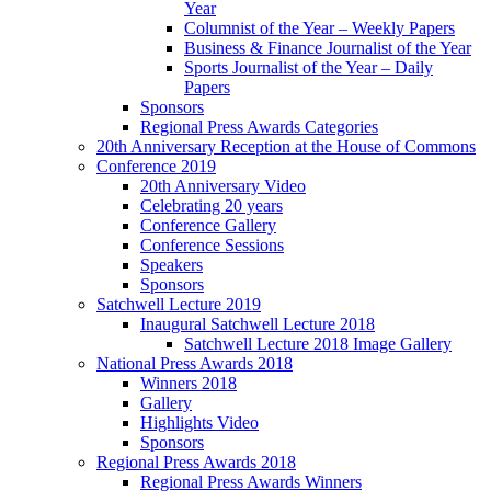
Year
Columnist of the Year – Weekly Papers
Business & Finance Journalist of the Year
Sports Journalist of the Year – Daily
Papers
Sponsors
Regional Press Awards Categories
20th Anniversary Reception at the House of Commons
Conference 2019
20th Anniversary Video
Celebrating 20 years
Conference Gallery
Conference Sessions
Speakers
Sponsors
Satchwell Lecture 2019
Inaugural Satchwell Lecture 2018
Satchwell Lecture 2018 Image Gallery
National Press Awards 2018
Winners 2018
Gallery
Highlights Video
Sponsors
Regional Press Awards 2018
Regional Press Awards Winners