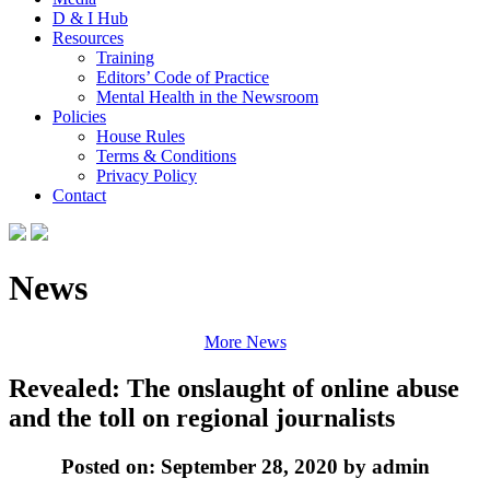
D & I Hub
Resources
Training
Editors’ Code of Practice
Mental Health in the Newsroom
Policies
House Rules
Terms & Conditions
Privacy Policy
Contact
News
More News
Revealed: The onslaught of online abuse
and the toll on regional journalists
Posted on: September 28, 2020 by admin