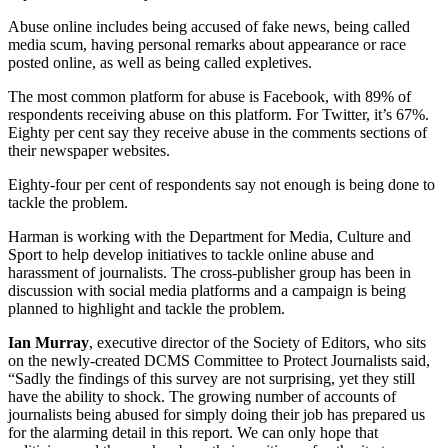
Abuse online includes being accused of fake news, being called
media scum, having personal remarks about appearance or race
posted online, as well as being called expletives.
The most common platform for abuse is Facebook, with 89% of
respondents receiving abuse on this platform. For Twitter, it’s 67%.
Eighty per cent say they receive abuse in the comments sections of
their newspaper websites.
Eighty-four per cent of respondents say not enough is being done to
tackle the problem.
Harman is working with the Department for Media, Culture and
Sport to help develop initiatives to tackle online abuse and
harassment of journalists. The cross-publisher group has been in
discussion with social media platforms and a campaign is being
planned to highlight and tackle the problem.
Ian Murray
, executive director of the Society of Editors, who sits
on the newly-created DCMS Committee to Protect Journalists said,
“Sadly the findings of this survey are not surprising, yet they still
have the ability to shock. The growing number of accounts of
journalists being abused for simply doing their job has prepared us
for the alarming detail in this report. We can only hope that