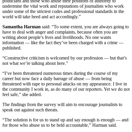
politicians and those who abuse their positions of authority to
undermine the vital work and reputations of journalists who work
under some of the strictest codes and professional standards in the
world will take heed and act accordingly.”
Samantha Harman
said: “To some extent, you are always going to
have to deal with anger and complaints, because often you are
writing about people’s lives and livelihoods. No one wants
information — like the fact they’ve been charged with a crime —
published.
“Constructive criticism is welcomed by our profession — but that’s
not what we’re talking about here.”
“I’ve been threatened numerous times during the course of my
career but now face a daily barrage of abuse — from being
threatened with rape to personal attacks on my appearance. I live in
the community I work in, as do many of our reporters. Yet we do not
feel safe,” she added.
The findings from the survey will aim to encourage journalists to
speak out against such threats.
“The solution is for us to stand up and say enough is enough — and
for those who abuse us to be held accountable,” Harman said.