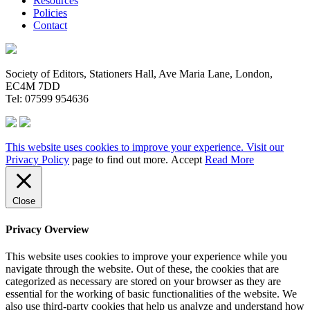
Resources
Policies
Contact
Society of Editors, Stationers Hall, Ave Maria Lane, London,
EC4M 7DD
Tel: 07599 954636
This website uses cookies to improve your experience. Visit our
Privacy Policy
page to find out more.
Accept
Read More
Close
Privacy Overview
This website uses cookies to improve your experience while you
navigate through the website. Out of these, the cookies that are
categorized as necessary are stored on your browser as they are
essential for the working of basic functionalities of the website. We
also use third-party cookies that help us analyze and understand how