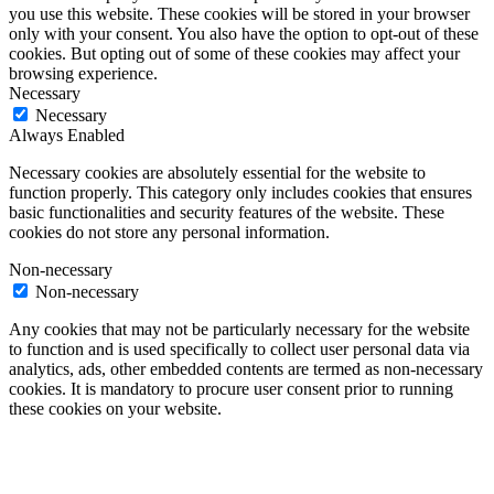
you use this website. These cookies will be stored in your browser
only with your consent. You also have the option to opt-out of these
cookies. But opting out of some of these cookies may affect your
browsing experience.
Necessary
Necessary
Always Enabled
Necessary cookies are absolutely essential for the website to
function properly. This category only includes cookies that ensures
basic functionalities and security features of the website. These
cookies do not store any personal information.
Non-necessary
Non-necessary
Any cookies that may not be particularly necessary for the website
to function and is used specifically to collect user personal data via
analytics, ads, other embedded contents are termed as non-necessary
cookies. It is mandatory to procure user consent prior to running
these cookies on your website.