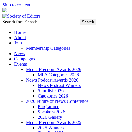
Skip to content
Search for:
Society of Editors
Home
About
Join
Membership Categories
News
Campaigns
Events
Media Freedom Awards 2026
MFA Categories 2026
News Podcast Awards 2026
News Podcast Winners
Shortlist 2026
Categories 2026
2026 Future of News Conference
Programme
Speakers 2026
2026 Gallery
Media Freedom Awards 2025
2025 Winners