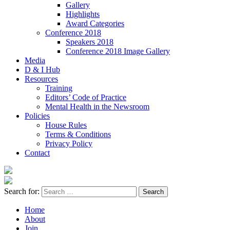
Gallery
Highlights
Award Categories
Conference 2018
Speakers 2018
Conference 2018 Image Gallery
Media
D & I Hub
Resources
Training
Editors’ Code of Practice
Mental Health in the Newsroom
Policies
House Rules
Terms & Conditions
Privacy Policy
Contact
Search for:
Home
About
Join