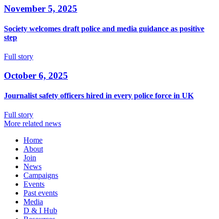
November 5, 2025
Society welcomes draft police and media guidance as positive
step
Full story
October 6, 2025
Journalist safety officers hired in every police force in UK
Full story
More related news
Home
About
Join
News
Campaigns
Events
Past events
Media
D & I Hub