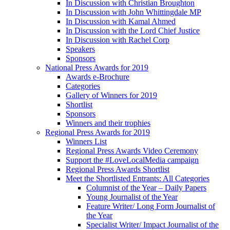
In Discussion with Christian Broughton
In Discussion with John Whittingdale MP
In Discussion with Kamal Ahmed
In Discussion with the Lord Chief Justice
In Discussion with Rachel Corp
Speakers
Sponsors
National Press Awards for 2019
Awards e-Brochure
Categories
Gallery of Winners for 2019
Shortlist
Sponsors
Winners and their trophies
Regional Press Awards for 2019
Winners List
Regional Press Awards Video Ceremony
Support the #LoveLocalMedia campaign
Regional Press Awards Shortlist
Meet the Shortlisted Entrants: All Categories
Columnist of the Year – Daily Papers
Young Journalist of the Year
Feature Writer/ Long Form Journalist of
the Year
Specialist Writer/ Impact Journalist of the