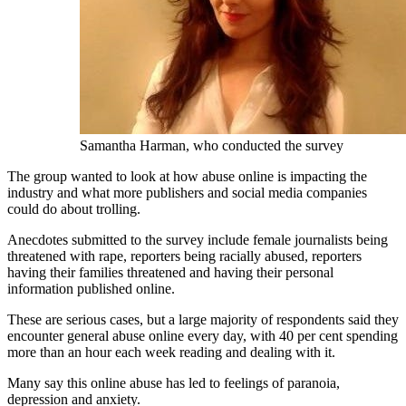
Samantha Harman, who conducted the survey
The group wanted to look at how abuse online is impacting the
industry and what more publishers and social media companies
could do about trolling.
Anecdotes submitted to the survey include female journalists being
threatened with rape, reporters being racially abused, reporters
having their families threatened and having their personal
information published online.
These are serious cases, but a large majority of respondents said they
encounter general abuse online every day, with 40 per cent spending
more than an hour each week reading and dealing with it.
Many say this online abuse has led to feelings of paranoia,
depression and anxiety.