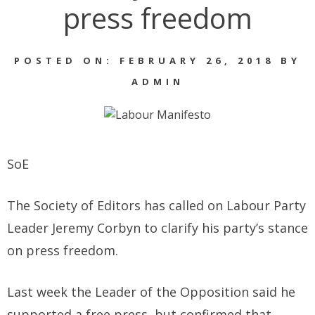
press freedom
POSTED ON: FEBRUARY 26, 2018 BY
ADMIN
SoE
The Society of Editors has called on Labour Party
Leader Jeremy Corbyn to clarify his party’s stance
on press freedom.
Last week the Leader of the Opposition said he
supported a free press, but confirmed that