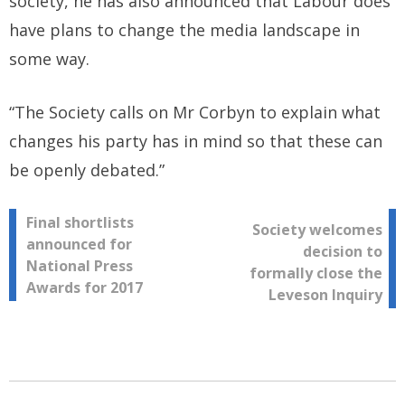
society, he has also announced that Labour does
have plans to change the media landscape in
some way.
“The Society calls on Mr Corbyn to explain what
changes his party has in mind so that these can
be openly debated.”
Post
Final shortlists
Society welcomes
announced for
decision to
navigation
National Press
formally close the
Awards for 2017
Leveson Inquiry