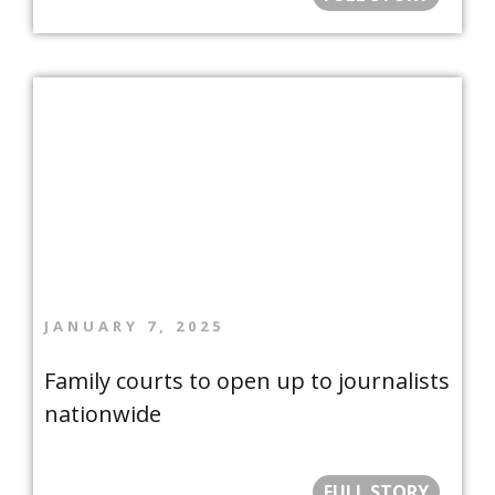
JANUARY 7, 2025
Family courts to open up to journalists
nationwide
FULL STORY