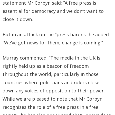
statement Mr Corbyn said: “A free press is
essential for democracy and we don’t want to
close it down.”
But in an attack on the “press barons” he added:
“We’ve got news for them, change is coming.”
Murray commented: “The media in the UK is
rightly held up as a beacon of freedom
throughout the world, particularly in those
countries where politicians and rulers close
down any voices of opposition to their power.
While we are pleased to note that Mr Corbyn
recognises the role of a free press in a free