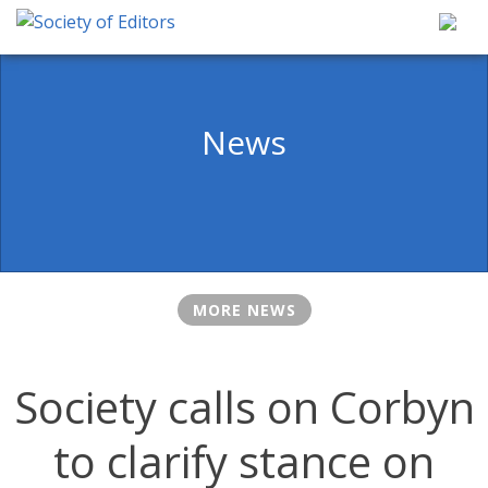
Skip
to
content
Society of Editors
News
MORE NEWS
Society calls on Corbyn
to clarify stance on