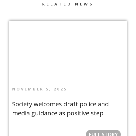
RELATED NEWS
NOVEMBER 5, 2025
Society welcomes draft police and
media guidance as positive step
FULL STORY