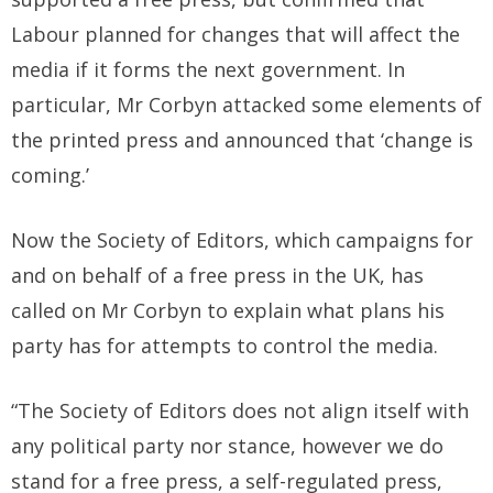
Labour planned for changes that will affect the
media if it forms the next government. In
particular, Mr Corbyn attacked some elements of
the printed press and announced that ‘change is
coming.’
Now the Society of Editors, which campaigns for
and on behalf of a free press in the UK, has
called on Mr Corbyn to explain what plans his
party has for attempts to control the media.
“The Society of Editors does not align itself with
any political party nor stance, however we do
stand for a free press, a self-regulated press,