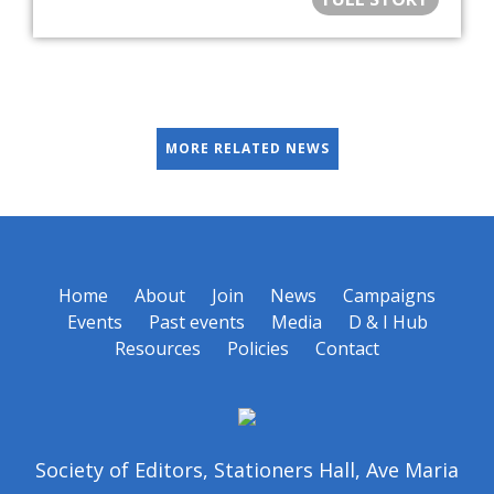
MORE RELATED NEWS
Home
About
Join
News
Campaigns
Events
Past events
Media
D & I Hub
Resources
Policies
Contact
Society of Editors, Stationers Hall, Ave Maria