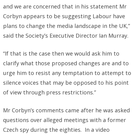
and we are concerned that in his statement Mr
Corbyn appears to be suggesting Labour have
plans to change the media landscape in the UK,”
said the Society’s Executive Director Ian Murray.
“If that is the case then we would ask him to
clarify what those proposed changes are and to
urge him to resist any temptation to attempt to
silence voices that may be opposed to his point
of view through press restrictions.”
Mr Corbyn’s comments came after he was asked
questions over alleged meetings with a former
Czech spy during the eighties. In a video