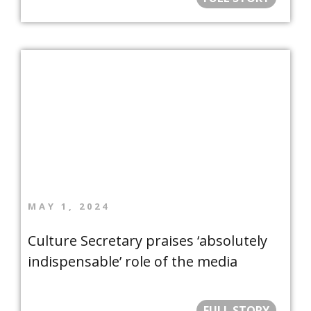
MAY 1, 2024
Culture Secretary praises ‘absolutely
indispensable’ role of the media
FULL STORY