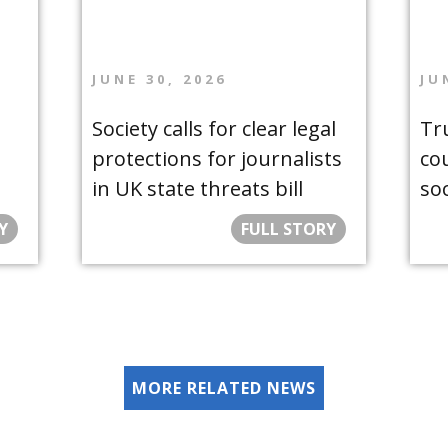
JUNE 30, 2026
JU
Society calls for clear legal
Tr
protections for journalists
co
in UK state threats bill
so
Y
FULL STORY
MORE RELATED NEWS