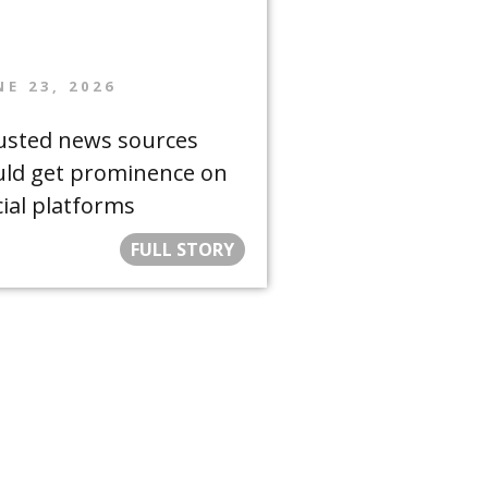
NE 23, 2026
usted news sources
uld get prominence on
cial platforms
FULL STORY