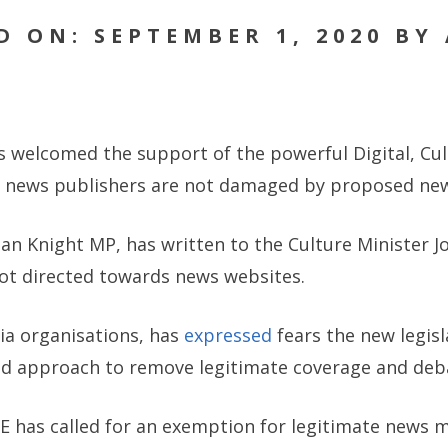
D ON: SEPTEMBER 1, 2020 BY
as welcomed the support of the powerful Digital, Cu
e news publishers are not damaged by proposed new
an Knight MP, has written to the Culture Minister 
not directed towards news websites.
ia organisations, has
expressed
fears the new legisla
d approach to remove legitimate coverage and debat
oE has called for an exemption for legitimate news 