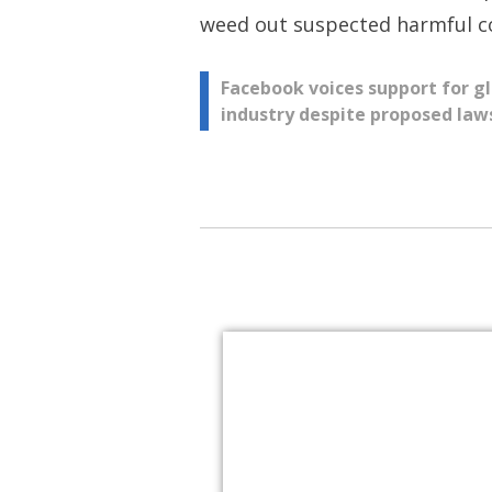
weed out suspected harmful co
Post
Facebook voices support for g
industry despite proposed laws
navigation