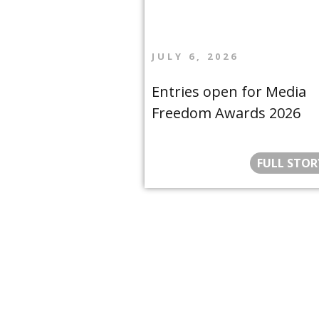
JULY 6, 2026
Entries open for Media
Freedom Awards 2026
FULL STOR