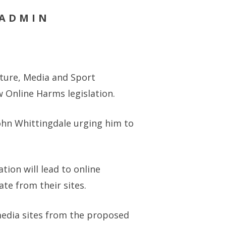
 ADMIN
lture, Media and Sport
 Online Harms legislation.
John Whittingdale urging him to
tion will lead to online
e from their sites.
media sites from the proposed