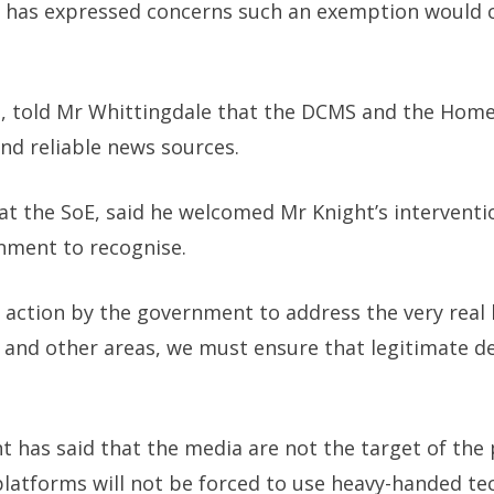
 has expressed concerns such an exemption would c
l, told Mr Whittingdale that the DCMS and the Home
nd reliable news sources.
 at the SoE, said he welcomed Mr Knight’s intervent
nment to recognise.
t action by the government to address the very real
on and other areas, we must ensure that legitimate d
 has said that the media are not the target of the 
 platforms will not be forced to use heavy-handed t