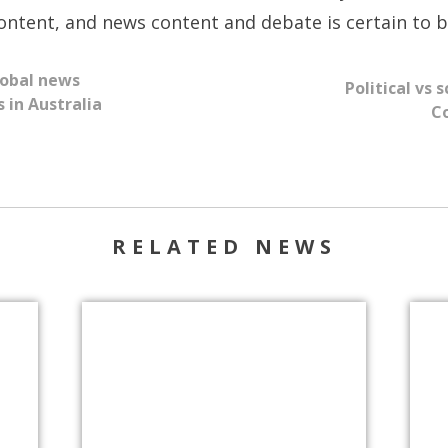
ntent, and news content and debate is certain to be
lobal news
​Political vs
 in Australia
Co
RELATED NEWS