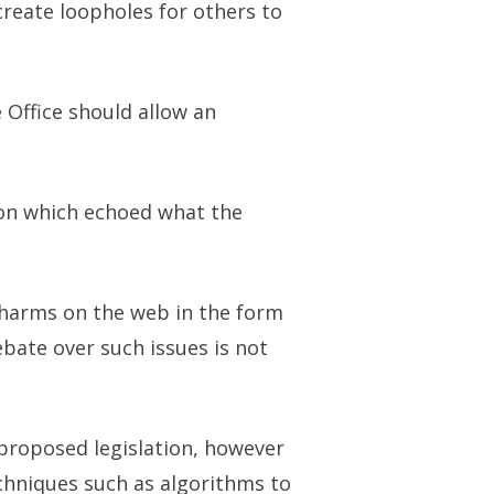
reate loopholes for others to
 Office should allow an
ion which echoed what the
 harms on the web in the form
ebate over such issues is not
proposed legislation, however
echniques such as algorithms to