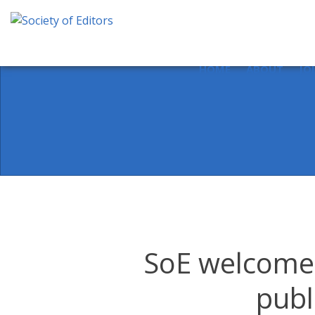
Skip
to
content
Society of Editors
HOME
ABOUT
JO
SoE welcomes
publ