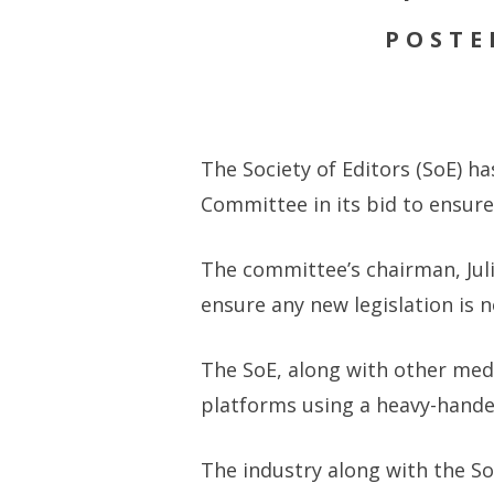
POSTE
The Society of Editors (SoE) h
Committee in its bid to ensur
The committee’s chairman, Juli
ensure any new legislation is 
The SoE, along with other med
platforms using a heavy-hande
The industry along with the S