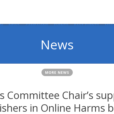
IN
NEWS
CAMPAIGNS
EVENTS
PAST EVENTS
MED
News
MORE NEWS
 Committee Chair’s sup
ishers in Online Harms b