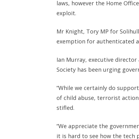
laws, however the Home Office
exploit.
Mr Knight, Tory MP for Solihul
exemption for authenticated a
Ian Murray, executive director
Society has been urging gover
“While we certainly do suppor
of child abuse, terrorist acti
stifled.
“We appreciate the government
it is hard to see how the tech