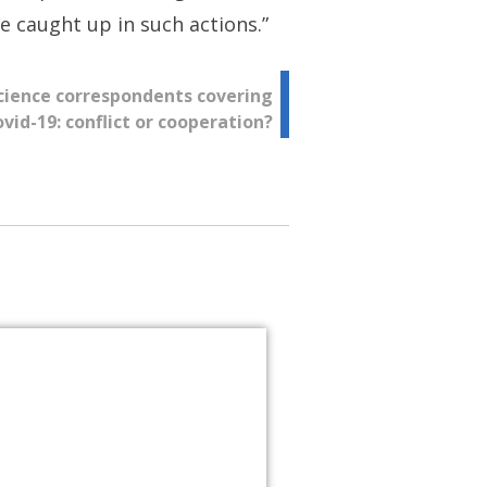
 caught up in such actions.”
 science correspondents covering
vid-19: conflict or cooperation?