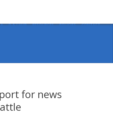
Sear
for:
IA
D & I HUB
RESOURCES
POLICIES
CONTACT
port for news
attle