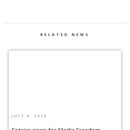
RELATED NEWS
JULY 6, 2026