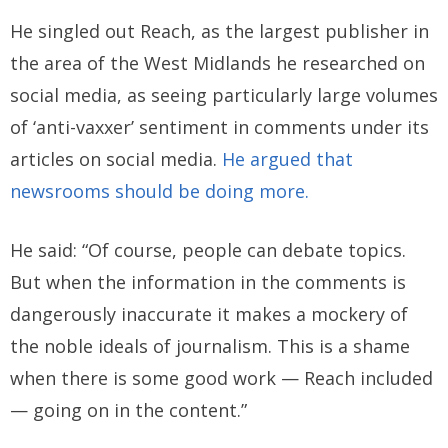
He singled out Reach, as the largest publisher in
the area of the West Midlands he researched on
social media, as seeing particularly large volumes
of ‘anti-vaxxer’ sentiment in comments under its
articles on social media.
He argued that
newsrooms should be doing more.
He said: “Of course, people can debate topics.
But when the information in the comments is
dangerously inaccurate it makes a mockery of
the noble ideals of journalism. This is a shame
when there is some good work — Reach included
— going on in the content.”