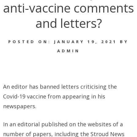
anti-vaccine comments
and letters?
POSTED ON: JANUARY 19, 2021 BY
ADMIN
An editor has banned letters criticising the
Covid-19 vaccine from appearing in his
newspapers.
In an editorial published on the websites of a
number of papers, including the Stroud News