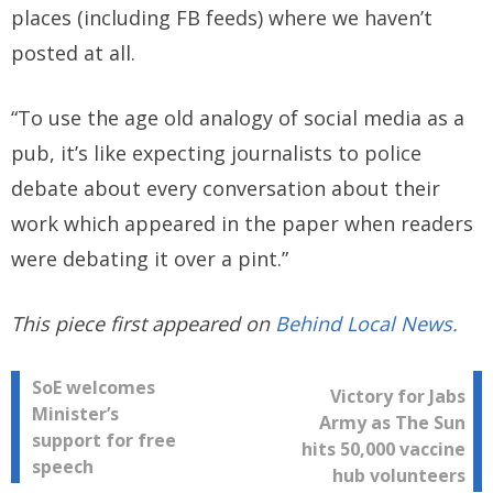
places (including FB feeds) where we haven’t
posted at all.
“To use the age old analogy of social media as a
pub, it’s like expecting journalists to police
debate about every conversation about their
work which appeared in the paper when readers
were debating it over a pint.”
This piece first appeared on
Behind Local News.
Post
SoE welcomes
Victory for Jabs
Minister’s
Army as The Sun
navigation
support for free
hits 50,000 vaccine
speech
hub volunteers