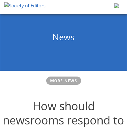
Skip
to
content
Society of Editors
News
MORE NEWS
How should
newsrooms respond to