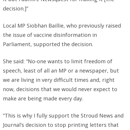
decision.]”
Local MP Siobhan Baillie, who previously raised
the issue of vaccine disinformation in
Parliament, supported the decision.
She said: “No-one wants to limit freedom of
speech, least of all an MP or a newspaper, but
we are living in very difficult times and, right
now, decisions that we would never expect to
make are being made every day.
“This is why I fully support the Stroud News and
Journal’s decision to stop printing letters that