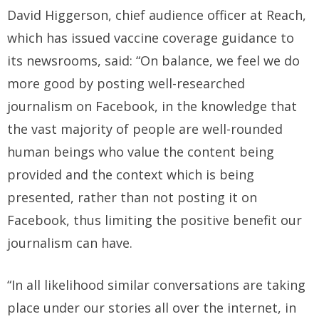
David Higgerson, chief audience officer at Reach,
which has issued vaccine coverage guidance to
its newsrooms, said: “On balance, we feel we do
more good by posting well-researched
journalism on Facebook, in the knowledge that
the vast majority of people are well-rounded
human beings who value the content being
provided and the context which is being
presented, rather than not posting it on
Facebook, thus limiting the positive benefit our
journalism can have.
“In all likelihood similar conversations are taking
place under our stories all over the internet, in