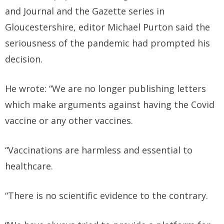
and Journal and the Gazette series in
Gloucestershire, editor Michael Purton said the
seriousness of the pandemic had prompted his
decision.
He wrote: “We are no longer publishing letters
which make arguments against having the Covid
vaccine or any other vaccines.
“Vaccinations are harmless and essential to
healthcare.
“There is no scientific evidence to the contrary.