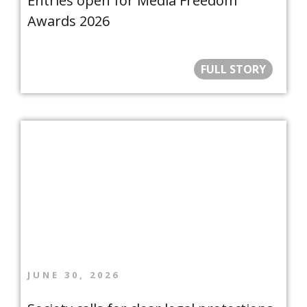
Entries open for Media Freedom
Awards 2026
FULL STORY
JUNE 30, 2026