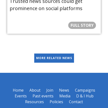
Trusted news sources could get
prominence on social platforms
FULL STORY
MORE RELATED NEWS
Home
About
Join
News
Campaigns
Events
Past events
Media
D & I Hub
Resources
Policies
Contact