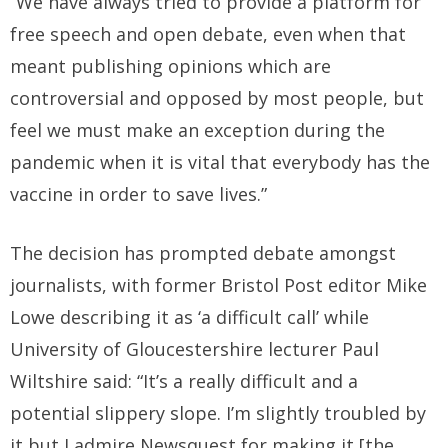
“We have always tried to provide a platform for
free speech and open debate, even when that
meant publishing opinions which are
controversial and opposed by most people, but
feel we must make an exception during the
pandemic when it is vital that everybody has the
vaccine in order to save lives.”
The decision has prompted debate amongst
journalists, with former Bristol Post editor Mike
Lowe describing it as ‘a difficult call’ while
University of Gloucestershire lecturer Paul
Wiltshire said: “It’s a really difficult and a
potential slippery slope. I’m slightly troubled by
it but I admire Newsquest for making it [the