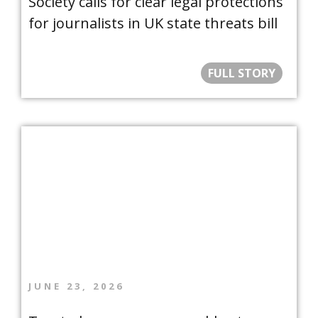
Society calls for clear legal protections
for journalists in UK state threats bill
FULL STORY
JUNE 23, 2026