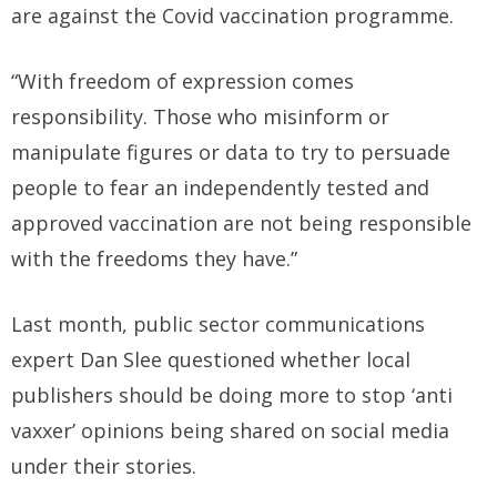
are against the Covid vaccination programme.
“With freedom of expression comes
responsibility. Those who misinform or
manipulate figures or data to try to persuade
people to fear an independently tested and
approved vaccination are not being responsible
with the freedoms they have.”
Last month, public sector communications
expert Dan Slee questioned whether local
publishers should be doing more to stop ‘anti
vaxxer’ opinions being shared on social media
under their stories.