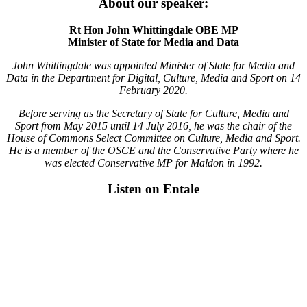
About our speaker:
Rt Hon John Whittingdale OBE MP
Minister of State for Media and Data
John Whittingdale was appointed Minister of State for Media and
Data in the Department for Digital, Culture, Media and Sport on 14
February 2020.
Before serving as the Secretary of State for Culture, Media and
Sport from May 2015 until 14 July 2016, he was the chair of the
House of Commons Select Committee on Culture, Media and Sport.
He is a member of the OSCE and the Conservative Party where he
was elected Conservative MP for Maldon in 1992.
Listen on Entale