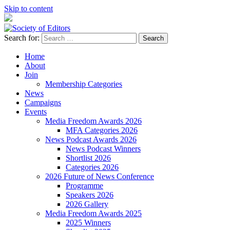
Skip to content
Search for:
Society of Editors
Home
About
Join
Membership Categories
News
Campaigns
Events
Media Freedom Awards 2026
MFA Categories 2026
News Podcast Awards 2026
News Podcast Winners
Shortlist 2026
Categories 2026
2026 Future of News Conference
Programme
Speakers 2026
2026 Gallery
Media Freedom Awards 2025
2025 Winners