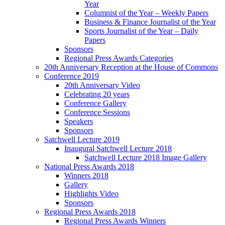
Year
Columnist of the Year – Weekly Papers
Business & Finance Journalist of the Year
Sports Journalist of the Year – Daily
Papers
Sponsors
Regional Press Awards Categories
20th Anniversary Reception at the House of Commons
Conference 2019
20th Anniversary Video
Celebrating 20 years
Conference Gallery
Conference Sessions
Speakers
Sponsors
Satchwell Lecture 2019
Inaugural Satchwell Lecture 2018
Satchwell Lecture 2018 Image Gallery
National Press Awards 2018
Winners 2018
Gallery
Highlights Video
Sponsors
Regional Press Awards 2018
Regional Press Awards Winners