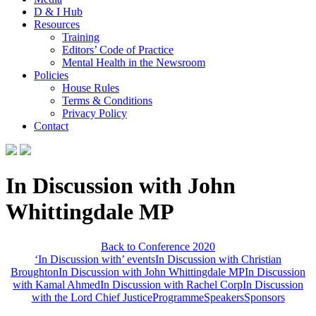
D & I Hub
Resources
Training
Editors’ Code of Practice
Mental Health in the Newsroom
Policies
House Rules
Terms & Conditions
Privacy Policy
Contact
In Discussion with John
Whittingdale MP
Back to Conference 2020
‘In Discussion with’ events
In Discussion with Christian
Broughton
In Discussion with John Whittingdale MP
In Discussion
with Kamal Ahmed
In Discussion with Rachel Corp
In Discussion
with the Lord Chief Justice
Programme
Speakers
Sponsors