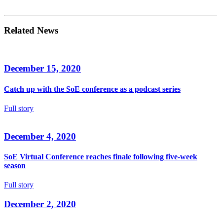
Related News
December 15, 2020
Catch up with the SoE conference as a podcast series
Full story
December 4, 2020
SoE Virtual Conference reaches finale following five-week
season
Full story
December 2, 2020