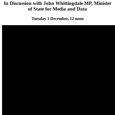
In Discussion with John Whittingdale MP, Minister
of State for Media and Data
Tuesday 1 December, 12 noon