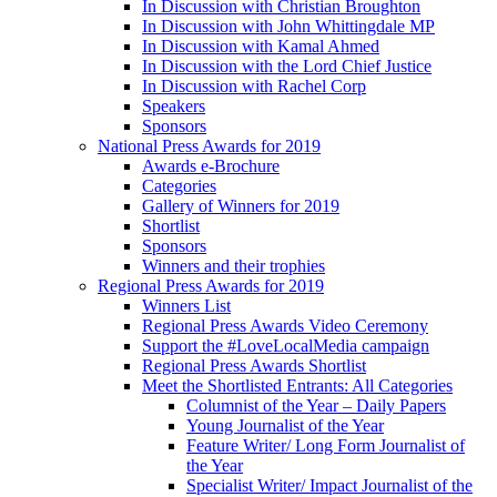
In Discussion with Christian Broughton
In Discussion with John Whittingdale MP
In Discussion with Kamal Ahmed
In Discussion with the Lord Chief Justice
In Discussion with Rachel Corp
Speakers
Sponsors
National Press Awards for 2019
Awards e-Brochure
Categories
Gallery of Winners for 2019
Shortlist
Sponsors
Winners and their trophies
Regional Press Awards for 2019
Winners List
Regional Press Awards Video Ceremony
Support the #LoveLocalMedia campaign
Regional Press Awards Shortlist
Meet the Shortlisted Entrants: All Categories
Columnist of the Year – Daily Papers
Young Journalist of the Year
Feature Writer/ Long Form Journalist of
the Year
Specialist Writer/ Impact Journalist of the