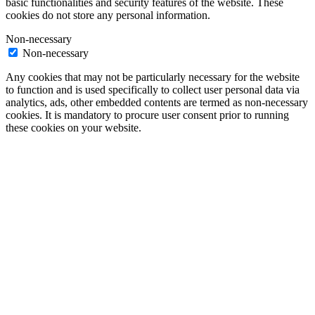
basic functionalities and security features of the website. These
cookies do not store any personal information.
Non-necessary
Non-necessary
Any cookies that may not be particularly necessary for the website
to function and is used specifically to collect user personal data via
analytics, ads, other embedded contents are termed as non-necessary
cookies. It is mandatory to procure user consent prior to running
these cookies on your website.