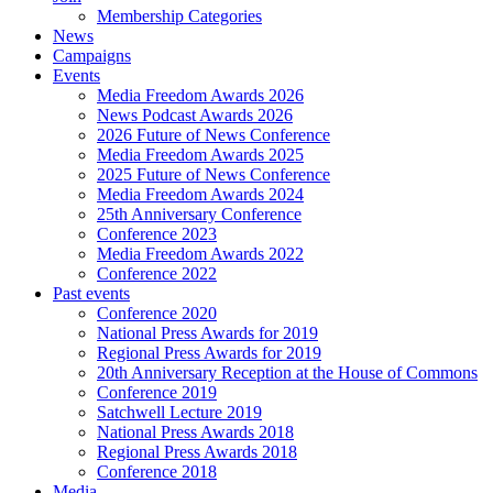
Membership Categories
News
Campaigns
Events
Media Freedom Awards 2026
News Podcast Awards 2026
2026 Future of News Conference
Media Freedom Awards 2025
2025 Future of News Conference
Media Freedom Awards 2024
25th Anniversary Conference
Conference 2023
Media Freedom Awards 2022
Conference 2022
Past events
Conference 2020
National Press Awards for 2019
Regional Press Awards for 2019
20th Anniversary Reception at the House of Commons
Conference 2019
Satchwell Lecture 2019
National Press Awards 2018
Regional Press Awards 2018
Conference 2018
Media