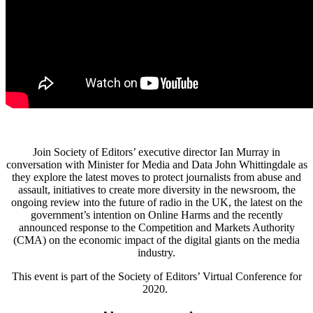
Join Society of Editors’ executive director Ian Murray in
conversation with Minister for Media and Data John Whittingdale as
they explore the latest moves to protect journalists from abuse and
assault, initiatives to create more diversity in the newsroom, the
ongoing review into the future of radio in the UK, the latest on the
government’s intention on Online Harms and the recently
announced response to the Competition and Markets Authority
(CMA) on the economic impact of the digital giants on the media
industry.
This event is part of the Society of Editors’ Virtual Conference for
2020.