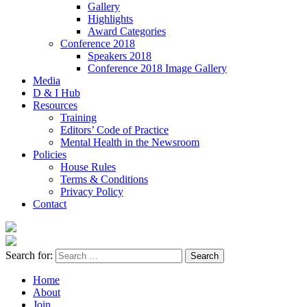
Gallery
Highlights
Award Categories
Conference 2018
Speakers 2018
Conference 2018 Image Gallery
Media
D & I Hub
Resources
Training
Editors’ Code of Practice
Mental Health in the Newsroom
Policies
House Rules
Terms & Conditions
Privacy Policy
Contact
Search for:
Home
About
Join