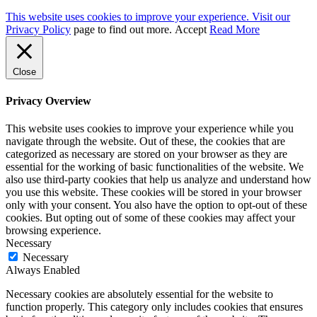
This website uses cookies to improve your experience. Visit our
Privacy Policy
page to find out more.
Accept
Read More
Close
Privacy Overview
This website uses cookies to improve your experience while you
navigate through the website. Out of these, the cookies that are
categorized as necessary are stored on your browser as they are
essential for the working of basic functionalities of the website. We
also use third-party cookies that help us analyze and understand how
you use this website. These cookies will be stored in your browser
only with your consent. You also have the option to opt-out of these
cookies. But opting out of some of these cookies may affect your
browsing experience.
Necessary
Necessary
Always Enabled
Necessary cookies are absolutely essential for the website to
function properly. This category only includes cookies that ensures