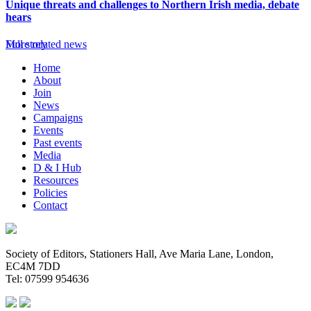
Unique threats and challenges to Northern Irish media, debate
hears
Full story
More related news
Home
About
Join
News
Campaigns
Events
Past events
Media
D & I Hub
Resources
Policies
Contact
Society of Editors, Stationers Hall, Ave Maria Lane, London,
EC4M 7DD
Tel: 07599 954636