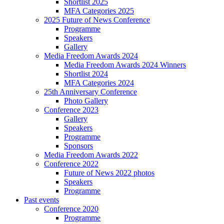
Shortlist 2025
MFA Categories 2025
2025 Future of News Conference
Programme
Speakers
Gallery
Media Freedom Awards 2024
Media Freedom Awards 2024 Winners
Shortlist 2024
MFA Categories 2024
25th Anniversary Conference
Photo Gallery
Conference 2023
Gallery
Speakers
Programme
Sponsors
Media Freedom Awards 2022
Conference 2022
Future of News 2022 photos
Speakers
Programme
Past events
Conference 2020
Programme