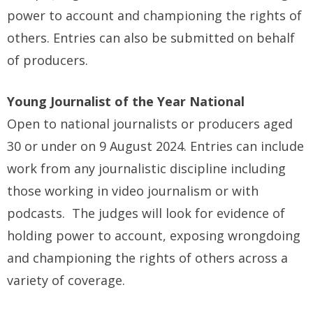
power to account and championing the rights of
others. Entries can also be submitted on behalf
of producers.
Young Journalist of the Year National
Open to national journalists or producers aged
30 or under on 9 August 2024. Entries can include
work from any journalistic discipline including
those working in video journalism or with
podcasts. The judges will look for evidence of
holding power to account, exposing wrongdoing
and championing the rights of others across a
variety of coverage.