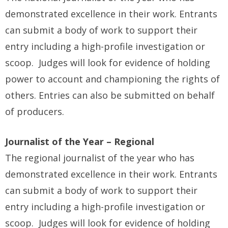
demonstrated excellence in their work. Entrants
can submit a body of work to support their
entry including a high-profile investigation or
scoop. Judges will look for evidence of holding
power to account and championing the rights of
others. Entries can also be submitted on behalf
of producers.
Journalist of the Year – Regional
The regional journalist of the year who has
demonstrated excellence in their work. Entrants
can submit a body of work to support their
entry including a high-profile investigation or
scoop. Judges will look for evidence of holding