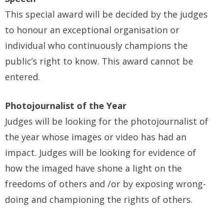
This special award will be decided by the judges
to honour an exceptional organisation or
individual who continuously champions the
public’s right to know. This award cannot be
entered.
Photojournalist of the Year
Judges will be looking for the photojournalist of
the year whose images or video has had an
impact. Judges will be looking for evidence of
how the imaged have shone a light on the
freedoms of others and /or by exposing wrong-
doing and championing the rights of others.