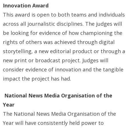
Innovation Award
This award is open to both teams and individuals
across all journalistic disciplines. The judges will
be looking for evidence of how championing the
rights of others was achieved through digital
storytelling, a new editorial product or through a
new print or broadcast project. Judges will
consider evidence of innovation and the tangible
impact the project has had.
National News Media Organisation of the
Year
The National News Media Organisation of the
Year will have consistently held power to