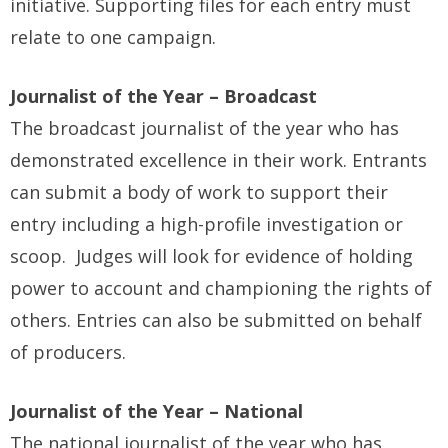
initiative. Supporting files for each entry must
relate to one campaign.
Journalist of the Year – Broadcast
The broadcast journalist of the year who has
demonstrated excellence in their work. Entrants
can submit a body of work to support their
entry including a high-profile investigation or
scoop. Judges will look for evidence of holding
power to account and championing the rights of
others. Entries can also be submitted on behalf
of producers.
Journalist of the Year – National
The national journalist of the year who has