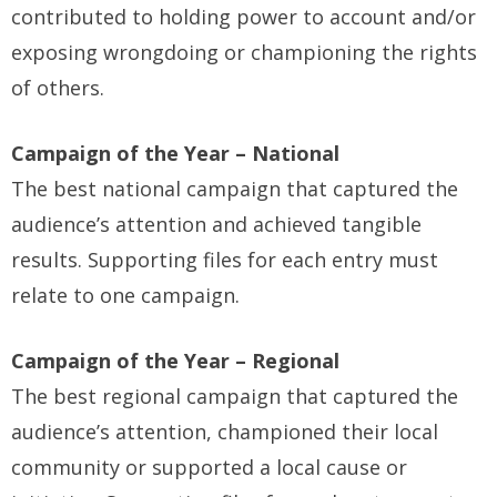
contributed to holding power to account and/or
exposing wrongdoing or championing the rights
of others.
Campaign of the Year – National
The best national campaign that captured the
audience’s attention and achieved tangible
results. Supporting files for each entry must
relate to one campaign.
Campaign of the Year – Regional
The best regional campaign that captured the
audience’s attention, championed their local
community or supported a local cause or