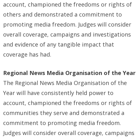
account, championed the freedoms or rights of
others and demonstrated a commitment to
promoting media freedom. Judges will consider
overall coverage, campaigns and investigations
and evidence of any tangible impact that
coverage has had.
Regional News Media Organisation of the Year
The Regional News Media Organisation of the
Year will have consistently held power to
account, championed the freedoms or rights of
communities they serve and demonstrated a
commitment to promoting media freedom.
Judges will consider overall coverage, campaigns