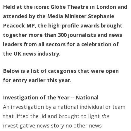
Held at the iconic Globe Theatre in London and
attended by the Media Minister Stephanie
Peacock MP, the high-profile awards brought
together more than 300 journalists and news
leaders from all sectors for a celebration of
the UK news industry.
Below is a list of categories that were open
for entry earlier this year.
Investigation of the Year – National
An investigation by a national individual or team
that lifted the lid and brought to light
the
investigative news story no other news