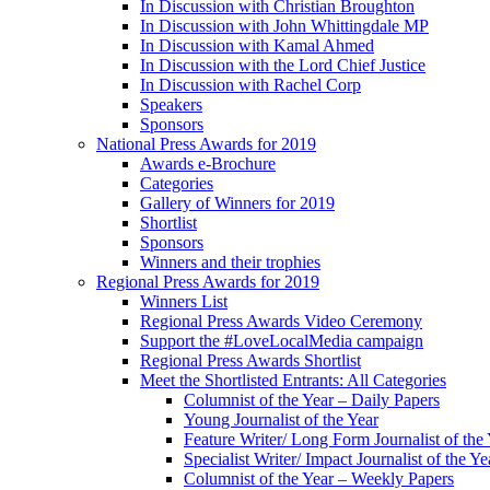
In Discussion with Christian Broughton
In Discussion with John Whittingdale MP
In Discussion with Kamal Ahmed
In Discussion with the Lord Chief Justice
In Discussion with Rachel Corp
Speakers
Sponsors
National Press Awards for 2019
Awards e-Brochure
Categories
Gallery of Winners for 2019
Shortlist
Sponsors
Winners and their trophies
Regional Press Awards for 2019
Winners List
Regional Press Awards Video Ceremony
Support the #LoveLocalMedia campaign
Regional Press Awards Shortlist
Meet the Shortlisted Entrants: All Categories
Columnist of the Year – Daily Papers
Young Journalist of the Year
Feature Writer/ Long Form Journalist of the
Specialist Writer/ Impact Journalist of the Ye
Columnist of the Year – Weekly Papers