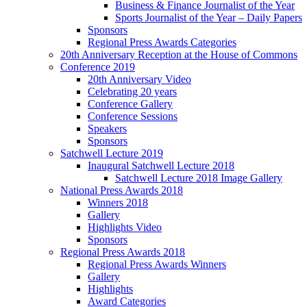
Business & Finance Journalist of the Year
Sports Journalist of the Year – Daily Papers
Sponsors
Regional Press Awards Categories
20th Anniversary Reception at the House of Commons
Conference 2019
20th Anniversary Video
Celebrating 20 years
Conference Gallery
Conference Sessions
Speakers
Sponsors
Satchwell Lecture 2019
Inaugural Satchwell Lecture 2018
Satchwell Lecture 2018 Image Gallery
National Press Awards 2018
Winners 2018
Gallery
Highlights Video
Sponsors
Regional Press Awards 2018
Regional Press Awards Winners
Gallery
Highlights
Award Categories