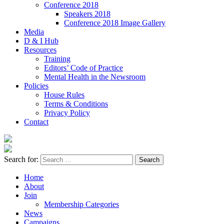
Conference 2018
Speakers 2018
Conference 2018 Image Gallery
Media
D & I Hub
Resources
Training
Editors’ Code of Practice
Mental Health in the Newsroom
Policies
House Rules
Terms & Conditions
Privacy Policy
Contact
Search for:
Home
About
Join
Membership Categories
News
Campaigns