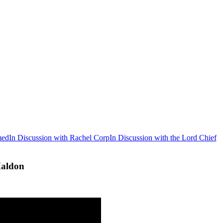
med
In Discussion with Rachel Corp
In Discussion with the Lord Chief
Maldon