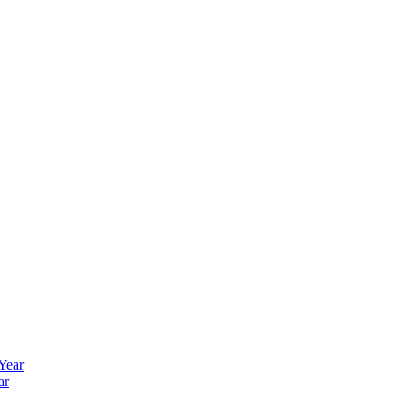
 Year
ar