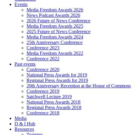
Events
Media Freedom Awards 2026
News Podcast Awards 2026
2026 Future of News Conference
Media Freedom Awards 2025
2025 Future of News Conference
Media Freedom Awards 2024
25th Anniversary Conference
Conference 2023
Media Freedom Awards 2022
Conference 2022
Past events
Conference 2020
National Press Awards for 2019
Regional Press Awards for 2019
20th Anniversary Reception at the House of Commons
Conference 2019
Satchwell Lecture 2019
National Press Awards 2018
Regional Press Awards 2018
Conference 2018
Media
D & I Hub
Resources
Training