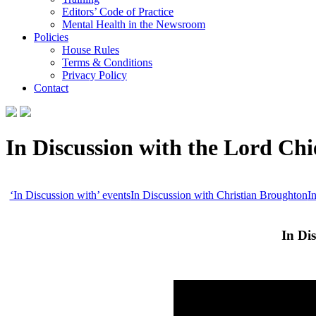
Editors’ Code of Practice
Mental Health in the Newsroom
Policies
House Rules
Terms & Conditions
Privacy Policy
Contact
In Discussion with the Lord Chie
‘In Discussion with’ events
In Discussion with Christian Broughton
I
In Di