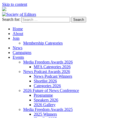
Skip to content
Search for:
Society of Editors
Home
About
Join
Membership Categories
News
Campaigns
Events
Media Freedom Awards 2026
MFA Categories 2026
News Podcast Awards 2026
News Podcast Winners
Shortlist 2026
Categories 2026
2026 Future of News Conference
Programme
Speakers 2026
2026 Gallery
Media Freedom Awards 2025
2025 Winners