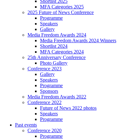
Shortlist 2025
MFA Categories 2025
2025 Future of News Conference
Programme
Speakers
Gallery
Media Freedom Awards 2024
Media Freedom Awards 2024 Winners
Shortlist 2024
MFA Categories 2024
25th Anniversary Conference
Photo Gallery
Conference 2023
Gallery
Speakers
Programme
Sponsors
Media Freedom Awards 2022
Conference 2022
Future of News 2022 photos
Speakers
Programme
Past events
Conference 2020
Programme