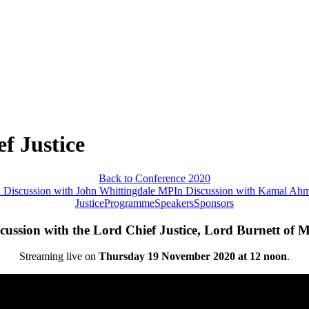
f Justice
Back to Conference 2020
n Discussion with John Whittingdale MP
In Discussion with Kamal Ah
Justice
Programme
Speakers
Sponsors
scussion with the Lord Chief Justice, Lord Burnett of 
Streaming live on
Thursday 19 November 2020 at 12 noon
.