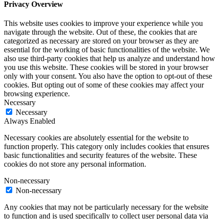
Privacy Overview
This website uses cookies to improve your experience while you
navigate through the website. Out of these, the cookies that are
categorized as necessary are stored on your browser as they are
essential for the working of basic functionalities of the website. We
also use third-party cookies that help us analyze and understand how
you use this website. These cookies will be stored in your browser
only with your consent. You also have the option to opt-out of these
cookies. But opting out of some of these cookies may affect your
browsing experience.
Necessary
Necessary
Always Enabled
Necessary cookies are absolutely essential for the website to
function properly. This category only includes cookies that ensures
basic functionalities and security features of the website. These
cookies do not store any personal information.
Non-necessary
Non-necessary
Any cookies that may not be particularly necessary for the website
to function and is used specifically to collect user personal data via