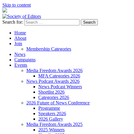
Skip to content
Search for:
Society of Editors
Home
About
Join
Membership Categories
News
Campaigns
Events
Media Freedom Awards 2026
MFA Categories 2026
News Podcast Awards 2026
News Podcast Winners
Shortlist 2026
Categories 2026
2026 Future of News Conference
Programme
Speakers 2026
2026 Gallery
Media Freedom Awards 2025
2025 Winners