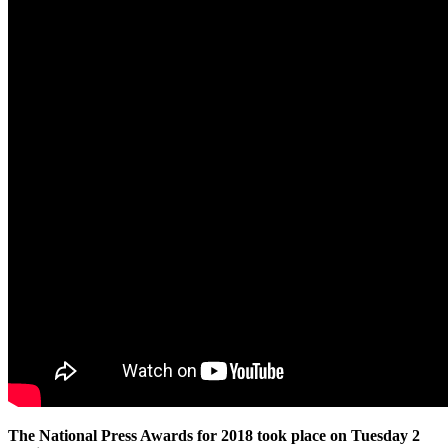
The National Press Awards for 2018 took place on Tuesday 2