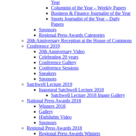
Year
Columnist of the Year – Weekly Papers
Business & Finance Journalist of the Year
Sports Journalist of the Year – Daily
Papers
Sponsors
Regional Press Awards Categories
20th Anniversary Reception at the House of Commons
Conference 2019
20th Anniversary Video
Celebrating 20 years
Conference Gallery
Conference Sessions
Speakers
Sponsors
Satchwell Lecture 2019
Inaugural Satchwell Lecture 2018
Satchwell Lecture 2018 Image Gallery
National Press Awards 2018
Winners 2018
Gallery
Highlights Video
Sponsors
Regional Press Awards 2018
Regional Press Awards Winners