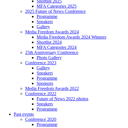
Shortlist 2025
MFA Categories 2025
2025 Future of News Conference
Programme
Speakers
Gallery
Media Freedom Awards 2024
Media Freedom Awards 2024 Winners
Shortlist 2024
MFA Categories 2024
25th Anniversary Conference
Photo Gallery
Conference 2023
Gallery
Speakers
Programme
Sponsors
Media Freedom Awards 2022
Conference 2022
Future of News 2022 photos
Speakers
Programme
Past events
Conference 2020
Programme