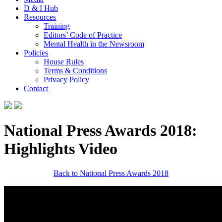
D & I Hub
Resources
Training
Editors’ Code of Practice
Mental Health in the Newsroom
Policies
House Rules
Terms & Conditions
Privacy Policy
Contact
National Press Awards 2018:
Highlights Video
Back to National Press Awards 2018