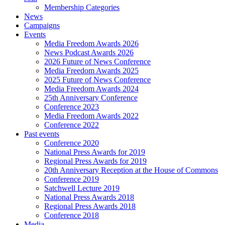
Membership Categories
News
Campaigns
Events
Media Freedom Awards 2026
News Podcast Awards 2026
2026 Future of News Conference
Media Freedom Awards 2025
2025 Future of News Conference
Media Freedom Awards 2024
25th Anniversary Conference
Conference 2023
Media Freedom Awards 2022
Conference 2022
Past events
Conference 2020
National Press Awards for 2019
Regional Press Awards for 2019
20th Anniversary Reception at the House of Commons
Conference 2019
Satchwell Lecture 2019
National Press Awards 2018
Regional Press Awards 2018
Conference 2018
Media