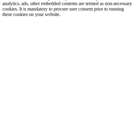
analytics, ads, other embedded contents are termed as non-necessary
cookies. It is mandatory to procure user consent prior to running
these cookies on your website.