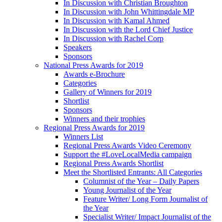
In Discussion with Christian Broughton
In Discussion with John Whittingdale MP
In Discussion with Kamal Ahmed
In Discussion with the Lord Chief Justice
In Discussion with Rachel Corp
Speakers
Sponsors
National Press Awards for 2019
Awards e-Brochure
Categories
Gallery of Winners for 2019
Shortlist
Sponsors
Winners and their trophies
Regional Press Awards for 2019
Winners List
Regional Press Awards Video Ceremony
Support the #LoveLocalMedia campaign
Regional Press Awards Shortlist
Meet the Shortlisted Entrants: All Categories
Columnist of the Year – Daily Papers
Young Journalist of the Year
Feature Writer/ Long Form Journalist of
the Year
Specialist Writer/ Impact Journalist of the