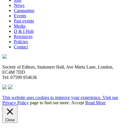
Join
News
Campaigns
Events
Past events
Media
D & I Hub
Resources
Policies
Contact
Society of Editors, Stationers Hall, Ave Maria Lane, London,
EC4M 7DD
Tel: 07599 954636
This website uses cookies to improve your experience. Visit our
Privacy Policy
page to find out more.
Accept
Read More
Close