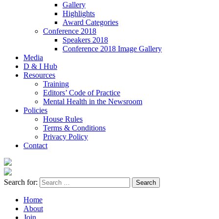
Gallery
Highlights
Award Categories
Conference 2018
Speakers 2018
Conference 2018 Image Gallery
Media
D & I Hub
Resources
Training
Editors’ Code of Practice
Mental Health in the Newsroom
Policies
House Rules
Terms & Conditions
Privacy Policy
Contact
Search for:
Home
About
Join