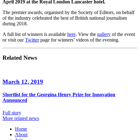
April 2019 at the Royal London Lancaster hotel.
The premier awards, organised by the Society of Editors, on behalf
of the industry celebrated the best of British national journalism
during 2018.
A full list of winners is available
here
. View the
gallery
of the event
or visit our
Twitter
page for winners’ videos of the evening.
Related News
March 12, 2019
Shortlist for the Georgina Henry Prize for Innovation
Announced
Full story
More related news
Home
About