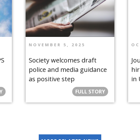
NOVEMBER 5, 2025
OC
PS
Society welcomes draft
Jou
police and media guidance
hir
as positive step
in
Y
FULL STORY