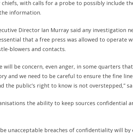
chiefs, with calls for a probe to possibly include th
the information.
ecutive Director Ian Murray said any investigation n
ssential that a free press was allowed to operate w
stle-blowers and contacts.
re will be concern, even anger, in some quarters tha
story and we need to be careful to ensure the fine l
nd the public’s right to know is not overstepped,” sa
anisations the ability to keep sources confidential 
e unacceptable breaches of confidentiality will by