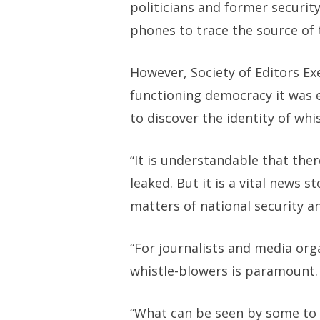
politicians and former security 
phones to trace the source of 
However, Society of Editors Ex
functioning democracy it was e
to discover the identity of whi
“It is understandable that the
leaked. But it is a vital news 
matters of national security a
“For journalists and media org
whistle-blowers is paramount.
“What can be seen by some to b