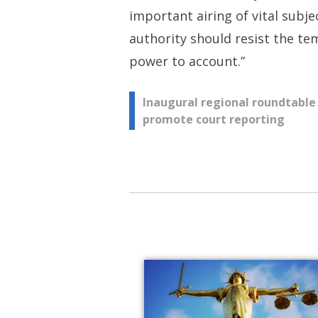
important airing of vital subj
authority should resist the te
power to account.”
Post
Inaugural regional roundtable
promote court reporting
navigation