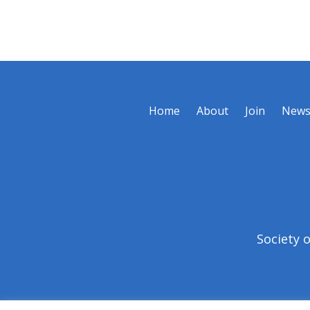
Home
About
Join
New
Society 