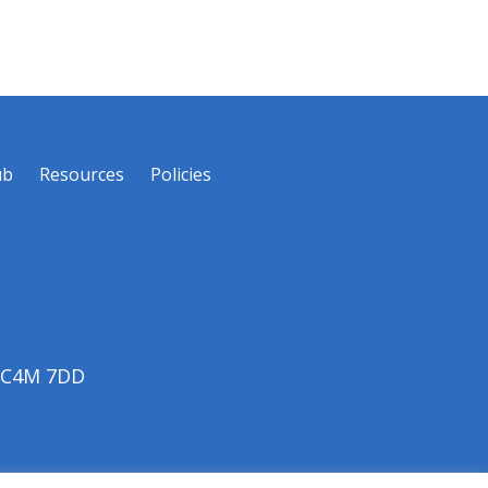
ub
Resources
Policies
 EC4M 7DD