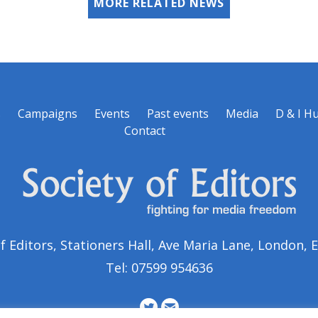
MORE RELATED NEWS
s
Campaigns
Events
Past events
Media
D & I H
Contact
of Editors, Stationers Hall, Ave Maria Lane, London,
Tel: 07599 954636