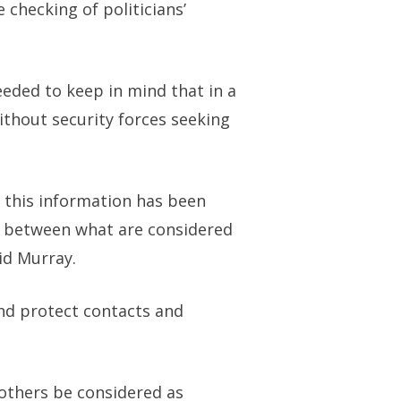
e checking of politicians’
eeded to keep in mind that in a
ithout security forces seeking
t this information has been
ine between what are considered
id Murray.
and protect contacts and
 others be considered as