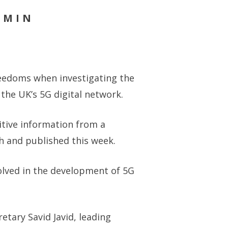
DMIN
reedoms when investigating the
the UK’s 5G digital network.
sitive information from a
h and published this week.
lved in the development of 5G
tary Savid Javid, leading