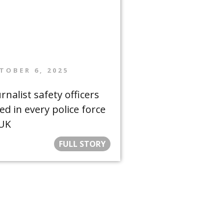
TOBER 6, 2025
rnalist safety officers
ed in every police force
 UK
FULL STORY