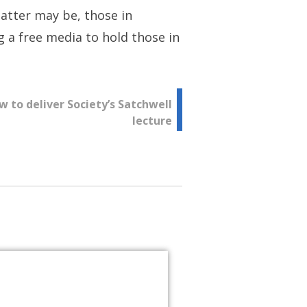
atter may be, those in
 a free media to hold those in
 to deliver Society’s Satchwell
lecture