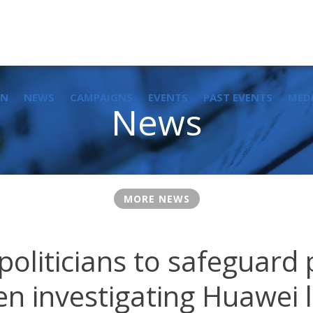
IN
NEWS
CAMPAIGNS
EVENTS
PAST EVENTS
MED
News
MORE NEWS
 politicians to safeguard
n investigating Huawei 