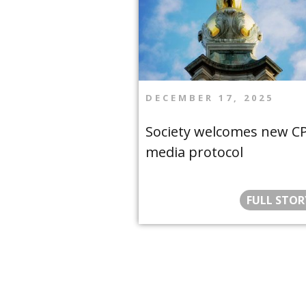
DECEMBER 17, 2025
Society welcomes new C
media protocol
FULL STOR