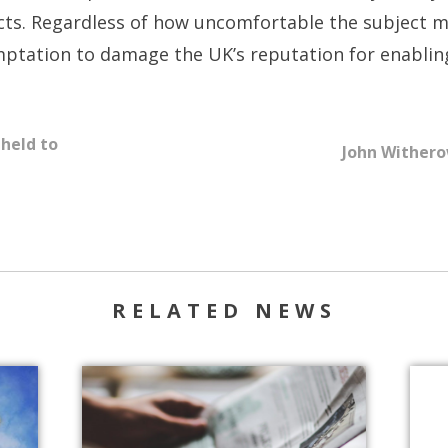
ects. Regardless of how uncomfortable the subject m
mptation to damage the UK’s reputation for enabling
 held to
John Witherow
RELATED NEWS