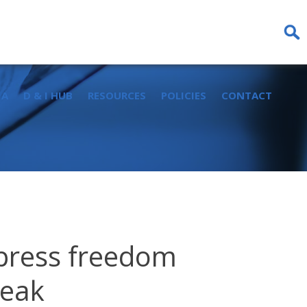
Sear
for:
IA
D & I HUB
RESOURCES
POLICIES
CONTACT
 press freedom
leak