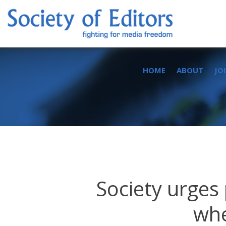
Skip
to
content
Society of Editors
HOME
ABOUT
JO
Society urges
whe