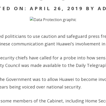
TED ON: APRIL 26, 2019 BY A
ed politicians to use caution and safeguard press f
inese communication giant Huawei’s involvement in 
security chiefs have called for a probe into how sen
ty Council was made available to the Daily Telegrap
the Government was to allow Huawei to become invo
ears being voiced over national security.
 some members of the Cabinet, including Home Secre