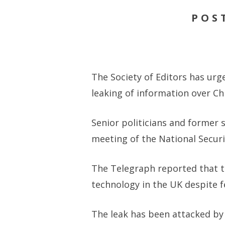
POS
The Society of Editors has urg
leaking of information over Ch
Senior politicians and former 
meeting of the National Securi
The Telegraph reported that 
technology in the UK despite f
The leak has been attacked by