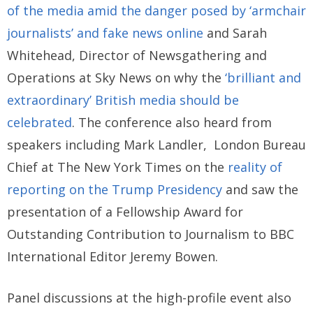
of the media amid the danger posed by ‘armchair
journalists’ and fake news online
and Sarah
Whitehead, Director of Newsgathering and
Operations at Sky News on why the
‘brilliant and
extraordinary’ British media should be
celebrated
. The conference also heard from
speakers including Mark Landler, London Bureau
Chief at The New York Times on the
reality of
reporting on the Trump Presidency
and saw the
presentation of a Fellowship Award for
Outstanding Contribution to Journalism to BBC
International Editor Jeremy Bowen.
Panel discussions at the high-profile event also