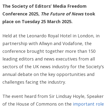
The Society of Editors’ Media Freedom
Conference 2025,
The Future of News
took
place on Tuesday 25 March 2025.
Held at the Leonardo Royal Hotel in London, in
partnership with Allwyn and Vodafone, the
conference brought together more than 150
leading editors and news executives from all
sectors of the UK news industry for the Society’s
annual debate on the key opportunities and
challenges facing the industry.
The event heard from Sir Lindsay Hoyle, Speaker
of the House of Commons on the
important role