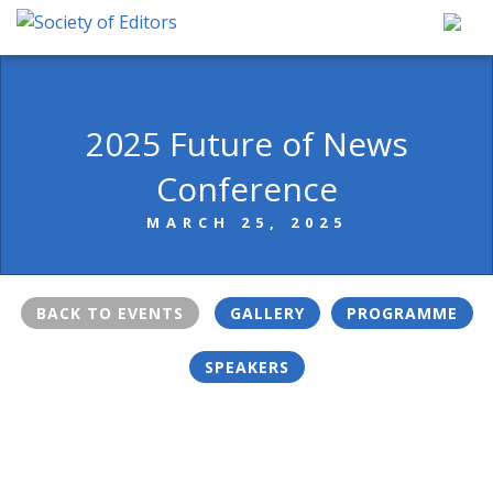
Skip
to
content
Society of Editors
2025 Future of News
Conference
MARCH 25, 2025
BACK TO EVENTS
GALLERY
PROGRAMME
SPEAKERS