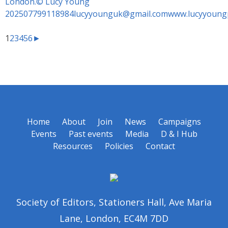
1
2
3
4
5
6
►
Home
About
Join
News
Campaigns
Events
Past events
Media
D & I Hub
Resources
Policies
Contact
Society of Editors, Stationers Hall, Ave Maria
Lane, London, EC4M 7DD