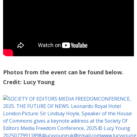
Photos from the event can be found below.
Credit: Lucy Young