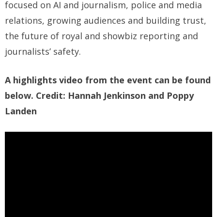
focused on AI and journalism, police and media
relations, growing audiences and building trust,
the future of royal and showbiz reporting and
journalists’ safety.
A highlights video from the event can be found
below. Credit: Hannah Jenkinson and Poppy
Landen