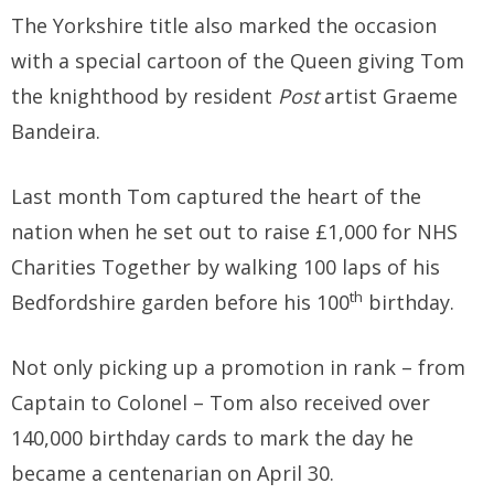
The Yorkshire title also marked the occasion
with a special cartoon of the Queen giving Tom
the knighthood by resident
Post
artist Graeme
Bandeira.
Last month Tom captured the heart of the
nation when he set out to raise £1,000 for NHS
Charities Together by walking 100 laps of his
th
Bedfordshire garden before his 100
birthday.
Not only picking up a promotion in rank – from
Captain to Colonel – Tom also received over
140,000 birthday cards to mark the day he
became a centenarian on April 30.