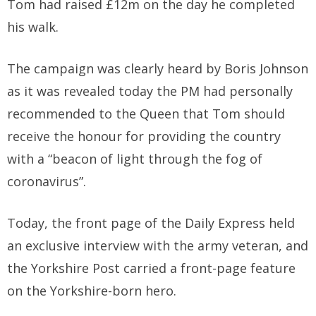
Tom had raised £12m on the day he completed
his walk.
The campaign was clearly heard by Boris Johnson
as it was revealed today the PM had personally
recommended to the Queen that Tom should
receive the honour for providing the country
with a “beacon of light through the fog of
coronavirus”.
Today, the front page of the Daily Express held
an exclusive interview with the army veteran, and
the Yorkshire Post carried a front-page feature
on the Yorkshire-born hero.