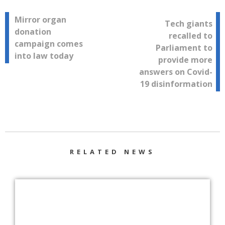
Post
Mirror organ
Tech giants
donation
recalled to
navigation
campaign comes
Parliament to
into law today
provide more
answers on Covid-
19 disinformation
RELATED NEWS