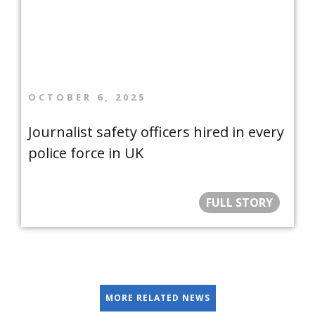
OCTOBER 6, 2025
Journalist safety officers hired in every
police force in UK
FULL STORY
MORE RELATED NEWS