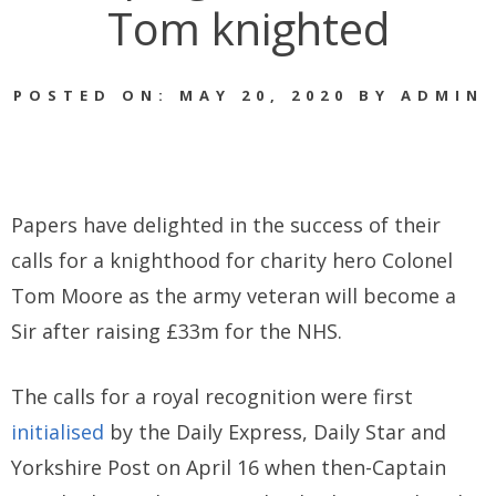
Tom knighted
POSTED ON: MAY 20, 2020 BY ADMIN
Papers have delighted in the success of their
calls for a knighthood for charity hero Colonel
Tom Moore as the army veteran will become a
Sir after raising £33m for the NHS.
The calls for a royal recognition were first
initialised
by the Daily Express, Daily Star and
Yorkshire Post on April 16 when then-Captain