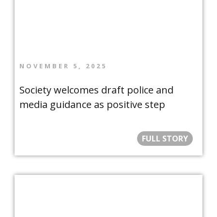
NOVEMBER 5, 2025
Society welcomes draft police and
media guidance as positive step
FULL STORY