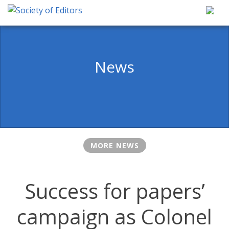
Skip
to
content
Society of Editors
News
MORE NEWS
Success for papers’
campaign as Colonel