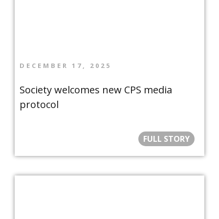
DECEMBER 17, 2025
Society welcomes new CPS media
protocol
FULL STORY