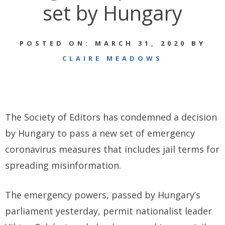
set by Hungary
POSTED ON: MARCH 31, 2020 BY
CLAIRE MEADOWS
The Society of Editors has condemned a decision
by Hungary to pass a new set of emergency
coronavirus measures that includes jail terms for
spreading misinformation.
The emergency powers, passed by Hungary’s
parliament yesterday, permit nationalist leader