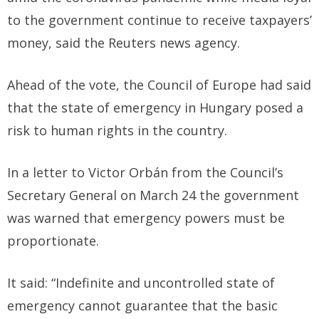
to the government continue to receive taxpayers’
money, said the Reuters news agency.
Ahead of the vote, the Council of Europe had said
that the state of emergency in Hungary posed a
risk to human rights in the country.
In a letter to Victor Orbán from the Council’s
Secretary General on March 24 the government
was warned that emergency powers must be
proportionate.
It said: “Indefinite and uncontrolled state of
emergency cannot guarantee that the basic