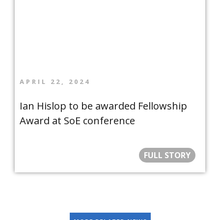
APRIL 22, 2024
Ian Hislop to be awarded Fellowship
Award at SoE conference
FULL STORY