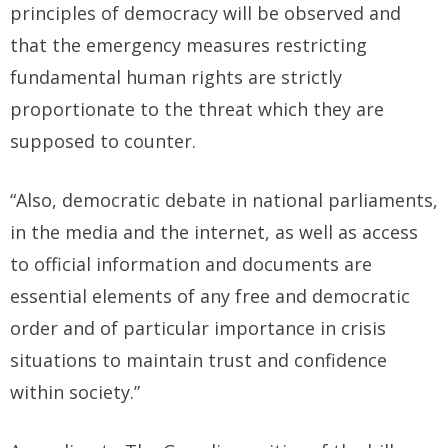
principles of democracy will be observed and
that the emergency measures restricting
fundamental human rights are strictly
proportionate to the threat which they are
supposed to counter.
“Also, democratic debate in national parliaments,
in the media and the internet, as well as access
to official information and documents are
essential elements of any free and democratic
order and of particular importance in crisis
situations to maintain trust and confidence
within society.”