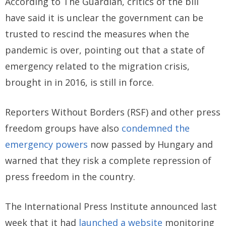
According to The Guardian, critics of the bill
have said it is unclear the government can be
trusted to rescind the measures when the
pandemic is over, pointing out that a state of
emergency related to the migration crisis,
brought in in 2016, is still in force.
Reporters Without Borders (RSF) and other press
freedom groups have also
condemned the
emergency powers
now passed by Hungary and
warned that they risk a complete repression of
press freedom in the country.
The International Press Institute announced last
week that it had
launched a website
monitoring