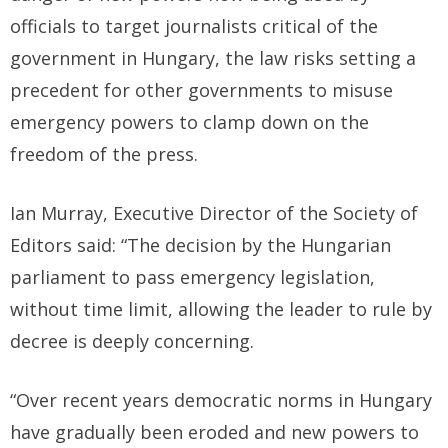
officials to target journalists critical of the
government in Hungary, the law risks setting a
precedent for other governments to misuse
emergency powers to clamp down on the
freedom of the press.
Ian Murray, Executive Director of the Society of
Editors said: “The decision by the Hungarian
parliament to pass emergency legislation,
without time limit, allowing the leader to rule by
decree is deeply concerning.
“Over recent years democratic norms in Hungary
have gradually been eroded and new powers to