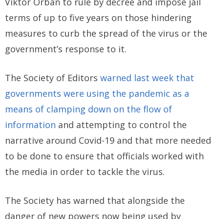
Viktor Orbán to rule by decree and impose jail
terms of up to five years on those hindering
measures to curb the spread of the virus or the
government’s response to it.
The Society of Editors
warned last week that
governments were using the pandemic as a
means of clamping down on the flow of
information
and attempting to control the
narrative around Covid-19 and that more needed
to be done to ensure that officials worked with
the media in order to tackle the virus.
The Society has warned that alongside the
danger of new powers now being used by