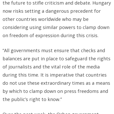
the future to stifle criticism and debate. Hungary
now risks setting a dangerous precedent for
other countries worldwide who may be
considering using similar powers to clamp down
on freedom of expression during this crisis.
“All governments must ensure that checks and
balances are put in place to safeguard the rights
of journalists and the vital role of the media
during this time. It is imperative that countries
do not use these extraordinary times as a means
by which to clamp down on press freedoms and
the public’s right to know.”