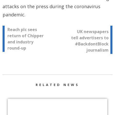
attacks on the press during the coronavirus
pandemic.
Post
Reach plc sees
UK newspapers
return of Chipper
tell advertisers to
navigation
and industry
#BackdontBlock
round-up
journalism
RELATED NEWS