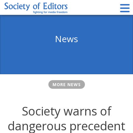
Skip
to
content
Society of Editors
News
MORE NEWS
Society warns of
dangerous precedent