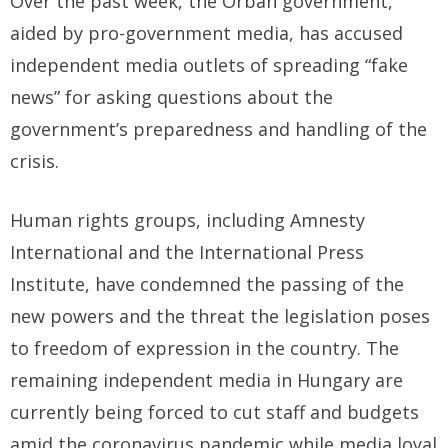
Over the past week, the Orban government,
aided by pro-government media, has accused
independent media outlets of spreading “fake
news” for asking questions about the
government’s preparedness and handling of the
crisis.
Human rights groups, including Amnesty
International and the International Press
Institute, have condemned the passing of the
new powers and the threat the legislation poses
to freedom of expression in the country. The
remaining independent media in Hungary are
currently being forced to cut staff and budgets
amid the coronavirus pandemic while media loyal