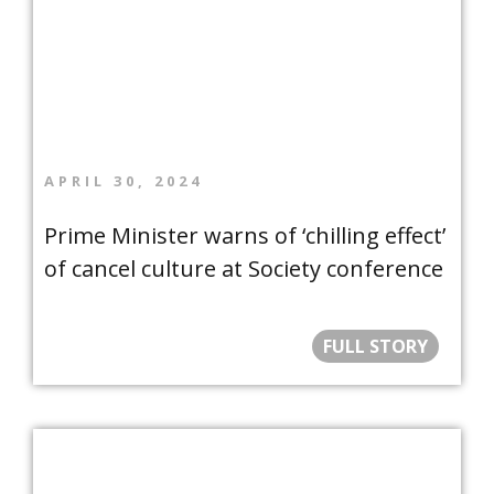
APRIL 30, 2024
Prime Minister warns of ‘chilling effect’
of cancel culture at Society conference
FULL STORY