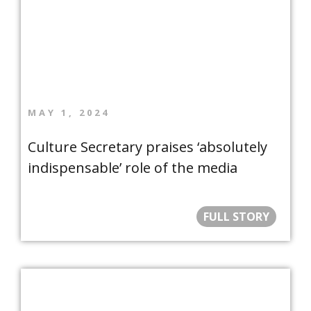
MAY 1, 2024
Culture Secretary praises ‘absolutely
indispensable’ role of the media
FULL STORY