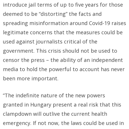
introduce jail terms of up to five years for those
deemed to be “distorting” the facts and
spreading misinformation around Covid-19 raises
legitimate concerns that the measures could be
used against journalists critical of the
government. This crisis should not be used to
censor the press – the ability of an independent
media to hold the powerful to account has never
been more important.
“The indefinite nature of the new powers
granted in Hungary present a real risk that this
clampdown will outlive the current health
emergency. If not now, the laws could be used in