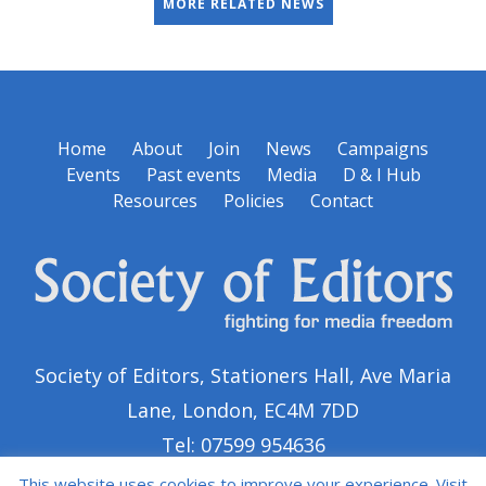
MORE RELATED NEWS
Home
About
Join
News
Campaigns
Events
Past events
Media
D & I Hub
Resources
Policies
Contact
Society of Editors, Stationers Hall, Ave Maria
Lane, London, EC4M 7DD
Tel: 07599 954636
This website uses cookies to improve your experience. Visit