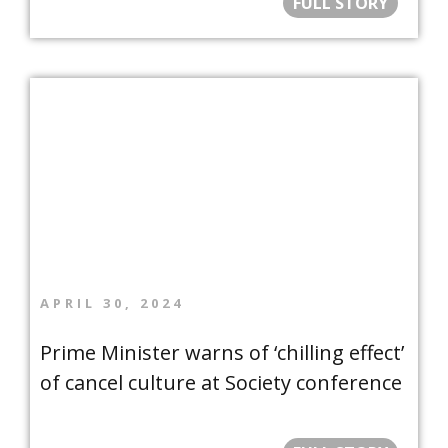
FULL STORY
APRIL 30, 2024
Prime Minister warns of ‘chilling effect’
of cancel culture at Society conference