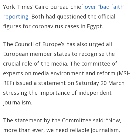
York Times’ Cairo bureau chief
over “bad faith”
reporting
. Both had questioned the official
figures for coronavirus cases in Egypt.
The Council of Europe’s has also urged all
European member states to recognise the
crucial role of the media. The committee of
experts on media environment and reform (MSI-
REF) issued a statement on Saturday 20 March
stressing the importance of independent
journalism.
The statement by the Committee said: “Now,
more than ever, we need reliable journalism,