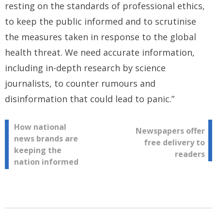
resting on the standards of professional ethics,
to keep the public informed and to scrutinise
the measures taken in response to the global
health threat. We need accurate information,
including in-depth research by science
journalists, to counter rumours and
disinformation that could lead to panic.”
Post
How national
Newspapers offer
news brands are
free delivery to
navigation
keeping the
readers
nation informed