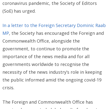
coronavirus pandemic, the Society of Editors
(SoE) has urged.
In a letter to the Foreign Secretary Dominic Raab
MP
, the Society has encouraged the Foreign and
Commonwealth Office, alongside the
government, to continue to promote the
importance of the news media and for all
governments worldwide to recognise the
necessity of the news industry’s role in keeping
the public informed amid the ongoing covid-19
crisis.
The Foreign and Commonwealth Office has