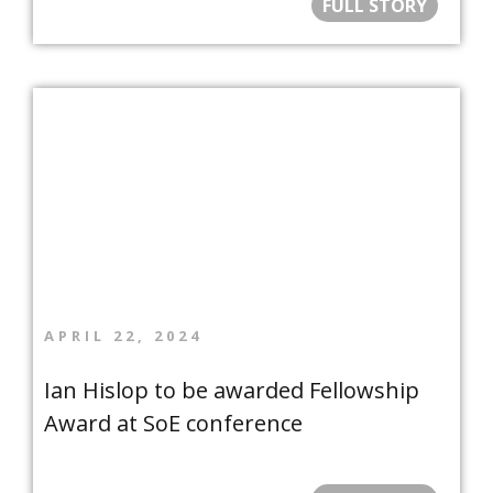
FULL STORY
APRIL 22, 2024
Ian Hislop to be awarded Fellowship
Award at SoE conference