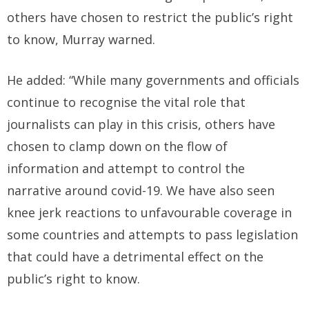
others have chosen to restrict the public’s right
to know, Murray warned.
He added: “While many governments and officials
continue to recognise the vital role that
journalists can play in this crisis, others have
chosen to clamp down on the flow of
information and attempt to control the
narrative around covid-19. We have also seen
knee jerk reactions to unfavourable coverage in
some countries and attempts to pass legislation
that could have a detrimental effect on the
public’s right to know.