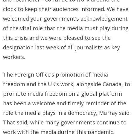
clock to keep their audiences informed. We have
welcomed your government’s acknowledgement
of the vital role that the media must play during
this crisis and we were pleased to see the
designation last week of all journalists as key
workers.
The Foreign Office’s promotion of media
freedom and the UK’s work, alongside Canada, to
promote media freedom on a global platform
has been a welcome and timely reminder of the
role the media plays in a democracy, Murray said.
That said, while many governments continue to
work with the media during this pandemic,