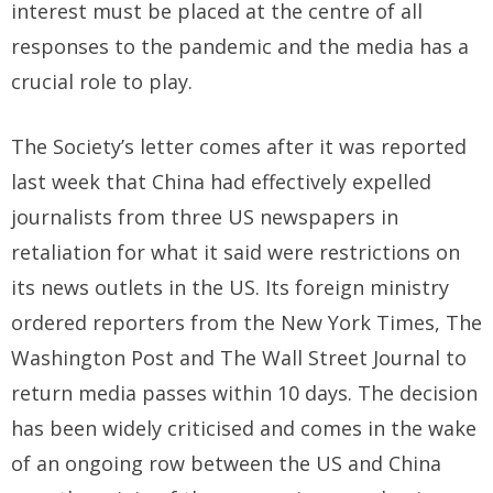
interest must be placed at the centre of all
responses to the pandemic and the media has a
crucial role to play.
The Society’s letter comes after it was reported
last week that China had effectively expelled
journalists from three US newspapers in
retaliation for what it said were restrictions on
its news outlets in the US. Its foreign ministry
ordered reporters from the New York Times, The
Washington Post and The Wall Street Journal to
return media passes within 10 days. The decision
has been widely criticised and comes in the wake
of an ongoing row between the US and China