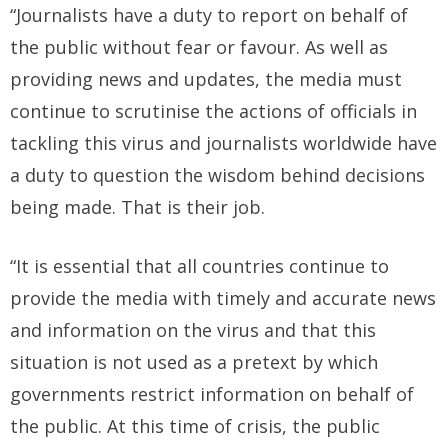
“Journalists have a duty to report on behalf of
the public without fear or favour. As well as
providing news and updates, the media must
continue to scrutinise the actions of officials in
tackling this virus and journalists worldwide have
a duty to question the wisdom behind decisions
being made. That is their job.
“It is essential that all countries continue to
provide the media with timely and accurate news
and information on the virus and that this
situation is not used as a pretext by which
governments restrict information on behalf of
the public. At this time of crisis, the public