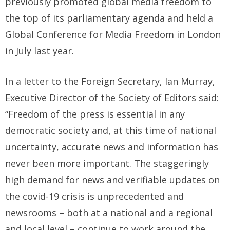
previously promoted global media freedom to
the top of its parliamentary agenda and held a
Global Conference for Media Freedom in London
in July last year.
In a letter to the Foreign Secretary, Ian Murray,
Executive Director of the Society of Editors said:
“Freedom of the press is essential in any
democratic society and, at this time of national
uncertainty, accurate news and information has
never been more important. The staggeringly
high demand for news and verifiable updates on
the covid-19 crisis is unprecedented and
newsrooms – both at a national and a regional
and local level – continue to work around the