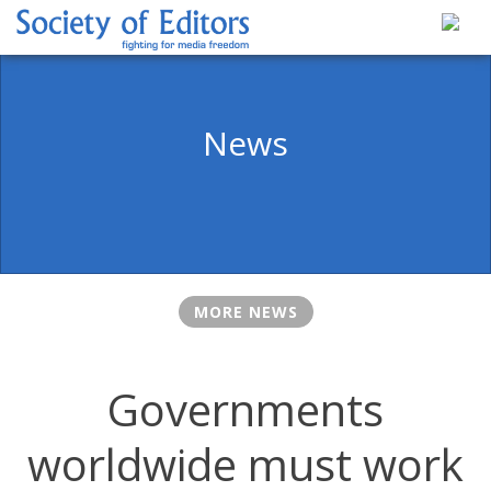
Skip
to
content
Society of Editors
News
MORE NEWS
Governments
worldwide must work