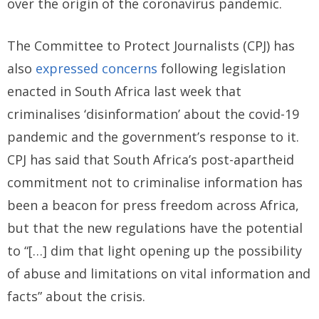
over the origin of the coronavirus pandemic.
The Committee to Protect Journalists (CPJ) has
also
expressed concerns
following legislation
enacted in South Africa last week that
criminalises ‘disinformation’ about the covid-19
pandemic and the government’s response to it.
CPJ has said that South Africa’s post-apartheid
commitment not to criminalise information has
been a beacon for press freedom across Africa,
but that the new regulations have the potential
to “[…] dim that light opening up the possibility
of abuse and limitations on vital information and
facts” about the crisis.