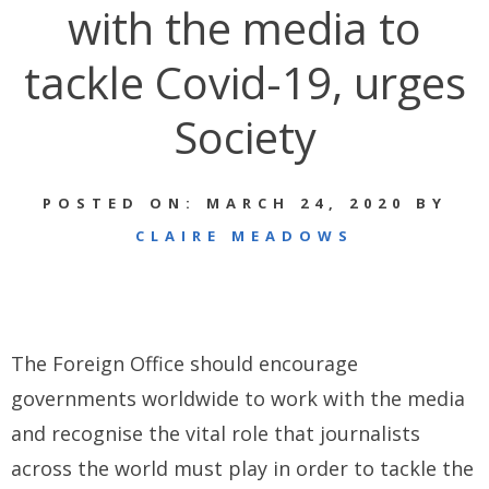
with the media to
tackle Covid-19, urges
Society
POSTED ON: MARCH 24, 2020 BY
CLAIRE MEADOWS
The Foreign Office should encourage
governments worldwide to work with the media
and recognise the vital role that journalists
across the world must play in order to tackle the