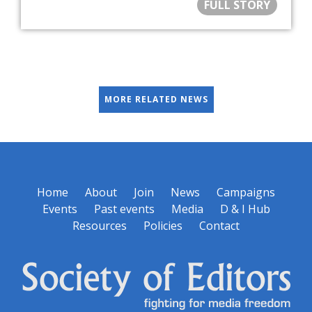
FULL STORY
MORE RELATED NEWS
Home
About
Join
News
Campaigns
Events
Past events
Media
D & I Hub
Resources
Policies
Contact