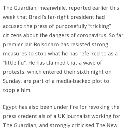
The Guardian, meanwhile, reported earlier this
week that Brazil’s far-right president had
accused the press of purposefully “tricking”
citizens about the dangers of coronavirus. So far
premier Jair Bolsonaro has resisted strong
measures to stop what he has referred to as a
“little flu”. He has claimed that a wave of
protests, which entered their sixth night on
Sunday, are part of a media-backed plot to
topple him.
Egypt has also been under fire for revoking the
press credentials of a UK journalist working for
The Guardian, and strongly criticised The New