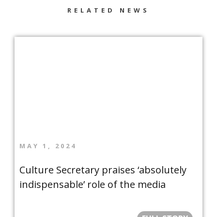
RELATED NEWS
MAY 1, 2024
Culture Secretary praises ‘absolutely
indispensable’ role of the media