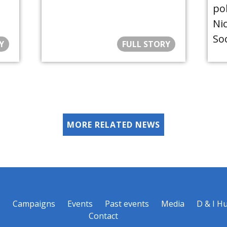
po
Nic
Soc
Y
FULL STORY
MORE RELATED NEWS
s
Campaigns
Events
Past events
Media
D & I H
Contact