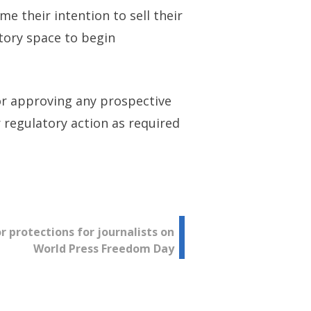
e their intention to sell their
atory space to begin
 or approving any prospective
r regulatory action as required
or protections for journalists on
World Press Freedom Day