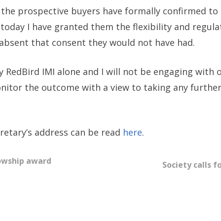
the prospective buyers have formally confirmed to m
today I have granted them the flexibility and regul
 absent that consent they would not have had.
by RedBird IMI alone and I will not be engaging with
monitor the outcome with a view to taking any furthe
ecretary’s address can be read
here
.
lowship award
Society calls f