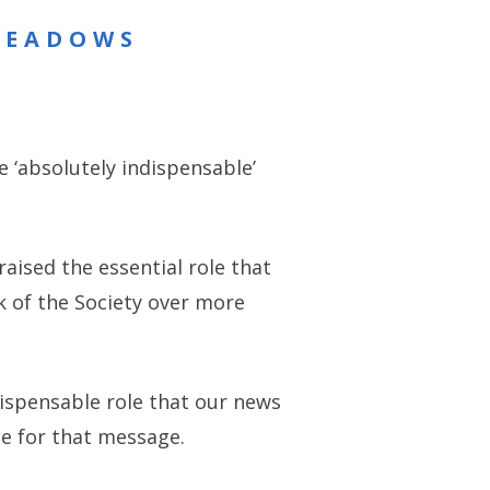
MEADOWS
 ‘absolutely indispensable’
aised the essential role that
k of the Society over more
dispensable role that our news
e for that message.