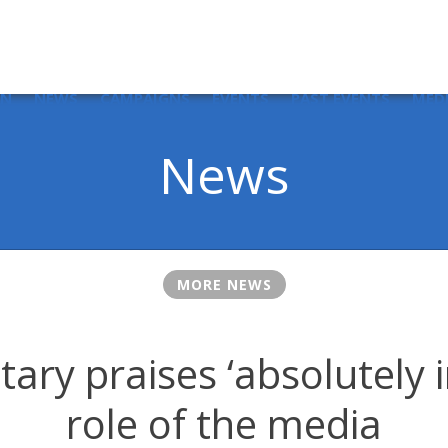
IN
NEWS
CAMPAIGNS
EVENTS
PAST EVENTS
MED
News
MORE NEWS
tary praises ‘absolutely 
role of the media