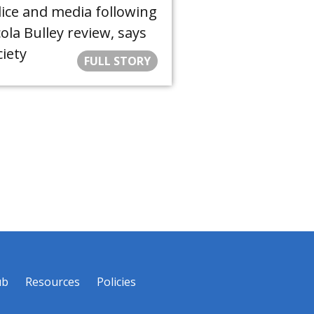
lice and media following
ola Bulley review, says
iety
FULL STORY
ub
Resources
Policies