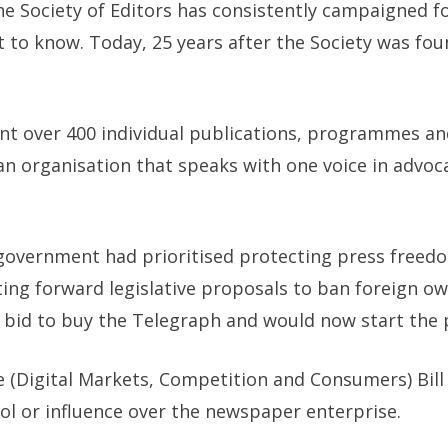
he Society of Editors has consistently campaigned fo
ht to know. Today, 25 years after the Society was fo
t over 400 individual publications, programmes and
 an organisation that speaks with one voice in advoc
 government had prioritised protecting press freedo
ing forward legislative proposals to ban foreign o
bid to buy the Telegraph and would now start the pro
e (Digital Markets, Competition and Consumers) Bill
ol or influence over the newspaper enterprise.