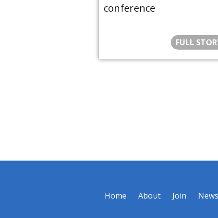
conference
FULL STOR
Home
About
Join
New