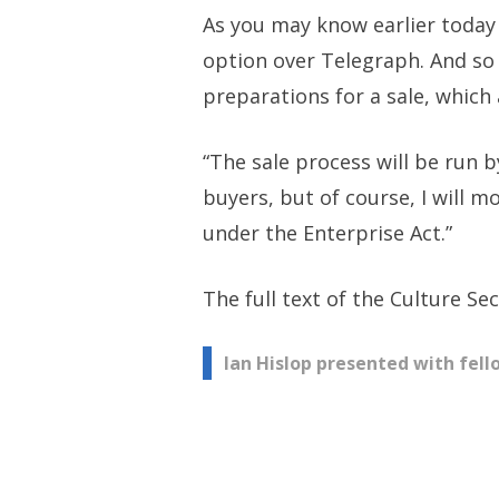
As you may know earlier today 
option over Telegraph. And so 
preparations for a sale, which
“The sale process will be run 
buyers, but of course, I will 
under the Enterprise Act.”
The full text of the Culture S
Post
Ian Hislop presented with fel
navigation