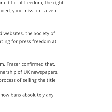
r editorial freedom, the right
unded, your mission is even
 websites, the Society of
ating for press freedom at
m, Frazer confirmed that,
wnership of UK newspapers,
cess of selling the title.
 now bans absolutely any