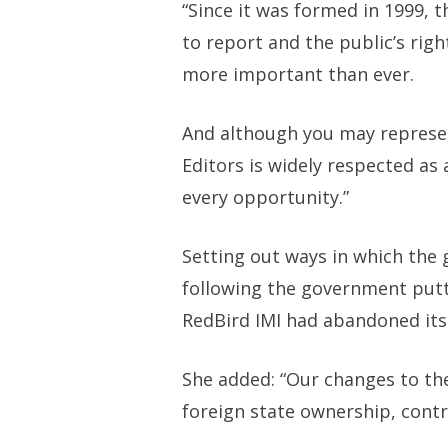
“Since it was formed in 1999, t
to report and the public’s rig
more important than ever.
And although you may represen
Editors is widely respected as
every opportunity.”
Setting out ways in which the
following the government putt
RedBird IMI had abandoned its 
She added: “Our changes to th
foreign state ownership, contr