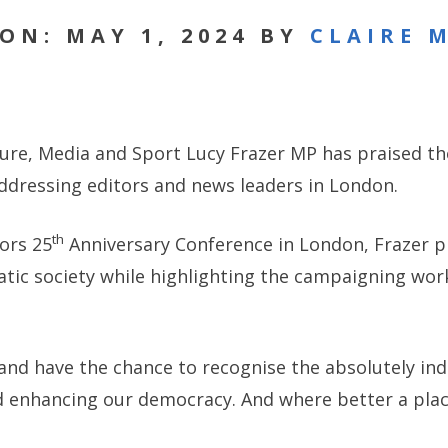
ON: MAY 1, 2024 BY
CLAIRE 
ture, Media and Sport Lucy Frazer MP has praised the
ddressing editors and news leaders in London.
th
tors 25
Anniversary Conference in London, Frazer pr
atic society while highlighting the campaigning wor
re and have the chance to recognise the absolutely in
d enhancing our democracy. And where better a plac