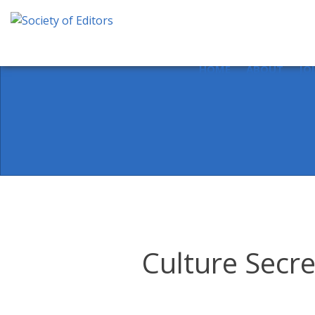
Skip
to
content
Society of Editors
HOME
ABOUT
JO
Culture Secre