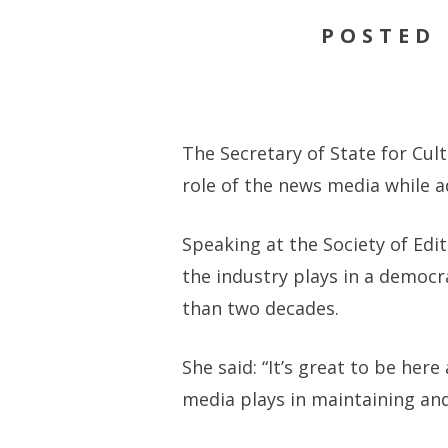
POSTED 
The Secretary of State for Cul
role of the news media while a
Speaking at the Society of Edi
the industry plays in a democr
than two decades.
She said: “It’s great to be he
media plays in maintaining an