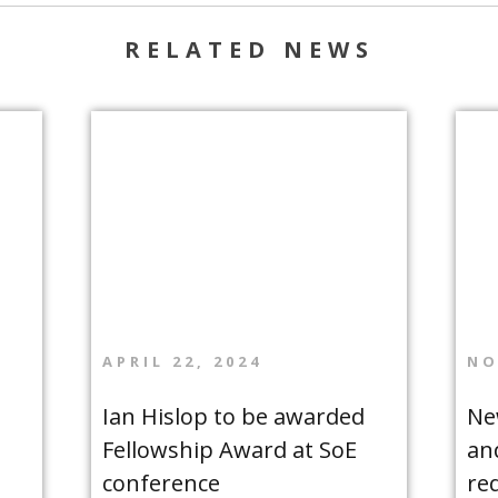
RELATED NEWS
APRIL 22, 2024
NO
Ian Hislop to be awarded
Ne
Fellowship Award at SoE
an
conference
re