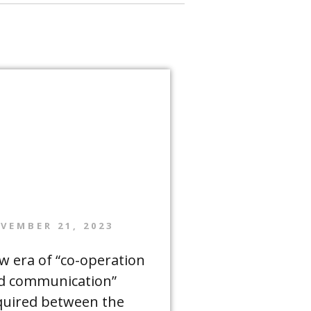
VEMBER 21, 2023
w era of “co-operation
d communication”
quired between the