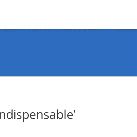
Sear
for:
IA
D & I HUB
RESOURCES
POLICIES
CONTACT
indispensable’