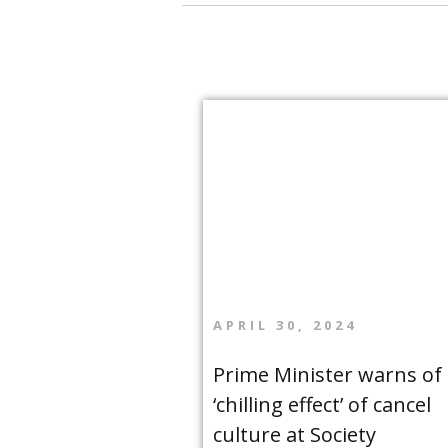
APRIL 30, 2024
Prime Minister warns of
‘chilling effect’ of cancel
culture at Society