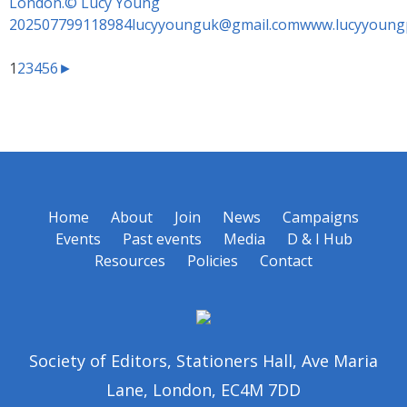
1
2
3
4
5
6
►
Home
About
Join
News
Campaigns
Events
Past events
Media
D & I Hub
Resources
Policies
Contact
Society of Editors, Stationers Hall, Ave Maria
Lane, London, EC4M 7DD