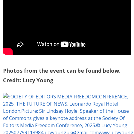
Photos from the event can be found below.
Credit: Lucy Young