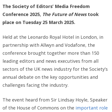
The Society of Editors’ Media Freedom
Conference 2025,
The Future of News
took
place on Tuesday 25 March 2025.
Held at the Leonardo Royal Hotel in London, in
partnership with Allwyn and Vodafone, the
conference brought together more than 150
leading editors and news executives from all
sectors of the UK news industry for the Society’s
annual debate on the key opportunities and
challenges facing the industry.
The event heard from Sir Lindsay Hoyle, Speaker
of the House of Commons on the
important role