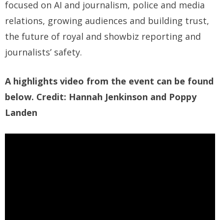
focused on AI and journalism, police and media
relations, growing audiences and building trust,
the future of royal and showbiz reporting and
journalists’ safety.
A highlights video from the event can be found
below. Credit: Hannah Jenkinson and Poppy
Landen