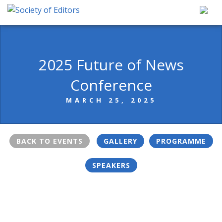
Skip
to
content
Society of Editors
2025 Future of News
Conference
MARCH 25, 2025
BACK TO EVENTS
GALLERY
PROGRAMME
SPEAKERS