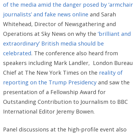
of the media amid the danger posed by ‘armchair
journalists’ and fake news online
and Sarah
Whitehead, Director of Newsgathering and
Operations at Sky News on why the
‘brilliant and
extraordinary’ British media should be
celebrated
. The conference also heard from
speakers including Mark Landler, London Bureau
Chief at The New York Times on the
reality of
reporting on the Trump Presidency
and saw the
presentation of a Fellowship Award for
Outstanding Contribution to Journalism to BBC
International Editor Jeremy Bowen.
Panel discussions at the high-profile event also