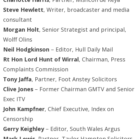
Steve Hewlett
, Writer, broadcaster and media
consultant
Morgan Holt
, Senior Strategist and principal,
Wolff Olins
Neil Hodgkinson
– Editor, Hull Daily Mail
Rt Hon Lord Hunt of Wirral
, Chairman, Press
Complaints Commission
Tony Jaffa
, Partner, Foot Anstey Solicitors
Clive Jones
– Former Chairman GMTV and Senior
Exec ITV
John Kampfner
, Chief Executive, Index on
Censorship
Gerry Keighley
– Editor, South Wales Argus
Mark Lewis
, Partner, Taylor Hampton Solicitors