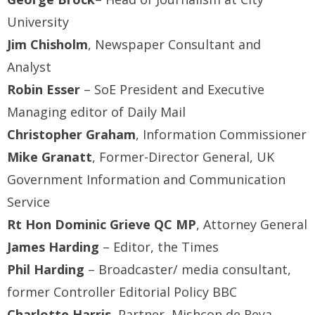
University
Jim Chisholm
, Newspaper Consultant and
Analyst
Robin Esser
– SoE President and Executive
Managing editor of Daily Mail
Christopher Graham
, Information Commissioner
Mike Granatt
, Former-Director General, UK
Government Information and Communication
Service
Rt Hon Dominic Grieve QC MP
, Attorney General
James Harding
– Editor, the Times
Phil Harding
– Broadcaster/ media consultant,
former Controller Editorial Policy BBC
Charlotte Harris
, Partner, Mishcon de Reya