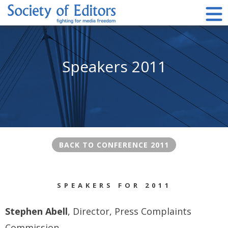
Skip
to
content
Society of Editors
Speakers 2011
BACK TO CONFERENCE 2011
SPEAKERS FOR 2011
Stephen Abell
, Director, Press Complaints
Commission