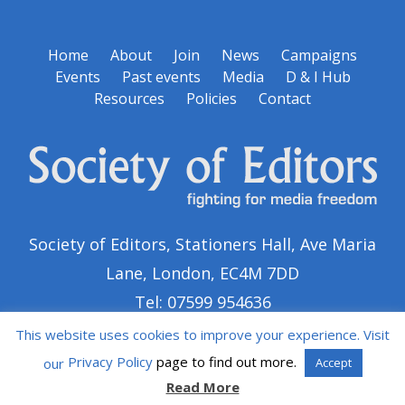
Home
About
Join
News
Campaigns
Events
Past events
Media
D & I Hub
Resources
Policies
Contact
Society of Editors, Stationers Hall, Ave Maria
Lane, London, EC4M 7DD
Tel: 07599 954636
This website uses cookies to improve your experience. Visit
Privacy Policy
page to find out more.
our
Accept
Read More