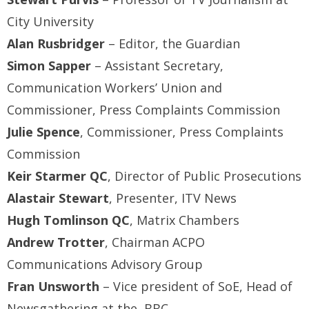
City University
Alan Rusbridger
– Editor, the Guardian
Simon Sapper
– Assistant Secretary,
Communication Workers’ Union and
Commissioner, Press Complaints Commission
Julie Spence
, Commissioner, Press Complaints
Commission
Keir Starmer QC
, Director of Public Prosecutions
Alastair Stewart
, Presenter, ITV News
Hugh Tomlinson QC
, Matrix Chambers
Andrew Trotter
, Chairman ACPO
Communications Advisory Group
Fran Unsworth
– Vice president of SoE, Head of
Newsgathering at the BBC