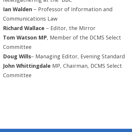
Ian Walden
– Professor of Information and
Communications Law
Richard Wallace
– Editor, the Mirror
Tom Watson MP
, Member of the DCMS Select
Committee
Doug Wills
– Managing Editor, Evening Standard
John Whittingdale
MP, Chairman, DCMS Select
Committee