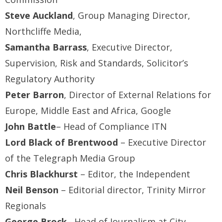
Steve Auckland
, Group Managing Director,
Northcliffe Media,
Samantha Barrass
, Executive Director,
Supervision, Risk and Standards, Solicitor’s
Regulatory Authority
Peter Barron
, Director of External Relations for
Europe, Middle East and Africa, Google
John Battle
– Head of Compliance ITN
Lord Black of Brentwood
– Executive Director
of the Telegraph Media Group
Chris Blackhurst
– Editor, the Independent
Neil Benson
– Editorial director, Trinity Mirror
Regionals
George Brock
– Head of Journalism at City