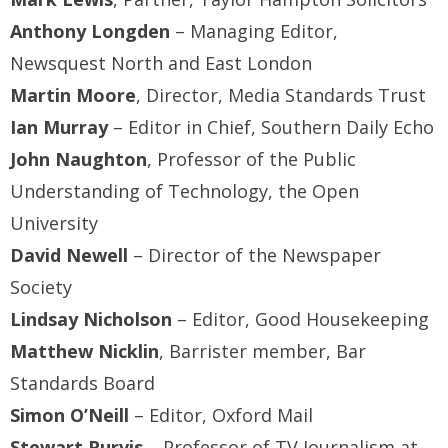
Anthony Longden
– Managing Editor,
Newsquest North and East London
Martin Moore
, Director, Media Standards Trust
Ian Murray
– Editor in Chief, Southern Daily Echo
John Naughton
, Professor of the Public
Understanding of Technology, the Open
University
David Newell
– Director of the Newspaper
Society
Lindsay Nicholson
– Editor, Good Housekeeping
Matthew Nicklin
, Barrister member, Bar
Standards Board
Simon O’Neill
– Editor, Oxford Mail
Stewart Purvis
– Professor of TV Journalism at