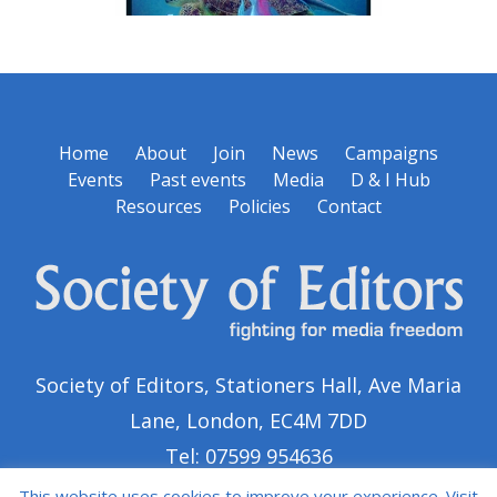
Home
About
Join
News
Campaigns
Events
Past events
Media
D & I Hub
Resources
Policies
Contact
Society of Editors, Stationers Hall, Ave Maria
Lane, London, EC4M 7DD
Tel: 07599 954636
This website uses cookies to improve your experience. Visit