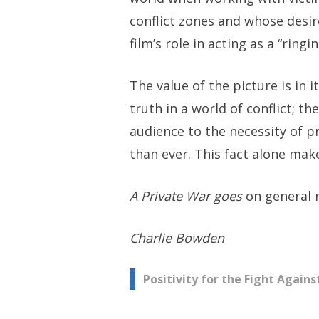
conflict zones and whose desir
film’s role in acting as a “ring
The value of the picture is in 
truth in a world of conflict; th
audience to the necessity of p
than ever. This fact alone make
A Private War goes
on general 
Charlie Bowden
Post
Positivity for the Fight Again