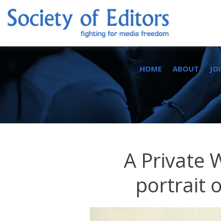
Skip
to
content
Society of Editors
HOME
ABOUT
JO
A Private 
portrait 