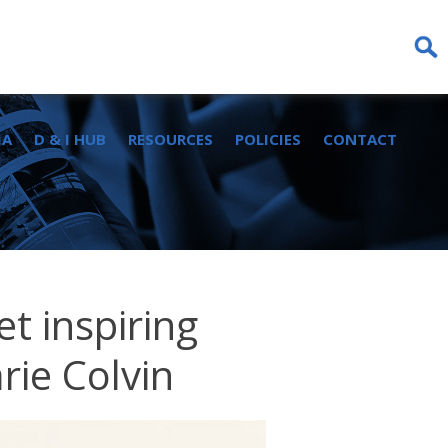
Sear
for:
IA
D & I HUB
RESOURCES
POLICIES
CONTACT
t inspiring
rie Colvin