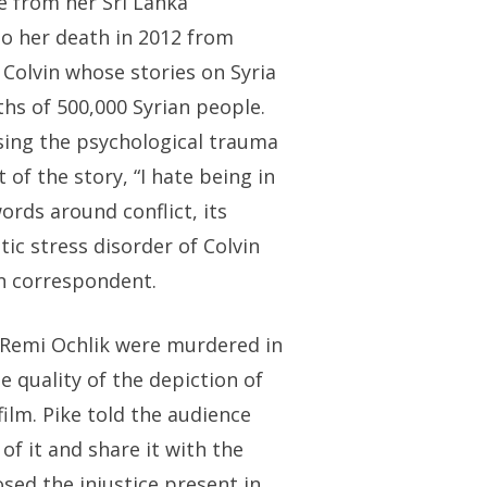
ce from her Sri Lanka
 to her death in 2012 from
 Colvin whose stories on Syria
ths of 500,000 Syrian people.
asing the psychological trauma
 of the story, “I hate being in
ords around conflict, its
ic stress disorder of Colvin
gn correspondent.
 Remi Ochlik were murdered in
e quality of the depiction of
film. Pike told the audience
 of it and share it with the
osed the injustice present in