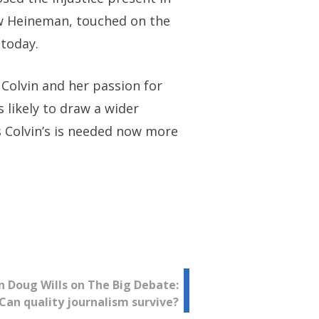
hew Heineman, touched on the
 today.
 Colvin and her passion for
s likely to draw a wider
s Colvin’s is needed now more
 Doug Wills on The Big Debate:
Can quality journalism survive?