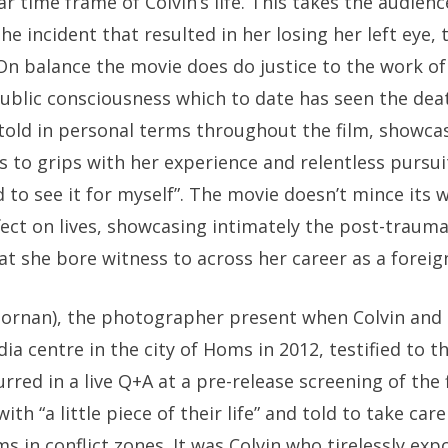
ar time frame of Colvin’s life. This takes the audien
he incident that resulted in her losing her left eye,
On balance the movie does do justice to the work of
public consciousness which to date has seen the dea
 told in personal terms throughout the film, showc
s to grips with her experience and relentless pursuit
 to see it for myself”. The movie doesn’t mince its w
fect on lives, showcasing intimately the post-traumat
at she bore witness to across her career as a forei
Dornan), the photographer present when Colvin and
ia centre in the city of Homs in 2012, testified to th
rred in a live Q+A at a pre-release screening of the 
th “a little piece of their life” and told to take care
 in conflict zones. It was Colvin who tirelessly exp