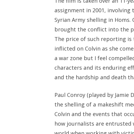
The film is taken over an 11-ye
assignment in 2001, involving t
Syrian Army shelling in Homs. 
brought the conflict into the 
The price of such reporting is
inflicted on Colvin as she come
a war zone but I feel compelled
characters and its enduring ef
and the hardship and death th
Paul Conroy (played by Jamie 
the shelling of a makeshift med
Colvin and the events that occu
how journalists are entrusted wi
world when working with victims