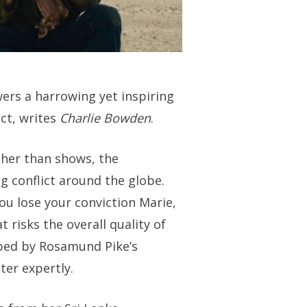
ers a harrowing yet inspiring
ict, writes
Charlie Bowden
.
ather than shows, the
g conflict around the globe.
ou lose your conviction Marie,
t risks the overall quality of
lped by Rosamund Pike’s
er expertly.