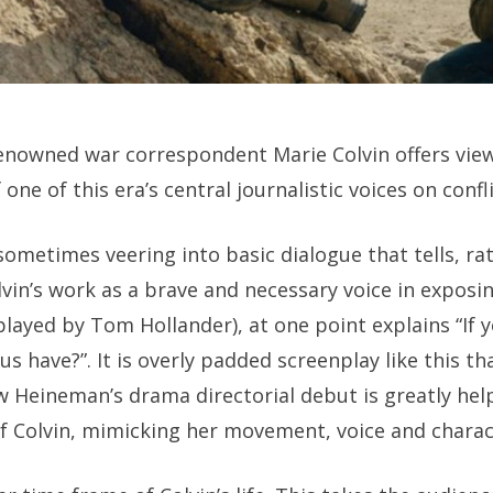
enowned war correspondent Marie Colvin offers view
 one of this era’s central journalistic voices on confl
sometimes veering into basic dialogue that tells, r
in’s work as a brave and necessary voice in exposin
played by Tom Hollander), at one point explains “If y
s have?”. It is overly padded screenplay like this tha
w Heineman’s drama directorial debut is greatly he
f Colvin, mimicking her movement, voice and charact