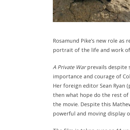
Rosamund Pike’s new role as r
portrait of the life and work of
A Private War
prevails despite 
importance and courage of Colv
Her foreign editor Sean Ryan (
then what hope do the rest of u
the movie. Despite this Mathe
powerful and moving display o