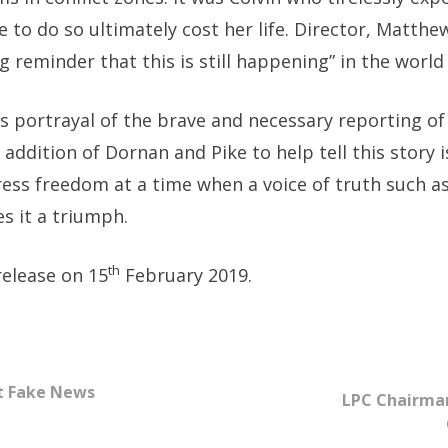
e to do so ultimately cost her life. Director, Matt
ing reminder that this is still happening” in the world
its portrayal of the brave and necessary reporting of
e addition of Dornan and Pike to help tell this story i
ress freedom at a time when a voice of truth such a
s it a triumph.
th
release on 15
February 2019.
st Fake News
LPC Chairman