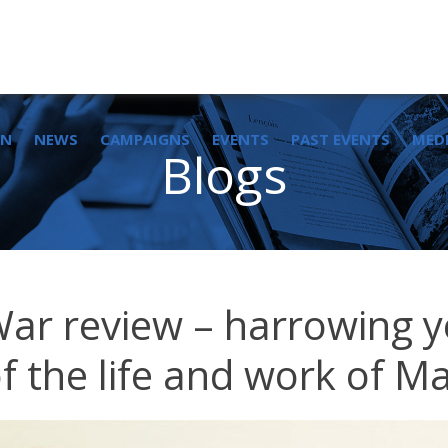
IN
NEWS
CAMPAIGNS
EVENTS
PAST EVENTS
MED
Blogs
War review – harrowing ye
of the life and work of Ma