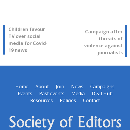
Post
Children favour
Campaign after
TV over social
threats of
navigation
media for Covid-
violence against
19 news
journalists
Home
About
Join
News
Campaigns
Events
Past events
Media
D & I Hub
Resources
Policies
Contact