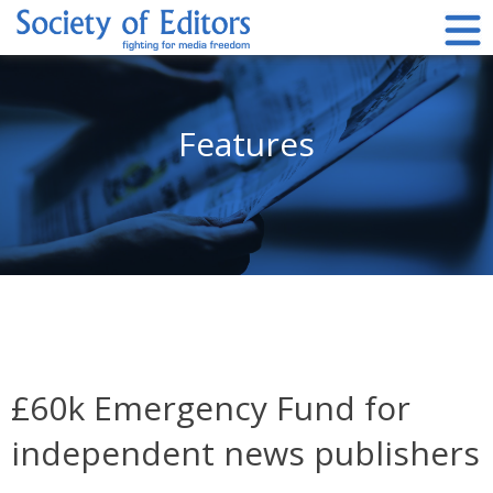
Skip
to
content
Society of Editors
Features
£60k Emergency Fund for
independent news publishers