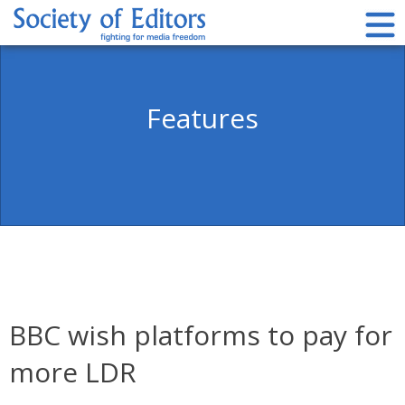
Skip
to
content
Society of Editors
Features
BBC wish platforms to pay for
more LDR