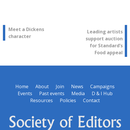
Post
Meet a Dickens
Leading artists
character
support auction
navigation
for Standard’s
Food appeal
Home
About
Join
News
Campaigns
Events
Past events
Media
D & I Hub
Resources
Policies
Contact