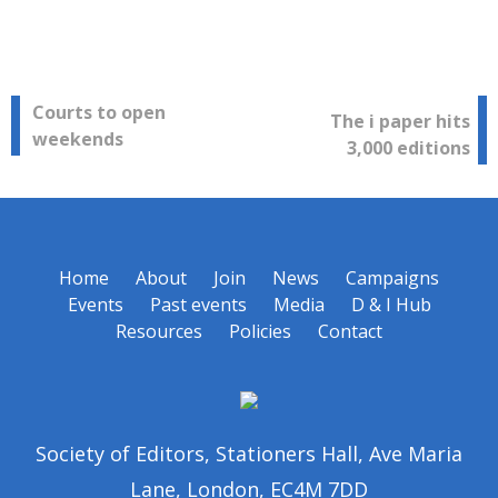
Post
Courts to open
The i paper hits
weekends
3,000 editions
navigation
Home
About
Join
News
Campaigns
Events
Past events
Media
D & I Hub
Resources
Policies
Contact
Society of Editors, Stationers Hall, Ave Maria
Lane, London, EC4M 7DD