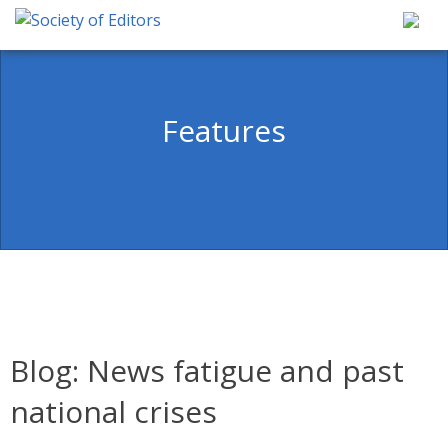
Skip
to
content
Society of Editors
Features
Blog: News fatigue and past
national crises