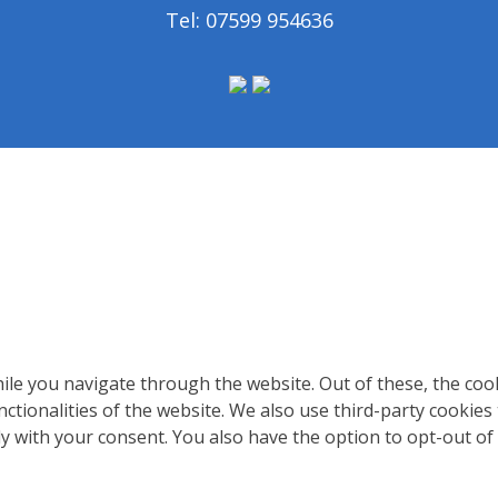
Tel: 07599 954636
le you navigate through the website. Out of these, the coo
nctionalities of the website. We also use third-party cookie
ly with your consent. You also have the option to opt-out of