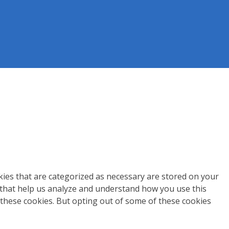
kies that are categorized as necessary are stored on your
s that help us analyze and understand how you use this
 these cookies. But opting out of some of these cookies