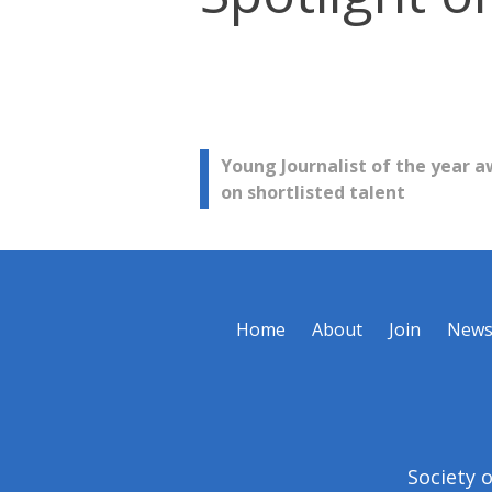
Post
Young Journalist of the year a
on shortlisted talent
navigation
Home
About
Join
New
Society 