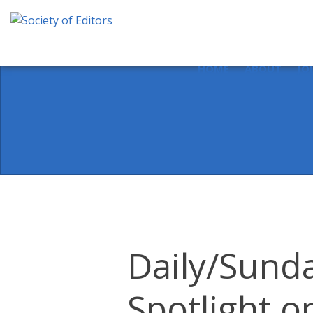
Skip
to
content
Society of Editors
HOME
ABOUT
JO
Daily/Sunda
Spotlight o