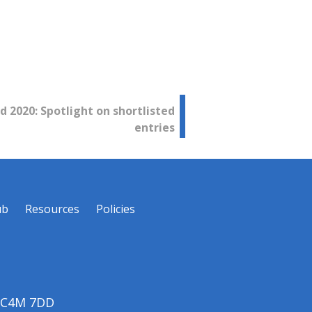
d 2020: Spotlight on shortlisted
entries
ub
Resources
Policies
 EC4M 7DD