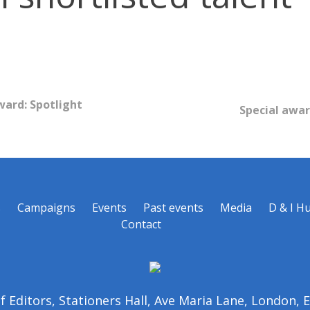
ward: Spotlight
Special awar
s
Campaigns
Events
Past events
Media
D & I H
Contact
of Editors, Stationers Hall, Ave Maria Lane, London,