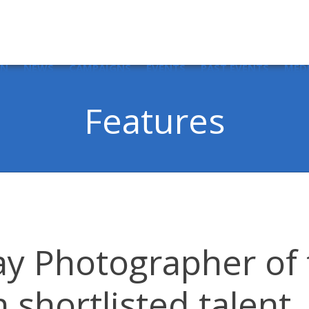
IN
NEWS
CAMPAIGNS
EVENTS
PAST EVENTS
MED
Features
y Photographer of 
n shortlisted talent