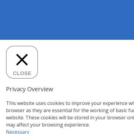
CLOSE
Privacy Overview
This website uses cookies to improve your experience whi
browser as they are essential for the working of basic fu
website. These cookies will be stored in your browser on
may affect your browsing experience.
Necessary