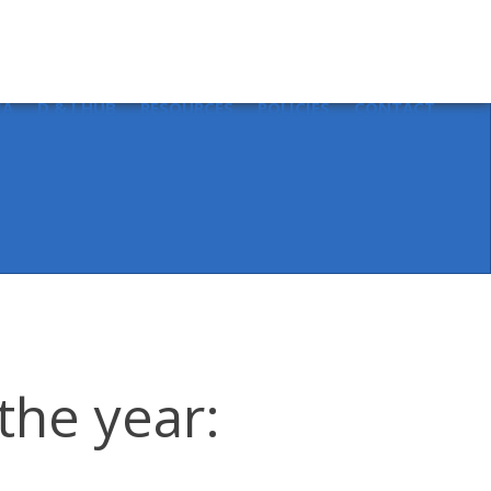
Sear
for:
IA
D & I HUB
RESOURCES
POLICIES
CONTACT
the year: