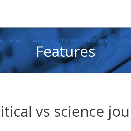
IN
NEWS
CAMPAIGNS
EVENTS
PAST EVENTS
MED
Features
tical vs science jou