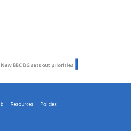
New BBC DG sets out priorities
ub
Resources
Policies