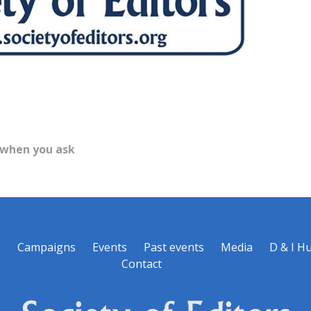
 when you ask
s
Campaigns
Events
Past events
Media
D & I H
Contact