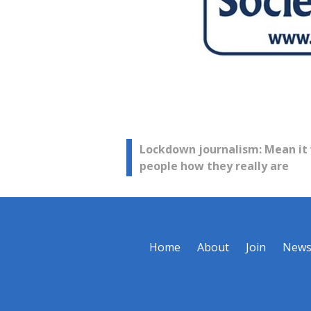
Post
Lockdown journalism: Mean it
people how they really are
navigation
Home
About
Join
New