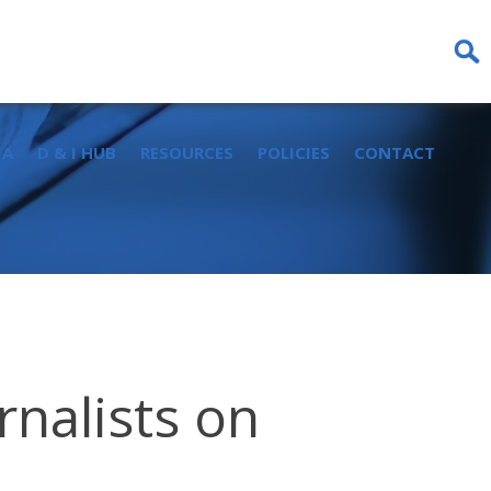
Sear
for:
IA
D & I HUB
RESOURCES
POLICIES
CONTACT
rnalists on