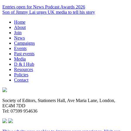
Entries open for News Podcast Awards 2026
Son of Jimmy Lai urges UK media to tell his story
Home
About
Join
News
Campaigns
Events
Past events
Media
D & I Hub
Resources
Policies
Contact
Society of Editors, Stationers Hall, Ave Maria Lane, London,
EC4M 7DD
Tel: 07599 954636