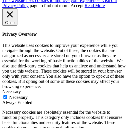
This website uses cookies to improve your experience. Visit our
Privacy Policy
page to find out more.
Accept
Read More
Close
Privacy Overview
This website uses cookies to improve your experience while you
navigate through the website. Out of these, the cookies that are
categorized as necessary are stored on your browser as they are
essential for the working of basic functionalities of the website. We
also use third-party cookies that help us analyze and understand how
you use this website. These cookies will be stored in your browser
only with your consent. You also have the option to opt-out of these
cookies. But opting out of some of these cookies may affect your
browsing experience.
Necessary
Necessary
Always Enabled
Necessary cookies are absolutely essential for the website to
function properly. This category only includes cookies that ensures
basic functionalities and security features of the website. These
cookies do not store any personal information.