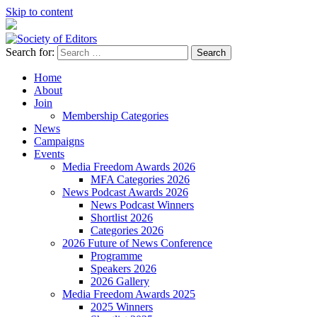
Skip to content
Search for:
Society of Editors
Home
About
Join
Membership Categories
News
Campaigns
Events
Media Freedom Awards 2026
MFA Categories 2026
News Podcast Awards 2026
News Podcast Winners
Shortlist 2026
Categories 2026
2026 Future of News Conference
Programme
Speakers 2026
2026 Gallery
Media Freedom Awards 2025
2025 Winners