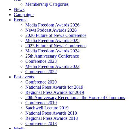
Membership Categories
News
Campaigns
Events
Media Freedom Awards 2026
News Podcast Awards 2026
2026 Future of News Conference
Media Freedom Awards 2025
2025 Future of News Conference
Media Freedom Awards 2024
25th Anniversary Conference
Conference 2023
Media Freedom Awards 2022
Conference 2022
Past events
Conference 2020
National Press Awards for 2019
Regional Press Awards for 2019
20th Anniversary Reception at the House of Commons
Conference 2019
Satchwell Lecture 2019
National Press Awards 2018
Regional Press Awards 2018
Conference 2018
Media