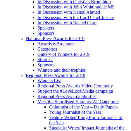
In Discussion with Christian Broughton
In Discussion with John Whittingdale MP
In Discussion with Kamal Ahmed
In Discussion with the Lord Chief Justice
In Discussion with Rachel Corp
Speakers
Sponsors
National Press Awards for 2019
Awards e-Brochure
Categories
Gallery of Winners for 2019
Shortlist
Sponsors
Winners and their trophies
Regional Press Awards for 2019
Winners List
Regional Press Awards Video Ceremony
Support the #LoveLocalMedia campaign
Regional Press Awards Shortlist
Meet the Shortlisted Entrants: All Categories
Columnist of the Year – Daily Papers
Young Journalist of the Year
Feature Writer/ Long Form Journalist of
the Year
Specialist Writer/ Impact Journalist of the