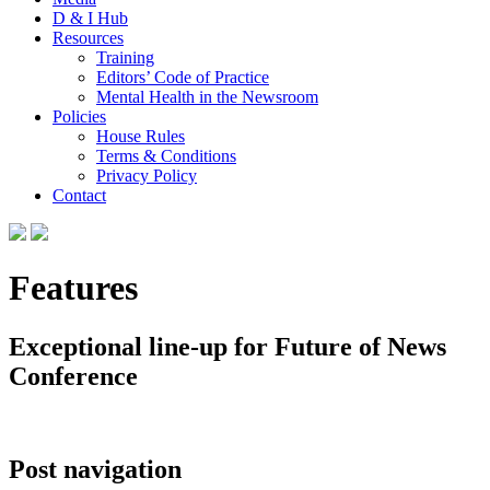
D & I Hub
Resources
Training
Editors’ Code of Practice
Mental Health in the Newsroom
Policies
House Rules
Terms & Conditions
Privacy Policy
Contact
Features
Exceptional line-up for Future of News
Conference
Post navigation