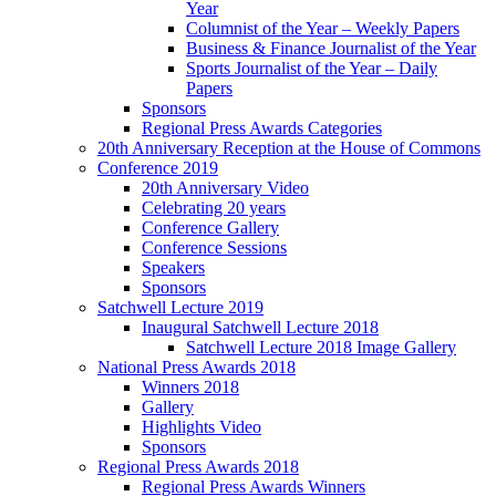
Year
Columnist of the Year – Weekly Papers
Business & Finance Journalist of the Year
Sports Journalist of the Year – Daily
Papers
Sponsors
Regional Press Awards Categories
20th Anniversary Reception at the House of Commons
Conference 2019
20th Anniversary Video
Celebrating 20 years
Conference Gallery
Conference Sessions
Speakers
Sponsors
Satchwell Lecture 2019
Inaugural Satchwell Lecture 2018
Satchwell Lecture 2018 Image Gallery
National Press Awards 2018
Winners 2018
Gallery
Highlights Video
Sponsors
Regional Press Awards 2018
Regional Press Awards Winners