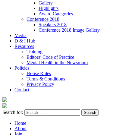
Gallery
Highlights
Award Categories
Conference 2018
Speakers 2018
Conference 2018 Image Gallery
Media
D & I Hub
Resources
Training
Editors’ Code of Practice
Mental Health in the Newsroom
Policies
House Rules
Terms & Conditions
Privacy Policy
Contact
Search for:
Home
About
Join