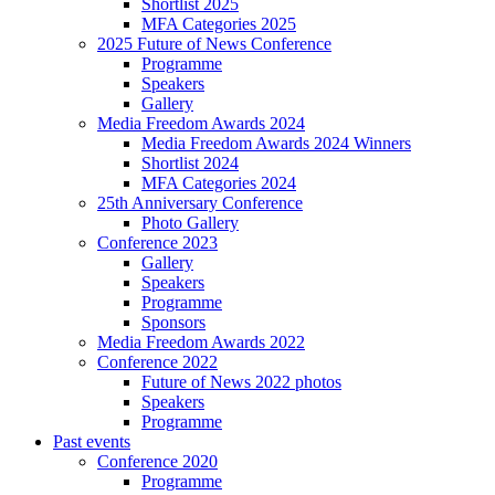
Shortlist 2025
MFA Categories 2025
2025 Future of News Conference
Programme
Speakers
Gallery
Media Freedom Awards 2024
Media Freedom Awards 2024 Winners
Shortlist 2024
MFA Categories 2024
25th Anniversary Conference
Photo Gallery
Conference 2023
Gallery
Speakers
Programme
Sponsors
Media Freedom Awards 2022
Conference 2022
Future of News 2022 photos
Speakers
Programme
Past events
Conference 2020
Programme