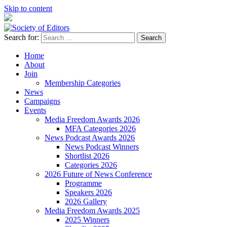
Skip to content
Search for:
Society of Editors
Home
About
Join
Membership Categories
News
Campaigns
Events
Media Freedom Awards 2026
MFA Categories 2026
News Podcast Awards 2026
News Podcast Winners
Shortlist 2026
Categories 2026
2026 Future of News Conference
Programme
Speakers 2026
2026 Gallery
Media Freedom Awards 2025
2025 Winners