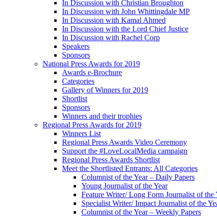
In Discussion with Christian Broughton
In Discussion with John Whittingdale MP
In Discussion with Kamal Ahmed
In Discussion with the Lord Chief Justice
In Discussion with Rachel Corp
Speakers
Sponsors
National Press Awards for 2019
Awards e-Brochure
Categories
Gallery of Winners for 2019
Shortlist
Sponsors
Winners and their trophies
Regional Press Awards for 2019
Winners List
Regional Press Awards Video Ceremony
Support the #LoveLocalMedia campaign
Regional Press Awards Shortlist
Meet the Shortlisted Entrants: All Categories
Columnist of the Year – Daily Papers
Young Journalist of the Year
Feature Writer/ Long Form Journalist of the
Specialist Writer/ Impact Journalist of the Ye
Columnist of the Year – Weekly Papers