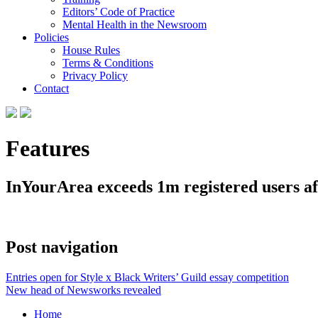
Editors’ Code of Practice
Mental Health in the Newsroom
Policies
House Rules
Terms & Conditions
Privacy Policy
Contact
Features
InYourArea exceeds 1m registered users a
Post navigation
Entries open for Style x Black Writers’ Guild essay competition
New head of Newsworks revealed
Home