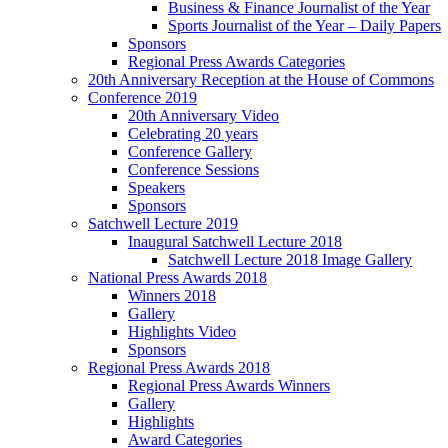
Business & Finance Journalist of the Year
Sports Journalist of the Year – Daily Papers
Sponsors
Regional Press Awards Categories
20th Anniversary Reception at the House of Commons
Conference 2019
20th Anniversary Video
Celebrating 20 years
Conference Gallery
Conference Sessions
Speakers
Sponsors
Satchwell Lecture 2019
Inaugural Satchwell Lecture 2018
Satchwell Lecture 2018 Image Gallery
National Press Awards 2018
Winners 2018
Gallery
Highlights Video
Sponsors
Regional Press Awards 2018
Regional Press Awards Winners
Gallery
Highlights
Award Categories