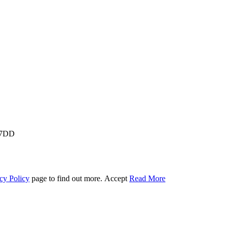
M 7DD
cy Policy
page to find out more.
Accept
Read More