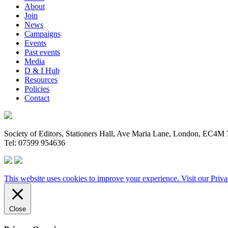
About
Join
News
Campaigns
Events
Past events
Media
D & I Hub
Resources
Policies
Contact
Society of Editors, Stationers Hall, Ave Maria Lane, London, EC4
Tel: 07599 954636
This website uses cookies to improve your experience. Visit our
Priva
Close