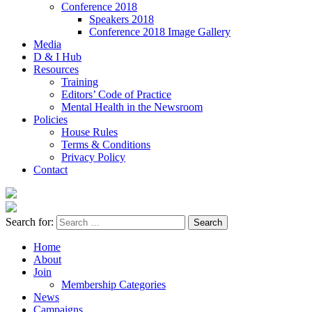
Conference 2018
Speakers 2018
Conference 2018 Image Gallery
Media
D & I Hub
Resources
Training
Editors’ Code of Practice
Mental Health in the Newsroom
Policies
House Rules
Terms & Conditions
Privacy Policy
Contact
Search for:
Home
About
Join
Membership Categories
News
Campaigns