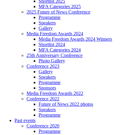
Shortlist 2025
MFA Categories 2025
2025 Future of News Conference
Programme
Speakers
Gallery
Media Freedom Awards 2024
Media Freedom Awards 2024 Winners
Shortlist 2024
MFA Categories 2024
25th Anniversary Conference
Photo Gallery
Conference 2023
Gallery
Speakers
Programme
Sponsors
Media Freedom Awards 2022
Conference 2022
Future of News 2022 photos
Speakers
Programme
Past events
Conference 2020
Programme