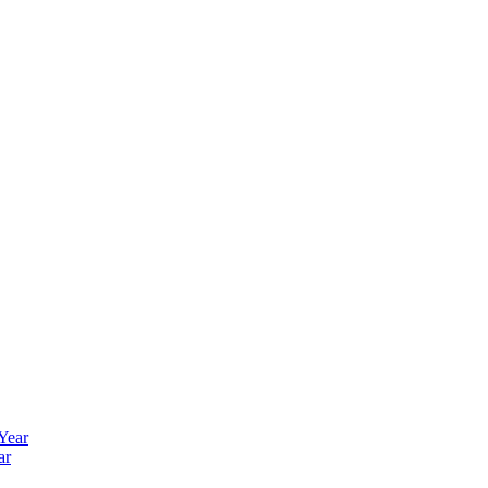
 Year
ar