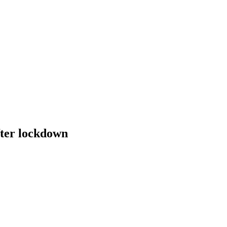
fter lockdown