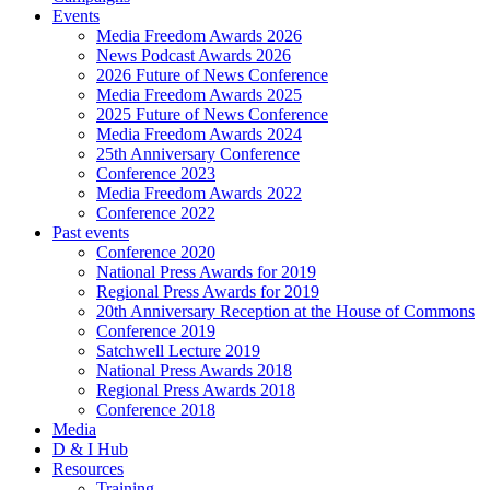
Events
Media Freedom Awards 2026
News Podcast Awards 2026
2026 Future of News Conference
Media Freedom Awards 2025
2025 Future of News Conference
Media Freedom Awards 2024
25th Anniversary Conference
Conference 2023
Media Freedom Awards 2022
Conference 2022
Past events
Conference 2020
National Press Awards for 2019
Regional Press Awards for 2019
20th Anniversary Reception at the House of Commons
Conference 2019
Satchwell Lecture 2019
National Press Awards 2018
Regional Press Awards 2018
Conference 2018
Media
D & I Hub
Resources
Training