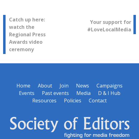
Post
Catch up here:
Your support for
watch the
#LoveLocalMedia
navigation
Regional Press
Awards video
ceremony
Home
About
Join
News
Campaigns
Events
Past events
Media
D & I Hub
Resources
Policies
Contact