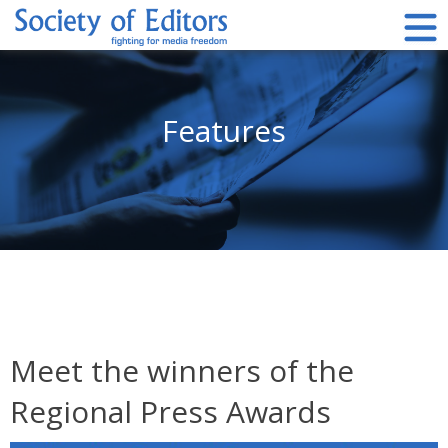
Skip
to
content
Society of Editors
Features
Meet the winners of the
Regional Press Awards