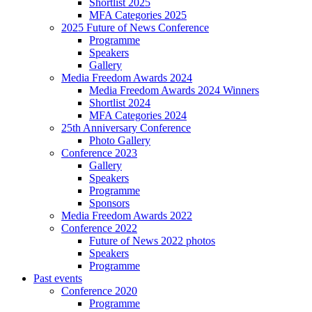
Shortlist 2025
MFA Categories 2025
2025 Future of News Conference
Programme
Speakers
Gallery
Media Freedom Awards 2024
Media Freedom Awards 2024 Winners
Shortlist 2024
MFA Categories 2024
25th Anniversary Conference
Photo Gallery
Conference 2023
Gallery
Speakers
Programme
Sponsors
Media Freedom Awards 2022
Conference 2022
Future of News 2022 photos
Speakers
Programme
Past events
Conference 2020
Programme