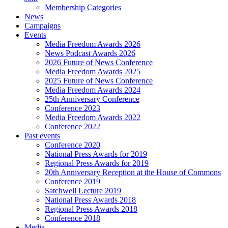
Membership Categories
News
Campaigns
Events
Media Freedom Awards 2026
News Podcast Awards 2026
2026 Future of News Conference
Media Freedom Awards 2025
2025 Future of News Conference
Media Freedom Awards 2024
25th Anniversary Conference
Conference 2023
Media Freedom Awards 2022
Conference 2022
Past events
Conference 2020
National Press Awards for 2019
Regional Press Awards for 2019
20th Anniversary Reception at the House of Commons
Conference 2019
Satchwell Lecture 2019
National Press Awards 2018
Regional Press Awards 2018
Conference 2018
Media