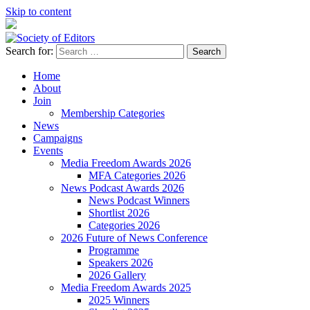
Skip to content
Search for:
Society of Editors
Home
About
Join
Membership Categories
News
Campaigns
Events
Media Freedom Awards 2026
MFA Categories 2026
News Podcast Awards 2026
News Podcast Winners
Shortlist 2026
Categories 2026
2026 Future of News Conference
Programme
Speakers 2026
2026 Gallery
Media Freedom Awards 2025
2025 Winners