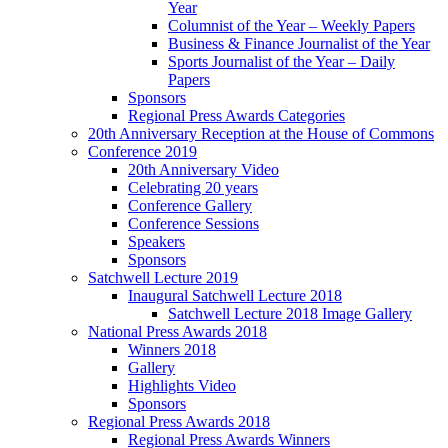
Year
Columnist of the Year – Weekly Papers
Business & Finance Journalist of the Year
Sports Journalist of the Year – Daily
Papers
Sponsors
Regional Press Awards Categories
20th Anniversary Reception at the House of Commons
Conference 2019
20th Anniversary Video
Celebrating 20 years
Conference Gallery
Conference Sessions
Speakers
Sponsors
Satchwell Lecture 2019
Inaugural Satchwell Lecture 2018
Satchwell Lecture 2018 Image Gallery
National Press Awards 2018
Winners 2018
Gallery
Highlights Video
Sponsors
Regional Press Awards 2018
Regional Press Awards Winners