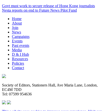
Govt must work to secure release of Hong Kong journalists
Nesta reports on end to Future News Pilot Fund
Home
About
Join
News
Campaigns
Events
Past events
Media
D & I Hub
Resources
Policies
Contact
Society of Editors, Stationers Hall, Ave Maria Lane, London,
EC4M 7DD
Tel: 07599 954636