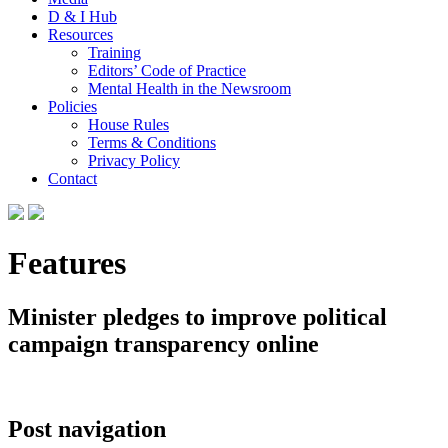
D & I Hub
Resources
Training
Editors’ Code of Practice
Mental Health in the Newsroom
Policies
House Rules
Terms & Conditions
Privacy Policy
Contact
Features
Minister pledges to improve political
campaign transparency online
Post navigation