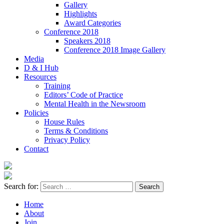
Gallery
Highlights
Award Categories
Conference 2018
Speakers 2018
Conference 2018 Image Gallery
Media
D & I Hub
Resources
Training
Editors’ Code of Practice
Mental Health in the Newsroom
Policies
House Rules
Terms & Conditions
Privacy Policy
Contact
Search for:
Home
About
Join