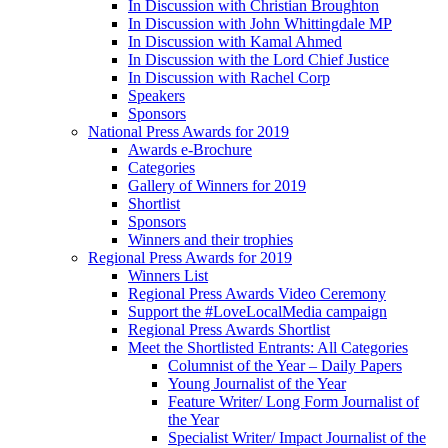
In Discussion with Christian Broughton
In Discussion with John Whittingdale MP
In Discussion with Kamal Ahmed
In Discussion with the Lord Chief Justice
In Discussion with Rachel Corp
Speakers
Sponsors
National Press Awards for 2019
Awards e-Brochure
Categories
Gallery of Winners for 2019
Shortlist
Sponsors
Winners and their trophies
Regional Press Awards for 2019
Winners List
Regional Press Awards Video Ceremony
Support the #LoveLocalMedia campaign
Regional Press Awards Shortlist
Meet the Shortlisted Entrants: All Categories
Columnist of the Year – Daily Papers
Young Journalist of the Year
Feature Writer/ Long Form Journalist of
the Year
Specialist Writer/ Impact Journalist of the