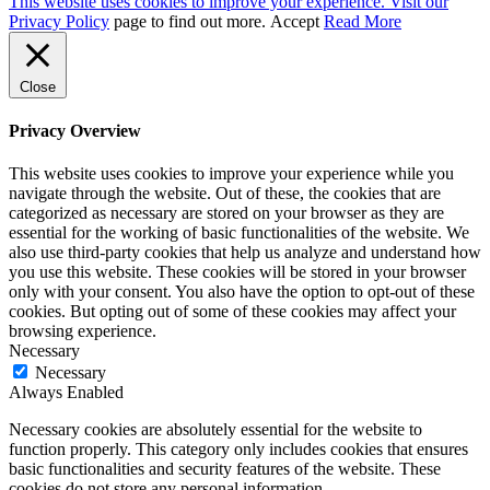
This website uses cookies to improve your experience. Visit our
Privacy Policy
page to find out more.
Accept
Read More
Close
Privacy Overview
This website uses cookies to improve your experience while you
navigate through the website. Out of these, the cookies that are
categorized as necessary are stored on your browser as they are
essential for the working of basic functionalities of the website. We
also use third-party cookies that help us analyze and understand how
you use this website. These cookies will be stored in your browser
only with your consent. You also have the option to opt-out of these
cookies. But opting out of some of these cookies may affect your
browsing experience.
Necessary
Necessary
Always Enabled
Necessary cookies are absolutely essential for the website to
function properly. This category only includes cookies that ensures
basic functionalities and security features of the website. These
cookies do not store any personal information.