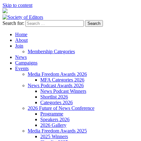
Skip to content
Search for:
Society of Editors
Home
About
Join
Membership Categories
News
Campaigns
Events
Media Freedom Awards 2026
MFA Categories 2026
News Podcast Awards 2026
News Podcast Winners
Shortlist 2026
Categories 2026
2026 Future of News Conference
Programme
Speakers 2026
2026 Gallery
Media Freedom Awards 2025
2025 Winners