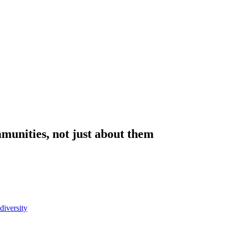
munities, not just about them
diversity