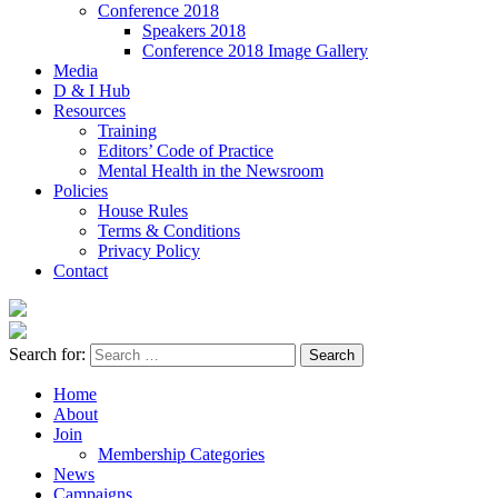
Conference 2018
Speakers 2018
Conference 2018 Image Gallery
Media
D & I Hub
Resources
Training
Editors’ Code of Practice
Mental Health in the Newsroom
Policies
House Rules
Terms & Conditions
Privacy Policy
Contact
Search for:
Home
About
Join
Membership Categories
News
Campaigns