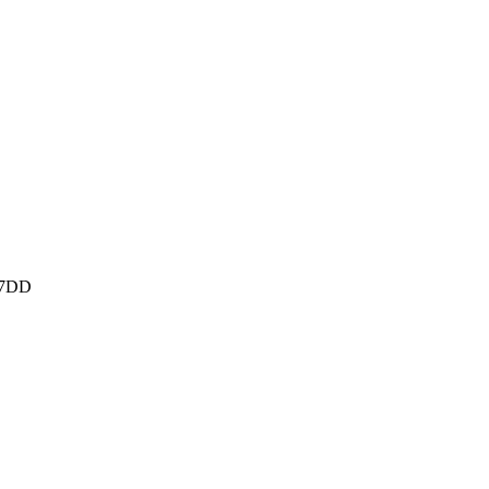
M 7DD