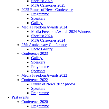
Shortlist 2025
MFA Categories 2025
2025 Future of News Conference
Programme
Speakers
Gallery
Media Freedom Awards 2024
Media Freedom Awards 2024 Winners
Shortlist 2024
MFA Categories 2024
25th Anniversary Conference
Photo Gallery
Conference 2023
Gallery
Speakers
Programme
Sponsors
Media Freedom Awards 2022
Conference 2022
Future of News 2022 photos
Speakers
Programme
Past events
Conference 2020
Programme