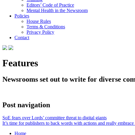
Editors’ Code of Practice
Mental Health in the Newsroom
Policies
House Rules
Terms & Conditions
Privacy Policy
Contact
Features
Newsrooms set out to write for diverse com
Post navigation
SoE fears over Lords’ committee threat to digital giants
It’s time for publishers to back words with actions and really embrace 
Home