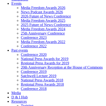
Events
Media Freedom Awards 2026
News Podcast Awards 2026
2026 Future of News Conference
Media Freedom Awards 2025
2025 Future of News Conference
Media Freedom Awards 2024
25th Anniversary Conference
Conference 2023
Media Freedom Awards 2022
Conference 2022
Past events
Conference 2020
National Press Awards for 2019
Regional Press Awards for 2019
20th Anniversary Reception at the House of Commons
Conference 2019
Satchwell Lecture 2019
National Press Awards 2018
Regional Press Awards 2018
Conference 2018
Media
D & I Hub
Resources
Training