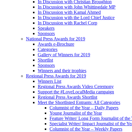
In Discussion with Christian Broughton
In Discussion with John Whittingdale MP
In Discussion with Kamal Ahmed
In Discussion with the Lord Chief Justice
In Discussion with Rachel Corp
Speakers
Sponsors
National Press Awards for 2019
Awards e-Brochure
Categories
Gallery of Winners for 2019
Shortlist
Sponsors
Winners and their trophies
Regional Press Awards for 2019
Winners List
Regional Press Awards Video Ceremony
Support the #LoveLocalMedia campaign
Regional Press Awards Shortlist
Meet the Shortlisted Entrants: All Categories
Columnist of the Year – Daily Papers
Young Journalist of the Year
Feature Writer/ Long Form Journalist of the
Specialist Writer/ Impact Journalist of the Ye
Columnist of the Year – Weekly Papers