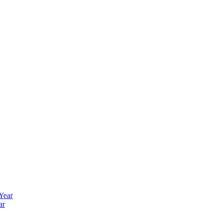
 Year
ar