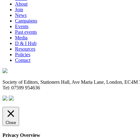
About
Join
News
Campaigns
Events
Past events
Media
D & I Hub
Resources
Policies
Contact
Society of Editors, Stationers Hall, Ave Maria Lane, London, EC4
Tel: 07599 954636
Close
Privacy Overview