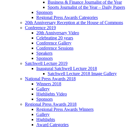
Business & Finance Journalist of the Year
Sports Journalist of the Year – Daily Papers
Sponsors
Regional Press Awards Categories
20th Anniversary Reception at the House of Commons
Conference 2019
20th Anniversary Video
Celebrating 20 years
Conference Gallery
Conference Sessions
Speakers
Sponsors
Satchwell Lecture 2019
Inaugural Satchwell Lecture 2018
Satchwell Lecture 2018 Image Gallery
National Press Awards 2018
Winners 2018
Gallery
Highlights Video
Sponsors
Regional Press Awards 2018
Regional Press Awards Winners
Gallery
Highlights
Award Categories