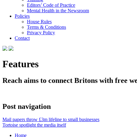
Editors’ Code of Practice
Mental Health in the Newsroom
Policies
House Rules
Terms & Conditions
Privacy Policy
Contact
Features
Reach aims to connect Britons with free w
Post navigation
Mail papers throw £3m lifeline to small businesses
Tortoise spotlight the media itself
Home