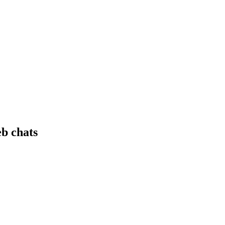
eb chats