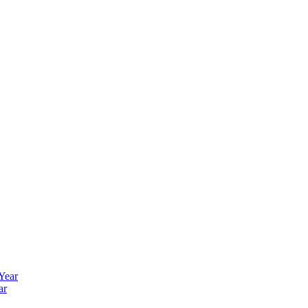
 Year
ar