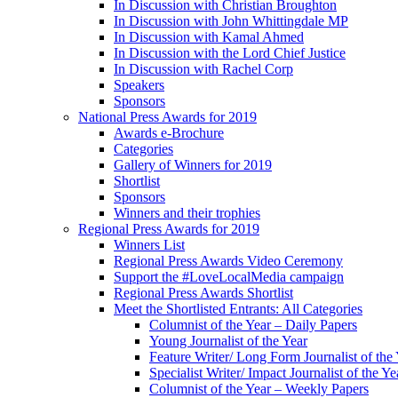
In Discussion with Christian Broughton
In Discussion with John Whittingdale MP
In Discussion with Kamal Ahmed
In Discussion with the Lord Chief Justice
In Discussion with Rachel Corp
Speakers
Sponsors
National Press Awards for 2019
Awards e-Brochure
Categories
Gallery of Winners for 2019
Shortlist
Sponsors
Winners and their trophies
Regional Press Awards for 2019
Winners List
Regional Press Awards Video Ceremony
Support the #LoveLocalMedia campaign
Regional Press Awards Shortlist
Meet the Shortlisted Entrants: All Categories
Columnist of the Year – Daily Papers
Young Journalist of the Year
Feature Writer/ Long Form Journalist of the
Specialist Writer/ Impact Journalist of the Ye
Columnist of the Year – Weekly Papers