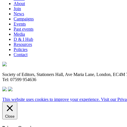
About
Join
News
Campaigns
Events
Past events
Media
D & I Hub
Resources
Policies
Contact
Society of Editors, Stationers Hall, Ave Maria Lane, London, EC4
Tel: 07599 954636
This website uses cookies to improve your experience. Visit our
Priva
Close