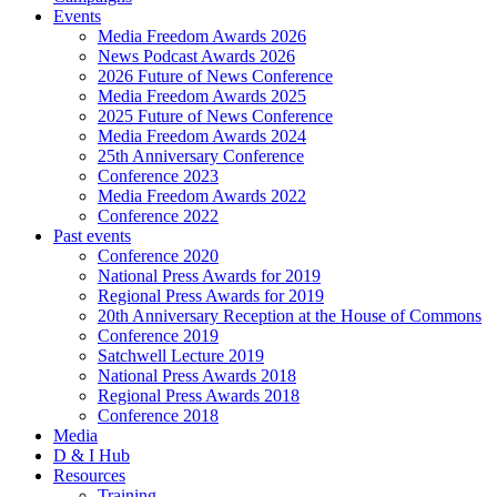
Events
Media Freedom Awards 2026
News Podcast Awards 2026
2026 Future of News Conference
Media Freedom Awards 2025
2025 Future of News Conference
Media Freedom Awards 2024
25th Anniversary Conference
Conference 2023
Media Freedom Awards 2022
Conference 2022
Past events
Conference 2020
National Press Awards for 2019
Regional Press Awards for 2019
20th Anniversary Reception at the House of Commons
Conference 2019
Satchwell Lecture 2019
National Press Awards 2018
Regional Press Awards 2018
Conference 2018
Media
D & I Hub
Resources
Training