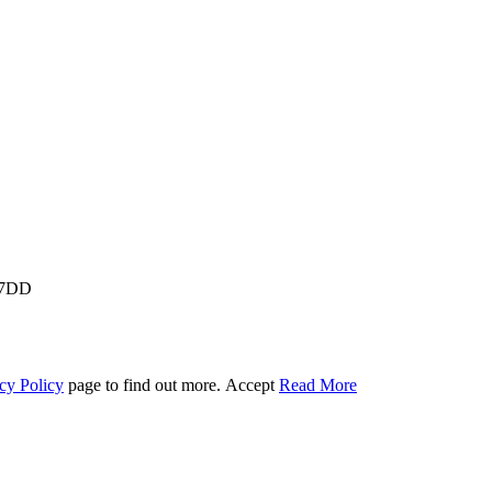
M 7DD
cy Policy
page to find out more.
Accept
Read More