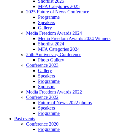
Shortlist 2025
MFA Categories 2025
2025 Future of News Conference
Programme
Speakers
Gallery
Media Freedom Awards 2024
Media Freedom Awards 2024 Winners
Shortlist 2024
MFA Categories 2024
25th Anniversary Conference
Photo Gallery
Conference 2023
Gallery
Speakers
Programme
Sponsors
Media Freedom Awards 2022
Conference 2022
Future of News 2022 photos
Speakers
Programme
Past events
Conference 2020
Programme