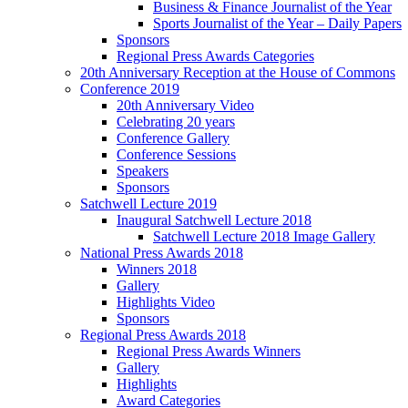
Business & Finance Journalist of the Year
Sports Journalist of the Year – Daily Papers
Sponsors
Regional Press Awards Categories
20th Anniversary Reception at the House of Commons
Conference 2019
20th Anniversary Video
Celebrating 20 years
Conference Gallery
Conference Sessions
Speakers
Sponsors
Satchwell Lecture 2019
Inaugural Satchwell Lecture 2018
Satchwell Lecture 2018 Image Gallery
National Press Awards 2018
Winners 2018
Gallery
Highlights Video
Sponsors
Regional Press Awards 2018
Regional Press Awards Winners
Gallery
Highlights
Award Categories