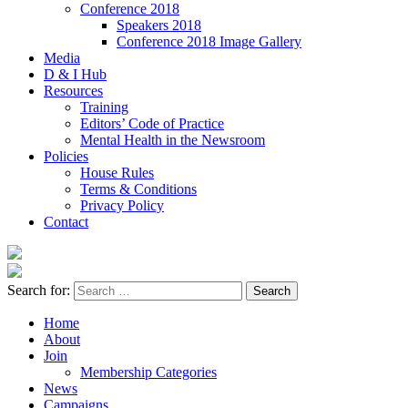
Conference 2018
Speakers 2018
Conference 2018 Image Gallery
Media
D & I Hub
Resources
Training
Editors’ Code of Practice
Mental Health in the Newsroom
Policies
House Rules
Terms & Conditions
Privacy Policy
Contact
Search for:
Home
About
Join
Membership Categories
News
Campaigns