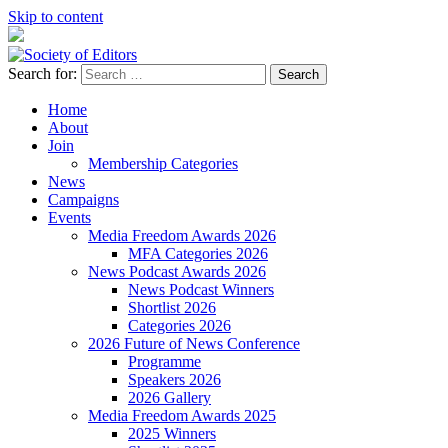
Skip to content
Search for:
Society of Editors
Home
About
Join
Membership Categories
News
Campaigns
Events
Media Freedom Awards 2026
MFA Categories 2026
News Podcast Awards 2026
News Podcast Winners
Shortlist 2026
Categories 2026
2026 Future of News Conference
Programme
Speakers 2026
2026 Gallery
Media Freedom Awards 2025
2025 Winners