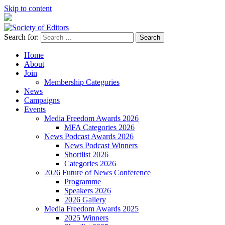
Skip to content
Search for:
Society of Editors
Home
About
Join
Membership Categories
News
Campaigns
Events
Media Freedom Awards 2026
MFA Categories 2026
News Podcast Awards 2026
News Podcast Winners
Shortlist 2026
Categories 2026
2026 Future of News Conference
Programme
Speakers 2026
2026 Gallery
Media Freedom Awards 2025
2025 Winners