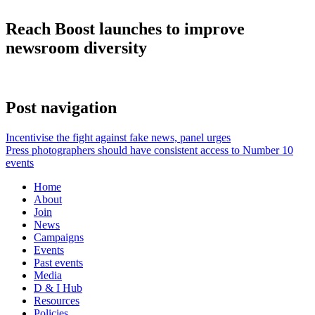
Reach Boost launches to improve
newsroom diversity
Post navigation
Incentivise the fight against fake news, panel urges
Press photographers should have consistent access to Number 10
events
Home
About
Join
News
Campaigns
Events
Past events
Media
D & I Hub
Resources
Policies