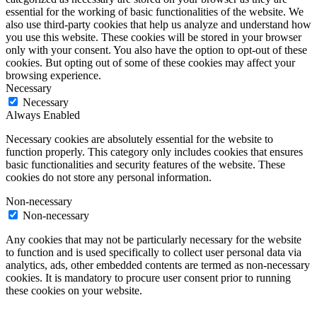
essential for the working of basic functionalities of the website. We
also use third-party cookies that help us analyze and understand how
you use this website. These cookies will be stored in your browser
only with your consent. You also have the option to opt-out of these
cookies. But opting out of some of these cookies may affect your
browsing experience.
Necessary
Necessary
Always Enabled
Necessary cookies are absolutely essential for the website to
function properly. This category only includes cookies that ensures
basic functionalities and security features of the website. These
cookies do not store any personal information.
Non-necessary
Non-necessary
Any cookies that may not be particularly necessary for the website
to function and is used specifically to collect user personal data via
analytics, ads, other embedded contents are termed as non-necessary
cookies. It is mandatory to procure user consent prior to running
these cookies on your website.