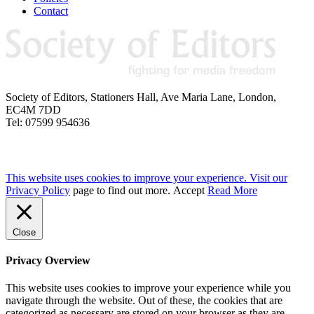
Contact
Society of Editors, Stationers Hall, Ave Maria Lane, London,
EC4M 7DD
Tel: 07599 954636
This website uses cookies to improve your experience. Visit our
Privacy Policy
page to find out more.
Accept
Read More
Close
Privacy Overview
This website uses cookies to improve your experience while you
navigate through the website. Out of these, the cookies that are
categorized as necessary are stored on your browser as they are