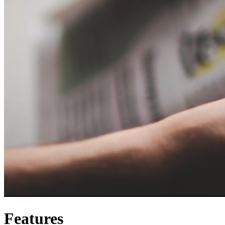
Features