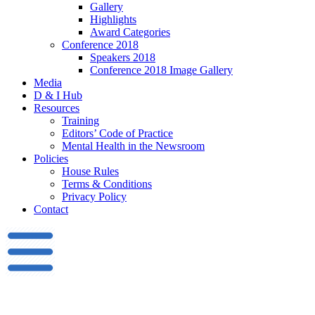
Gallery
Highlights
Award Categories
Conference 2018
Speakers 2018
Conference 2018 Image Gallery
Media
D & I Hub
Resources
Training
Editors’ Code of Practice
Mental Health in the Newsroom
Policies
House Rules
Terms & Conditions
Privacy Policy
Contact