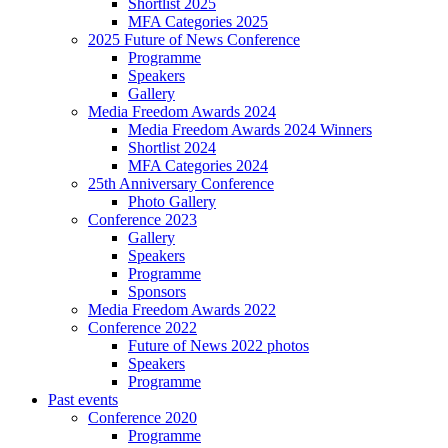
Shortlist 2025
MFA Categories 2025
2025 Future of News Conference
Programme
Speakers
Gallery
Media Freedom Awards 2024
Media Freedom Awards 2024 Winners
Shortlist 2024
MFA Categories 2024
25th Anniversary Conference
Photo Gallery
Conference 2023
Gallery
Speakers
Programme
Sponsors
Media Freedom Awards 2022
Conference 2022
Future of News 2022 photos
Speakers
Programme
Past events
Conference 2020
Programme