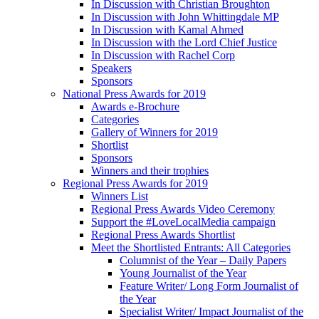
In Discussion with Christian Broughton
In Discussion with John Whittingdale MP
In Discussion with Kamal Ahmed
In Discussion with the Lord Chief Justice
In Discussion with Rachel Corp
Speakers
Sponsors
National Press Awards for 2019
Awards e-Brochure
Categories
Gallery of Winners for 2019
Shortlist
Sponsors
Winners and their trophies
Regional Press Awards for 2019
Winners List
Regional Press Awards Video Ceremony
Support the #LoveLocalMedia campaign
Regional Press Awards Shortlist
Meet the Shortlisted Entrants: All Categories
Columnist of the Year – Daily Papers
Young Journalist of the Year
Feature Writer/ Long Form Journalist of
the Year
Specialist Writer/ Impact Journalist of the