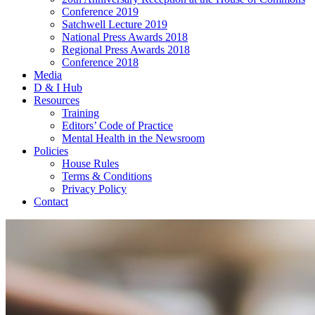
Conference 2019
Satchwell Lecture 2019
National Press Awards 2018
Regional Press Awards 2018
Conference 2018
Media
D & I Hub
Resources
Training
Editors’ Code of Practice
Mental Health in the Newsroom
Policies
House Rules
Terms & Conditions
Privacy Policy
Contact