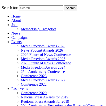
Search for:
Home
About
Join
Membership Categories
News
Campaigns
Events
Media Freedom Awards 2026
News Podcast Awards 2026
2026 Future of News Conference
Media Freedom Awards 2025
2025 Future of News Conference
Media Freedom Awards 2024
25th Anniversary Conference
Conference 2023
Media Freedom Awards 2022
Conference 2022
Past events
Conference 2020
National Press Awards for 2019
Regional Press Awards for 2019
20th Anniversary Reception at the House of Commons