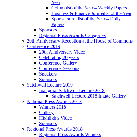
Year
Columnist of the Year – Weekly Papers
Business & Finance Journalist of the Year
Sports Journalist of the Year – Daily
Papers
Sponsors
Regional Press Awards Categories
20th Anniversary Reception at the House of Commons
Conference 2019
20th Anniversary Video
Celebrating 20 years
Conference Gallery
Conference Sessions
Speakers
Sponsors
Satchwell Lecture 2019
Inaugural Satchwell Lecture 2018
Satchwell Lecture 2018 Image Gallery
National Press Awards 2018
Winners 2018
Gallery
Highlights Video
Sponsors
Regional Press Awards 2018
Regional Press Awards Winners