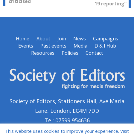
navigation
criticised
19 reporting”
Home
About
Join
News
Campaigns
Events
Past events
Media
D & I Hub
Resources
Policies
Contact
Society of Editors, Stationers Hall, Ave Maria
Lane, London, EC4M 7DD
Tel: 07599 954636
This website uses cookies to improve your experience. Visit