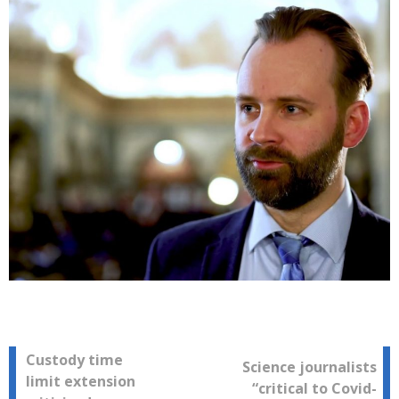
Post
Custody time
Science journalists
limit extension
“critical to Covid-