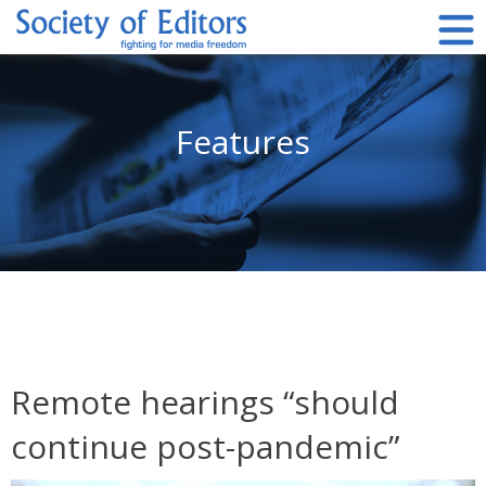
Skip
to
content
Society of Editors
Features
Remote hearings “should
continue post-pandemic”