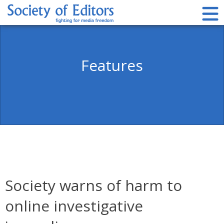
Skip
to
content
Society of Editors
Features
Society warns of harm to
online investigative