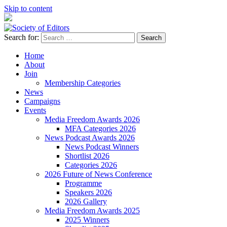
Skip to content
Search for:
Society of Editors
Home
About
Join
Membership Categories
News
Campaigns
Events
Media Freedom Awards 2026
MFA Categories 2026
News Podcast Awards 2026
News Podcast Winners
Shortlist 2026
Categories 2026
2026 Future of News Conference
Programme
Speakers 2026
2026 Gallery
Media Freedom Awards 2025
2025 Winners