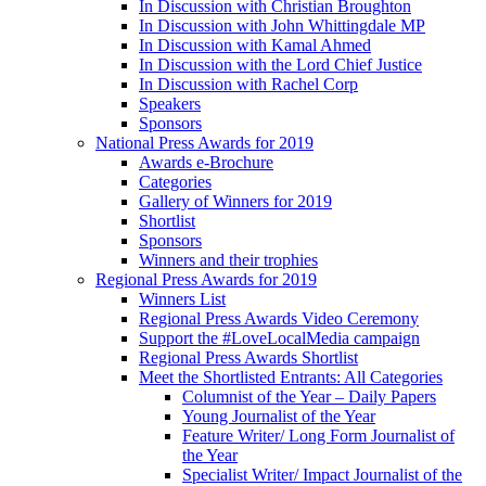
In Discussion with Christian Broughton
In Discussion with John Whittingdale MP
In Discussion with Kamal Ahmed
In Discussion with the Lord Chief Justice
In Discussion with Rachel Corp
Speakers
Sponsors
National Press Awards for 2019
Awards e-Brochure
Categories
Gallery of Winners for 2019
Shortlist
Sponsors
Winners and their trophies
Regional Press Awards for 2019
Winners List
Regional Press Awards Video Ceremony
Support the #LoveLocalMedia campaign
Regional Press Awards Shortlist
Meet the Shortlisted Entrants: All Categories
Columnist of the Year – Daily Papers
Young Journalist of the Year
Feature Writer/ Long Form Journalist of
the Year
Specialist Writer/ Impact Journalist of the