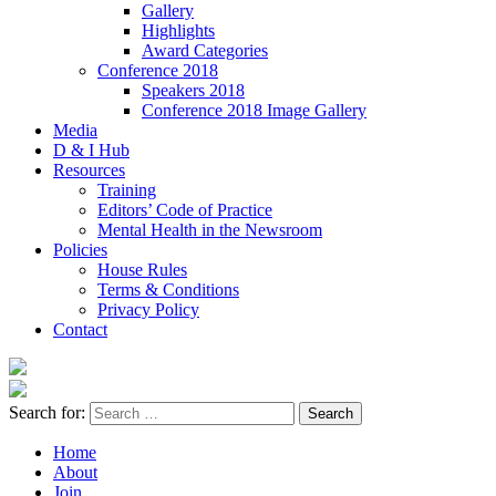
Gallery
Highlights
Award Categories
Conference 2018
Speakers 2018
Conference 2018 Image Gallery
Media
D & I Hub
Resources
Training
Editors’ Code of Practice
Mental Health in the Newsroom
Policies
House Rules
Terms & Conditions
Privacy Policy
Contact
Search for:
Home
About
Join