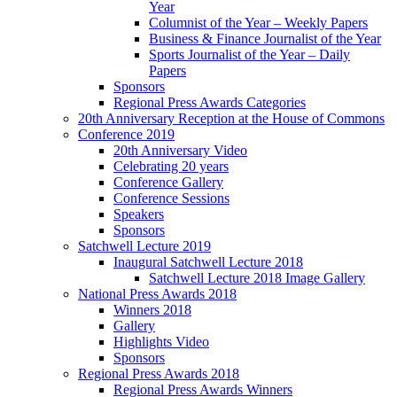
Year
Columnist of the Year – Weekly Papers
Business & Finance Journalist of the Year
Sports Journalist of the Year – Daily
Papers
Sponsors
Regional Press Awards Categories
20th Anniversary Reception at the House of Commons
Conference 2019
20th Anniversary Video
Celebrating 20 years
Conference Gallery
Conference Sessions
Speakers
Sponsors
Satchwell Lecture 2019
Inaugural Satchwell Lecture 2018
Satchwell Lecture 2018 Image Gallery
National Press Awards 2018
Winners 2018
Gallery
Highlights Video
Sponsors
Regional Press Awards 2018
Regional Press Awards Winners