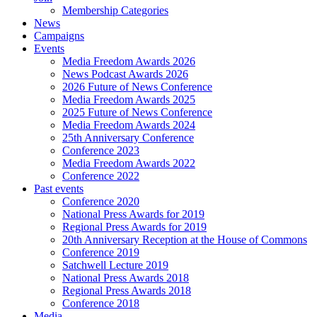
Membership Categories
News
Campaigns
Events
Media Freedom Awards 2026
News Podcast Awards 2026
2026 Future of News Conference
Media Freedom Awards 2025
2025 Future of News Conference
Media Freedom Awards 2024
25th Anniversary Conference
Conference 2023
Media Freedom Awards 2022
Conference 2022
Past events
Conference 2020
National Press Awards for 2019
Regional Press Awards for 2019
20th Anniversary Reception at the House of Commons
Conference 2019
Satchwell Lecture 2019
National Press Awards 2018
Regional Press Awards 2018
Conference 2018
Media