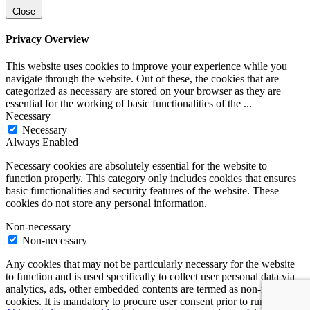
Close
Privacy Overview
This website uses cookies to improve your experience while you
navigate through the website. Out of these, the cookies that are
categorized as necessary are stored on your browser as they are
essential for the working of basic functionalities of the
...
Necessary
Necessary
Always Enabled
Necessary cookies are absolutely essential for the website to
function properly. This category only includes cookies that ensures
basic functionalities and security features of the website. These
cookies do not store any personal information.
Non-necessary
Non-necessary
Any cookies that may not be particularly necessary for the website
to function and is used specifically to collect user personal data via
analytics, ads, other embedded contents are termed as non-necessary
cookies. It is mandatory to procure user consent prior to running