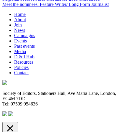
Meet the nominees: Feature Writer/ Long Form Journalist
Home
About
Join
News
Campaigns
Events
Past events
Media
D & I Hub
Resources
Policies
Contact
Society of Editors, Stationers Hall, Ave Maria Lane, London,
EC4M 7DD
Tel: 07599 954636