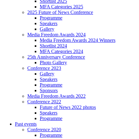
Shortlist 2025
MFA Categories 2025
2025 Future of News Conference
Programme
Speakers
Gallery
Media Freedom Awards 2024
Media Freedom Awards 2024 Winners
Shortlist 2024
MFA Categories 2024
25th Anniversary Conference
Photo Gallery
Conference 2023
Gallery
Speakers
Programme
Sponsors
Media Freedom Awards 2022
Conference 2022
Future of News 2022 photos
Speakers
Programme
Past events
Conference 2020
Programme