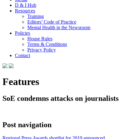
D & I Hub
Resources
Training
Editors’ Code of Practice
Mental Health in the Newsroom
Policies
House Rules
Terms & Conditions
Privacy Policy
Contact
Features
SoE condemns attacks on journalists
Post navigation
Regional Press Awards shortlist for 2019 announced