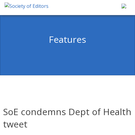
Skip
to
content
Society of Editors
Features
SoE condemns Dept of Health
tweet