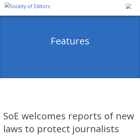
Skip
to
content
Society of Editors
Features
SoE welcomes reports of new
laws to protect journalists