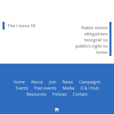
Post
The i turns 10
Public notice
obligations
navigation
‘integral’ to
public’s right to
know
Home
About
Join
News
Campaigns
Events
Past events
Media
D & I Hub
Resources
Policies
Contact