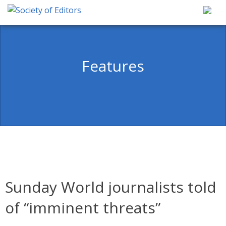
Skip
to
content
Society of Editors
Features
Sunday World journalists told
of “imminent threats”