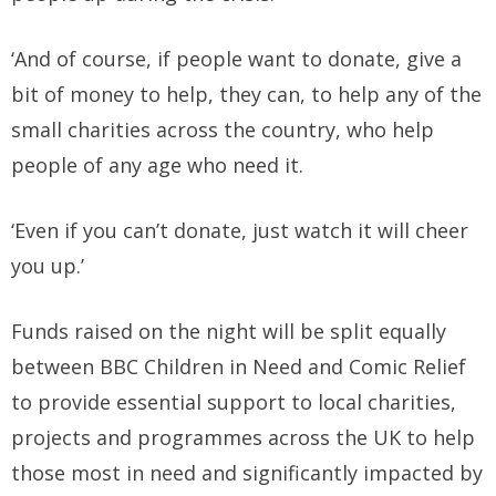
‘And of course, if people want to donate, give a
bit of money to help, they can, to help any of the
small charities across the country, who help
people of any age who need it.
‘Even if you can’t donate, just watch it will cheer
you up.’
Funds raised on the night will be split equally
between BBC Children in Need and Comic Relief
to provide essential support to local charities,
projects and programmes across the UK to help
those most in need and significantly impacted by