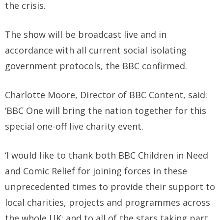
the crisis.
The show will be broadcast live and in
accordance with all current social isolating
government protocols, the BBC confirmed.
Charlotte Moore, Director of BBC Content, said:
‘BBC One will bring the nation together for this
special one-off live charity event.
‘I would like to thank both BBC Children in Need
and Comic Relief for joining forces in these
unprecedented times to provide their support to
local charities, projects and programmes across
the whole UK; and to all of the stars taking part