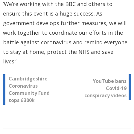
‘We’re working with the BBC and others to
ensure this event is a huge success. As
government develops further measures, we will
work together to coordinate our efforts in the
battle against coronavirus and remind everyone
to stay at home, protect the NHS and save
lives.’
Post
Cambridgeshire
YouTube bans
Coronavirus
Covid-19
navigation
Community Fund
conspiracy videos
tops £300k