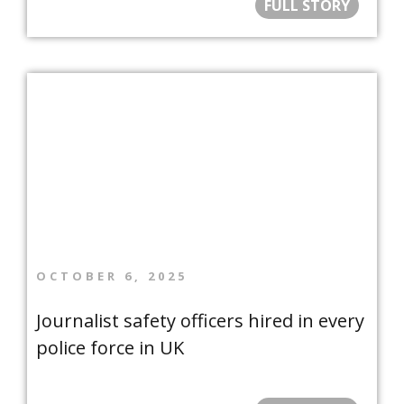
FULL STORY
OCTOBER 6, 2025
Journalist safety officers hired in every
police force in UK