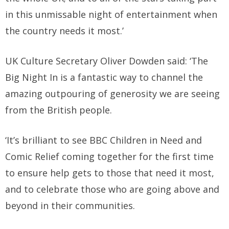
in this unmissable night of entertainment when
the country needs it most.’
UK Culture Secretary Oliver Dowden said: ‘The
Big Night In is a fantastic way to channel the
amazing outpouring of generosity we are seeing
from the British people.
‘It’s brilliant to see BBC Children in Need and
Comic Relief coming together for the first time
to ensure help gets to those that need it most,
and to celebrate those who are going above and
beyond in their communities.