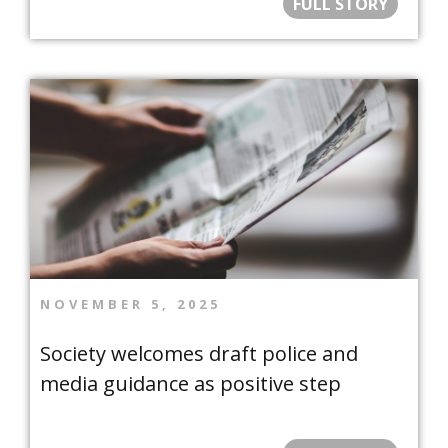
FULL STORY
NOVEMBER 5, 2025
Society welcomes draft police and
media guidance as positive step