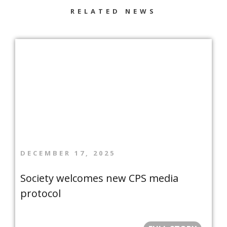
RELATED NEWS
DECEMBER 17, 2025
Society welcomes new CPS media
protocol