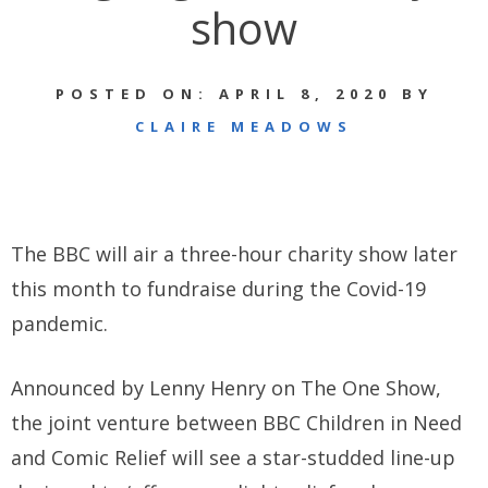
show
POSTED ON: APRIL 8, 2020 BY
CLAIRE MEADOWS
The BBC will air a three-hour charity show later
this month to fundraise during the Covid-19
pandemic.
Announced by Lenny Henry on The One Show,
the joint venture between BBC Children in Need
and Comic Relief will see a star-studded line-up