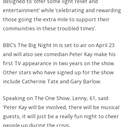
designed to ‘offer some light relief and
entertainment’ while ‘celebrating and rewarding
those going the extra mile to support their
communities in these troubled times’.
BBC’s The Big Night In is set to air on April 23
and will also see comedian Peter Kay make his
first TV appearance in two years on the show.
Other stars who have signed up for the show
include Catherine Tate and Gary Barlow.
Speaking on The One Show, Lenny, 61, said:
‘Peter Kay will be involved, there will be musical
guests, it will just be a really fun night to cheer
people up during the crisis.