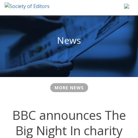
Skip
to
content
Society of Editors
News
MORE NEWS
BBC announces The
Big Night In charity