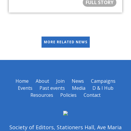
FULL STORY
MORE RELATED NEWS
Home
About
Join
News
Campaigns
Events
Past events
Media
D & I Hub
Resources
Policies
Contact
Society of Editors, Stationers Hall, Ave Maria