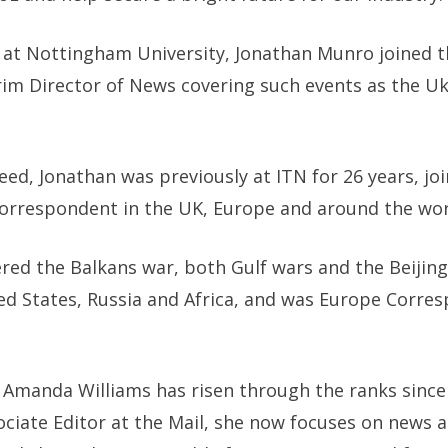
 at Nottingham University, Jonathan Munro joined t
erim Director of News covering such events as the U
ed, Jonathan was previously at ITN for 26 years, joi
correspondent in the UK, Europe and around the wor
ered the Balkans war, both Gulf wars and the Beiji
ed States, Russia and Africa, and was Europe Corre
, Amanda Williams has risen through the ranks since 
ociate Editor at the Mail, she now focuses on news a