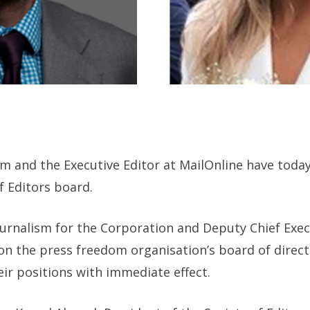
ism and the Executive Editor at MailOnline have tod
f Editors board.
urnalism for the Corporation and Deputy Chief Execu
n the press freedom organisation’s board of directo
eir positions with immediate effect.