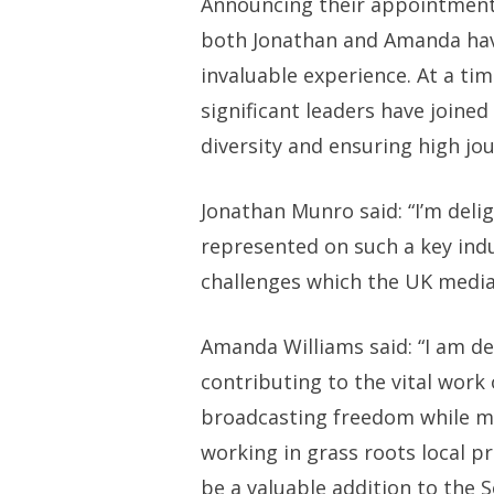
Announcing their appointments,
both Jonathan and Amanda have
invaluable experience. At a t
significant leaders have joine
diversity and ensuring high jou
Jonathan Munro said: “I’m delig
represented on such a key ind
challenges which the UK media 
Amanda Williams said: “I am de
contributing to the vital work
broadcasting freedom while mai
working in grass roots local pr
be a valuable addition to the S