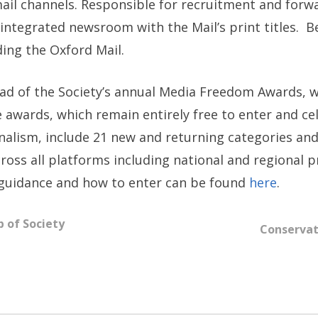
mail channels. Responsible for recruitment and for
integrated newsroom with the Mail’s print titles. Be
ding the Oxford Mail.
of the Society’s annual Media Freedom Awards, whi
e awards, which remain entirely free to enter and cel
alism, include 21 new and returning categories and
oss all platforms including national and regional pr
 guidance and how to enter can be found
here
.
 of Society
Conservat