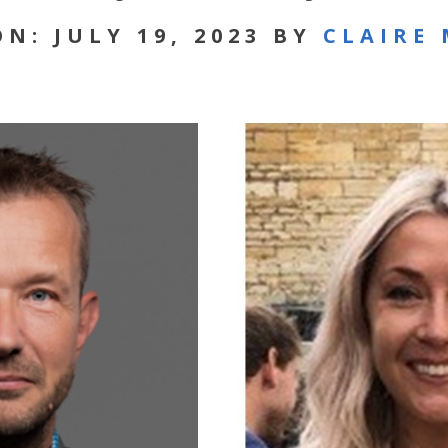
N: JULY 19, 2023 BY
CLAIRE