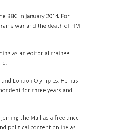
he BBC in January 2014. For
kraine war and the death of HM
ning as an editorial trainee
ld.
ng and London Olympics. He has
spondent for three years and
joining the Mail as a freelance
nd political content online as