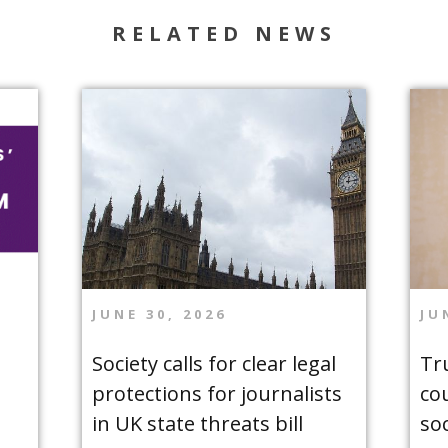
RELATED NEWS
JUNE 30, 2026
JU
Society calls for clear legal
Tr
protections for journalists
co
in UK state threats bill
so