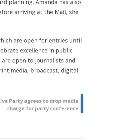
ward planning, Amanda has also
fore arriving at the Mail, she
ch are open for entries until
ebrate excellence in public
 are open to journalists and
int media, broadcast, digital
ive Party agrees to drop media
charge for party conference