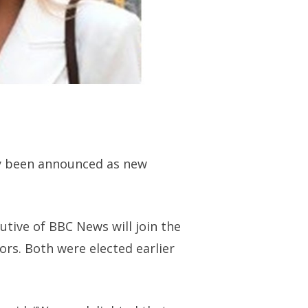
ay been announced as new
tive of BBC News will join the
rs. Both were elected earlier