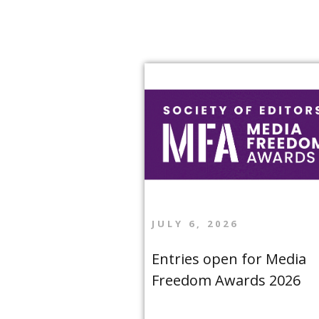
JULY 6, 2026
Entries open for Media
Freedom Awards 2026