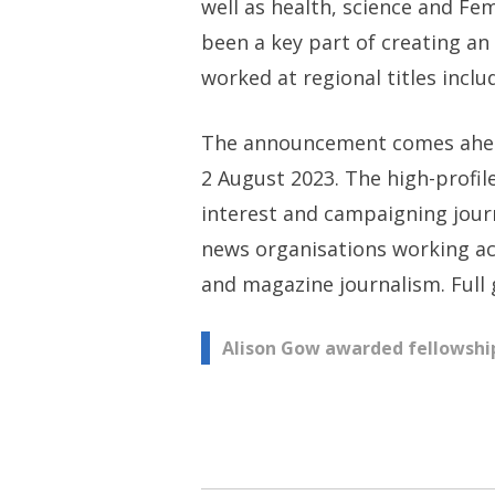
well as health, science and Fe
been a key part of creating an 
worked at regional titles inclu
The announcement comes ahead 
2 August 2023. The high-profil
interest and campaigning journ
news organisations working acr
and magazine journalism. Full
Post
Alison Gow awarded fellowship
navigation