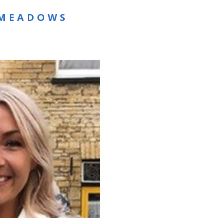
 MEADOWS