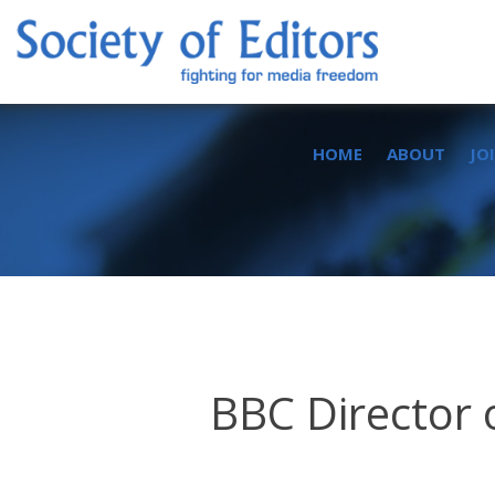
Skip
to
content
Society of Editors
HOME
ABOUT
JO
BBC Director 