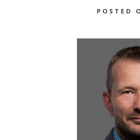
POSTED O