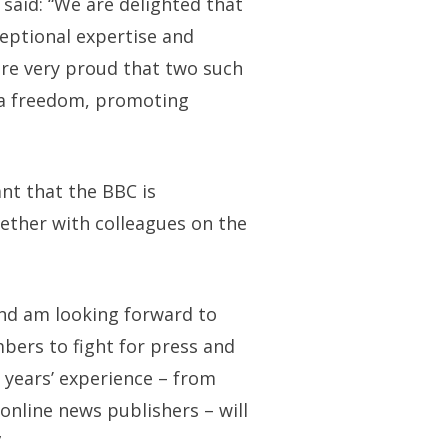
said: “We are delighted that
eptional expertise and
are very proud that two such
dia freedom, promoting
ant that the BBC is
ether with colleagues on the
and am looking forward to
bers to fight for press and
 years’ experience – from
 online news publishers – will
”