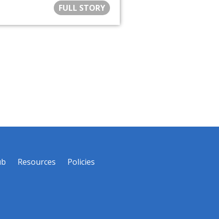
FULL STORY
ub
Resources
Policies