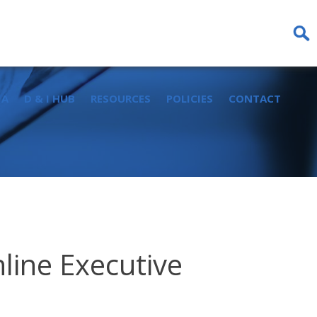
Sear
for:
IA
D & I HUB
RESOURCES
POLICIES
CONTACT
line Executive
d