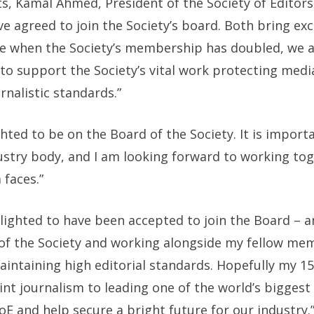
 Kamal Ahmed, President of the Society of Editors 
 agreed to join the Society’s board. Both bring exc
ime when the Society’s membership has doubled, we 
d to support the Society’s vital work protecting me
rnalistic standards.”
hted to be on the Board of the Society. It is import
ustry body, and I am looking forward to working tog
faces.”
lighted to have been accepted to join the Board – 
 of the Society and working alongside my fellow mem
ntaining high editorial standards. Hopefully my 15
int journalism to leading one of the world’s biggest
oE and help secure a bright future for our industry.