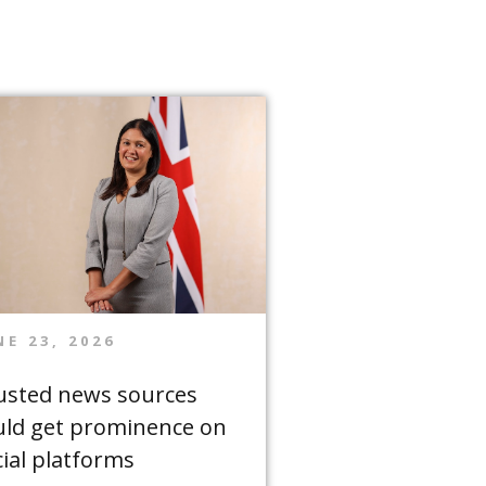
NE 23, 2026
usted news sources
uld get prominence on
cial platforms