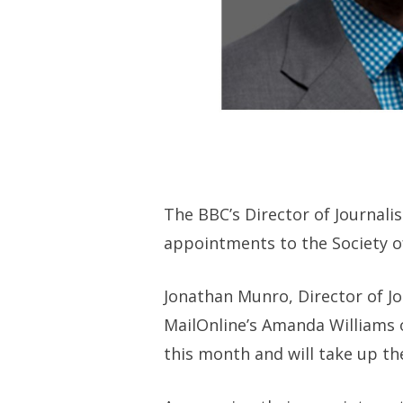
The BBC’s Director of Journal
appointments to the Society o
Jonathan Munro, Director of Jo
MailOnline’s Amanda Williams o
this month and will take up th