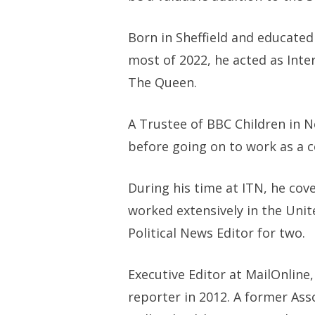
Born in Sheffield and educated
most of 2022, he acted as Int
The Queen.
A Trustee of BBC Children in Ne
before going on to work as a 
During his time at ITN, he cov
worked extensively in the Unit
Political News Editor for two.
Executive Editor at MailOnline
reporter in 2012. A former Ass