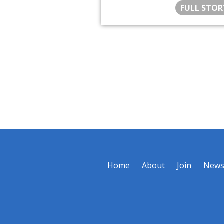
FULL STOR
Home
About
Join
New