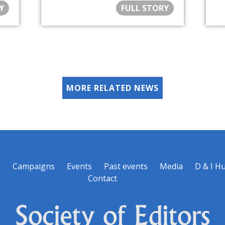
Y
FULL STORY
MORE RELATED NEWS
s
Campaigns
Events
Past events
Media
D & I H
Contact