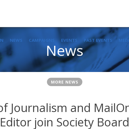
IN
NEWS
CAMPAIGNS
EVENTS
PAST EVENTS
MED
News
MORE NEWS
of Journalism and MailOn
Editor join Society Boar