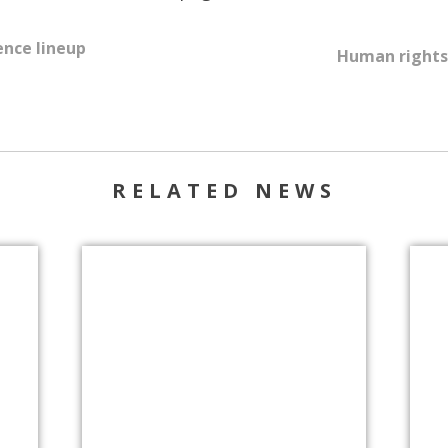
ence lineup
Human rights 
RELATED NEWS