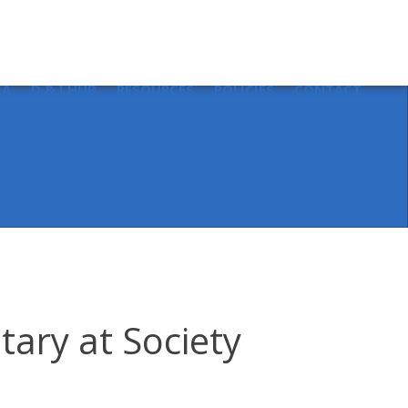
Sear
for:
IA
D & I HUB
RESOURCES
POLICIES
CONTACT
tary at Society