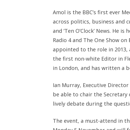
Amol is the BBC’s first ever M
across politics, business and c
and ‘Ten O’Clock’ News. He is 
Radio 4 and The One Show on B
appointed to the role in 2013,
the first non-white Editor in Fl
in London, and has written a b
Ian Murray, Executive Director o
be able to chair the Secretary 
lively debate during the quest
The event, a must-attend in th