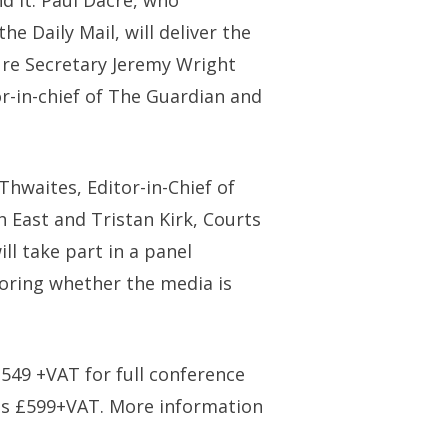
d it. Paul Dacre, who
e Daily Mail, will deliver the
ure Secretary Jeremy Wright
r-in-chief of The Guardian and
hwaites, Editor-in-Chief of
 East and Tristan Kirk, Courts
ll take part in a panel
loring whether the media is
549 +VAT for full conference
s £599+VAT. More information