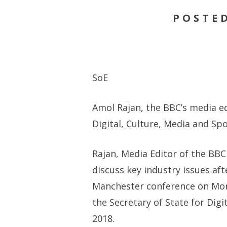
POSTED
SoE
Amol Rajan, the BBC’s media ed
Digital, Culture, Media and Sp
Rajan, Media Editor of the BBC
discuss key industry issues aft
Manchester conference on Mond
the Secretary of State for Dig
2018.