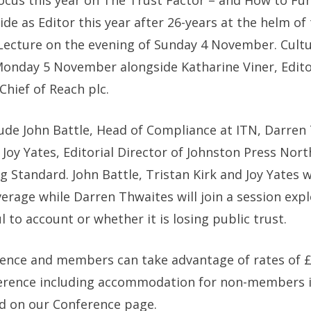
cus this year on The Trust Factor – and How to Fun
 as Editor this year after 26-years at the helm of th
s Lecture on the evening of Sunday 4 November. Cult
Monday 5 November alongside Katharine Viner, Edito
Chief of Reach plc.
de John Battle, Head of Compliance at ITN, Darren T
oy Yates, Editorial Director of Johnston Press North
Standard. John Battle, Tristan Kirk and Joy Yates wi
verage while Darren Thwaites will join a session exp
l to account or whether it is losing public trust.
rence and members can take advantage of rates of £
erence including accommodation for non-members i
d on our Conference page.