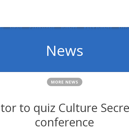
IN
NEWS
CAMPAIGNS
EVENTS
PAST EVENTS
MED
News
MORE NEWS
or to quiz Culture Secre
conference