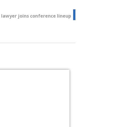
lawyer joins conference lineup