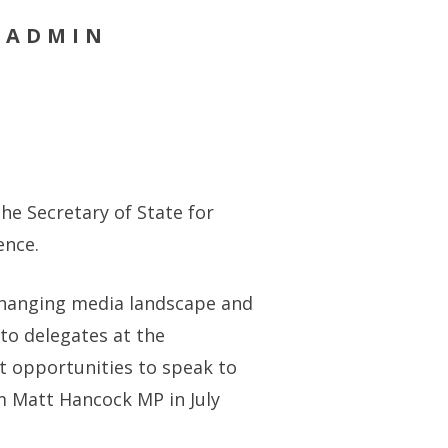
Y ADMIN
he Secretary of State for
ence.
 changing media landscape and
 to delegates at the
t opportunities to speak to
om Matt Hancock MP in July