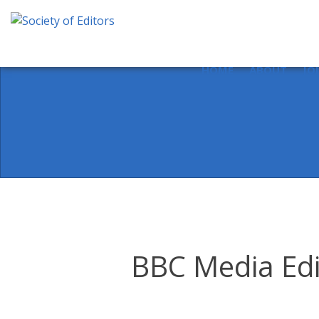
Skip
to
content
Society of Editors
HOME
ABOUT
JO
BBC Media Edit