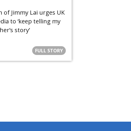
n of Jimmy Lai urges UK
ia to ‘keep telling my
her’s story’
FULL STORY