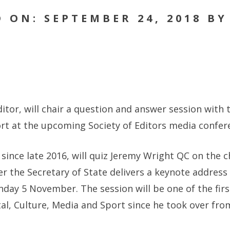
 ON: SEPTEMBER 24, 2018 B
itor, will chair a question and answer session with t
ort at the upcoming Society of Editors media confer
 since late 2016, will quiz Jeremy Wright QC on the
er the Secretary of State delivers a keynote address
ay 5 November. The session will be one of the firs
ital, Culture, Media and Sport since he took over fr