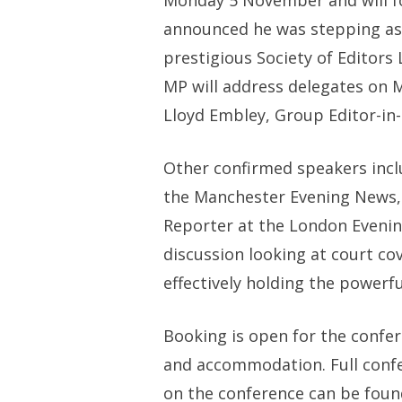
Monday 5 November and will fo
announced he was stepping aside
prestigious Society of Editor
MP will address delegates on 
Lloyd Embley, Group Editor-in-
Other confirmed speakers inclu
the Manchester Evening News, J
Reporter at the London Evening 
discussion looking at court co
effectively holding the powerfu
Booking is open for the confe
and accommodation. Full conf
on the conference can be foun