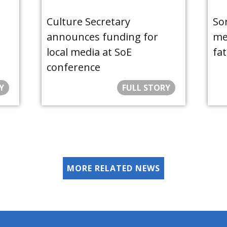
Culture Secretary
So
announces funding for
med
local media at SoE
fat
conference
Y
FULL STORY
MORE RELATED NEWS