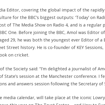
edia Editor, covering the global impact of the rapid
ulture for the BBC’s biggest outputs: ‘Today’ on Radi
host of The Media Show on Radio 4, and is a regular 
BC One. Before joining the BBC, Amol was Editor 
 aged 29, he was both the youngest ever Editor of a B
eet Street history. He is co-founder of KEY Sessions, 
ook on cricket.
f the Society said: “I’m delighted a journalist of Amo
of State’s session at the Manchester conference. I fe
ions and answers session following the Secretary of 
e media calendar, will take place at the iconic Lowr