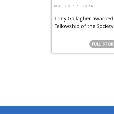
MARCH 17, 2026
Tony Gallagher awarded
Fellowship of the Society
FULL STOR