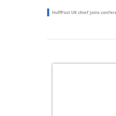
Post
HuffPost UK chief joins confer
navigation