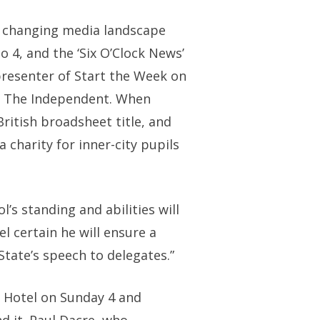
ly changing media landscape
o 4, and the ‘Six O’Clock News’
presenter of Start the Week on
of The Independent. When
ritish broadsheet title, and
a charity for inner-city pupils
l’s standing and abilities will
el certain he will ensure a
State’s speech to delegates.”
y Hotel on Sunday 4 and