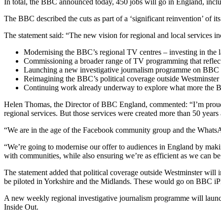
In total, the BBC announced today, 450 jobs will go in England, includi
The BBC described the cuts as part of a ‘significant reinvention’ of it
The statement said: “The new vision for regional and local services in
Modernising the BBC’s regional TV centres – investing in the la
Commissioning a broader range of TV programming that reflects
Launching a new investigative journalism programme on BBC On
Reimagining the BBC’s political coverage outside Westminster 
Continuing work already underway to explore what more the BBC
Helen Thomas, the Director of BBC England, commented: “I’m proud 
regional services. But those services were created more than 50 years 
“We are in the age of the Facebook community group and the WhatsApp
“We’re going to modernise our offer to audiences in England by makin
with communities, while also ensuring we’re as efficient as we can be
The statement added that political coverage outside Westminster wil
be piloted in Yorkshire and the Midlands. These would go on BBC 
A new weekly regional investigative journalism programme will launc
Inside Out.