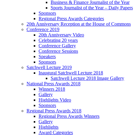
Business & Finance Journalist of the Year
Sports Journalist of the Year – Daily Papers
Sponsors
Regional Press Awards Categories
20th Anniversary Reception at the House of Commons
Conference 2019
20th Anniversary Video
Celebrating 20 years
Conference Gallery
Conference Sessions
Speakers
Sponsors
Satchwell Lecture 2019
Inaugural Satchwell Lecture 2018
Satchwell Lecture 2018 Image Gallery
National Press Awards 2018
Winners 2018
Gallery
Highlights Video
Sponsors
Regional Press Awards 2018
Regional Press Awards Winners
Gallery
Highlights
Award Categories