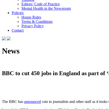
Editors’ Code of Practice
Mental Health in the Newsroom
Policies
House Rules
Terms & Conditions
Privacy Policy
Contact
News
BBC to cut 450 jobs in England as part of ‘
The BBC has
announced
cuts to journalists and other staff as it loo