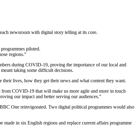
ch newsroom with digital story telling at its core.
l programmes piloted.
hose regions.”
mbers during COVID-19, proving the importance of our local and
 meant taking some difficult decisions.
their lives, how they get their news and what content they want.
ons from COVID-19 that will make us more agile and more in touch
proving our impact and better serving our audiences.”
n BBC One reinvigorated. Two digital political programmes would also
e made in six English regions and replace current affairs programme