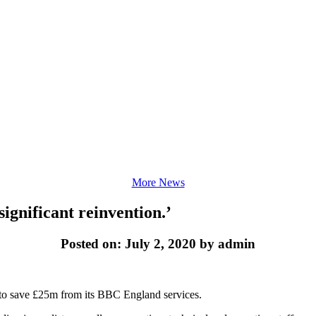
More News
significant reinvention.’
Posted on: July 2, 2020 by admin
ks to save £25m from its BBC England services.