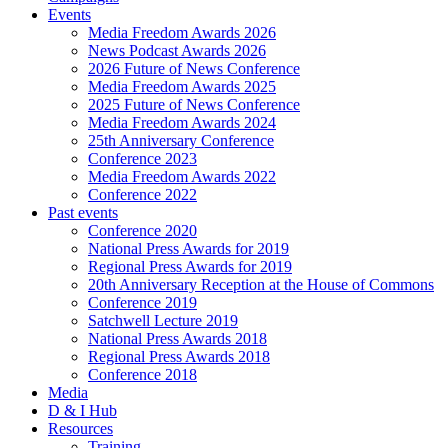
Events
Media Freedom Awards 2026
News Podcast Awards 2026
2026 Future of News Conference
Media Freedom Awards 2025
2025 Future of News Conference
Media Freedom Awards 2024
25th Anniversary Conference
Conference 2023
Media Freedom Awards 2022
Conference 2022
Past events
Conference 2020
National Press Awards for 2019
Regional Press Awards for 2019
20th Anniversary Reception at the House of Commons
Conference 2019
Satchwell Lecture 2019
National Press Awards 2018
Regional Press Awards 2018
Conference 2018
Media
D & I Hub
Resources
Training