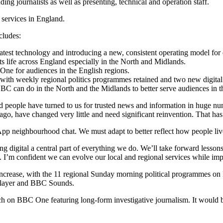
ng journalists as well as presenting, technical and operation staff.
s services in England.
cludes:
test technology and introducing a new, consistent operating model for ea
 life across England especially in the North and Midlands.
e for audiences in the English regions.
with weekly regional politics programmes retained and two new digita
 can do in the North and the Midlands to better serve audiences in t
people have turned to us for trusted news and information in huge nu
ago, have changed very little and need significant reinvention. That has
 neighbourhood chat. We must adapt to better reflect how people live 
g digital a central part of everything we do. We’ll take forward less
. I’m confident we can evolve our local and regional services while im
l increase, with the 11 regional Sunday morning political programmes o
iPlayer and BBC Sounds.
h on BBC One featuring long-form investigative journalism. It would b