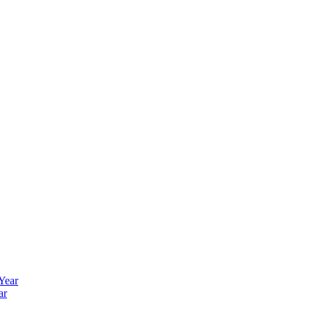
 Year
ar