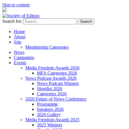
Skip to content
Search for:
Society of Editors
Home
About
Join
Membership Categories
News
Campaigns
Events
Media Freedom Awards 2026
MFA Categories 2026
News Podcast Awards 2026
News Podcast Winners
Shortlist 2026
Categories 2026
2026 Future of News Conference
Programme
Speakers 2026
2026 Gallery
Media Freedom Awards 2025
2025 Winners