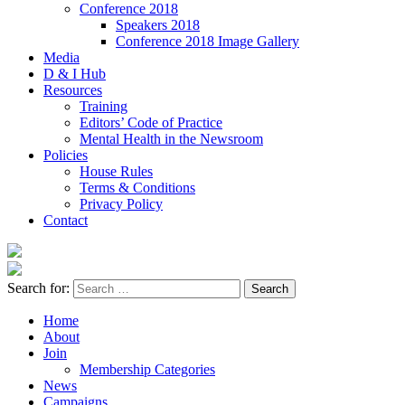
Conference 2018
Speakers 2018
Conference 2018 Image Gallery
Media
D & I Hub
Resources
Training
Editors’ Code of Practice
Mental Health in the Newsroom
Policies
House Rules
Terms & Conditions
Privacy Policy
Contact
Search for:
Home
About
Join
Membership Categories
News
Campaigns