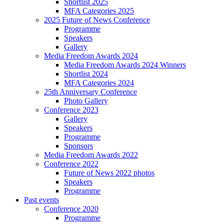
Shortlist 2025
MFA Categories 2025
2025 Future of News Conference
Programme
Speakers
Gallery
Media Freedom Awards 2024
Media Freedom Awards 2024 Winners
Shortlist 2024
MFA Categories 2024
25th Anniversary Conference
Photo Gallery
Conference 2023
Gallery
Speakers
Programme
Sponsors
Media Freedom Awards 2022
Conference 2022
Future of News 2022 photos
Speakers
Programme
Past events
Conference 2020
Programme