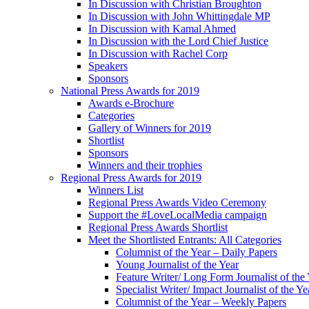
In Discussion with Christian Broughton
In Discussion with John Whittingdale MP
In Discussion with Kamal Ahmed
In Discussion with the Lord Chief Justice
In Discussion with Rachel Corp
Speakers
Sponsors
National Press Awards for 2019
Awards e-Brochure
Categories
Gallery of Winners for 2019
Shortlist
Sponsors
Winners and their trophies
Regional Press Awards for 2019
Winners List
Regional Press Awards Video Ceremony
Support the #LoveLocalMedia campaign
Regional Press Awards Shortlist
Meet the Shortlisted Entrants: All Categories
Columnist of the Year – Daily Papers
Young Journalist of the Year
Feature Writer/ Long Form Journalist of the
Specialist Writer/ Impact Journalist of the Ye
Columnist of the Year – Weekly Papers