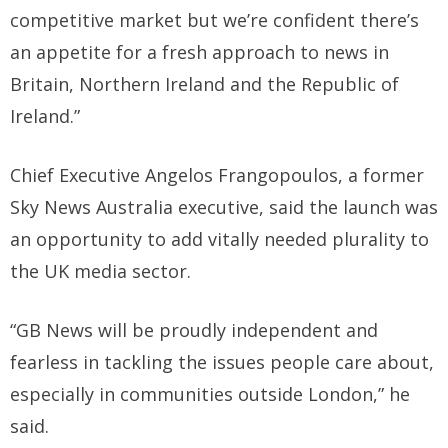
competitive market but we’re confident there’s
an appetite for a fresh approach to news in
Britain, Northern Ireland and the Republic of
Ireland.”
Chief Executive Angelos Frangopoulos, a former
Sky News Australia executive, said the launch was
an opportunity to add vitally needed plurality to
the UK media sector.
“GB News will be proudly independent and
fearless in tackling the issues people care about,
especially in communities outside London,” he
said.