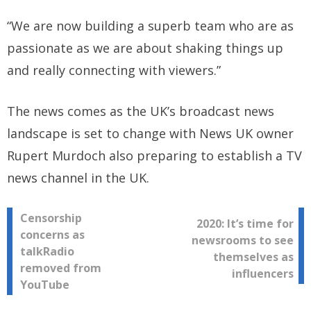
“We are now building a superb team who are as
passionate as we are about shaking things up
and really connecting with viewers.”
The news comes as the UK’s broadcast news
landscape is set to change with News UK owner
Rupert Murdoch also preparing to establish a TV
news channel in the UK.
Post
Censorship
2020: It’s time for
concerns as
newsrooms to see
navigation
talkRadio
themselves as
removed from
influencers
YouTube