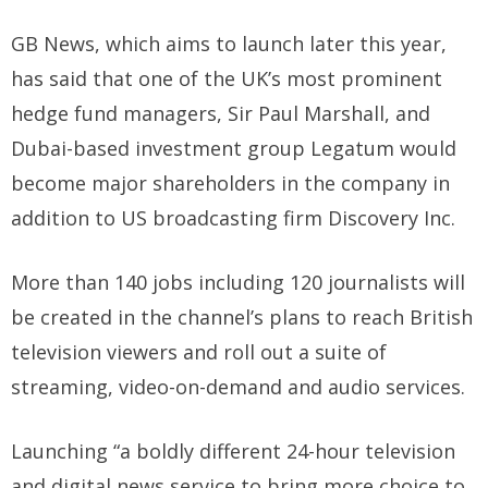
GB News, which aims to launch later this year,
has said that one of the UK’s most prominent
hedge fund managers, Sir Paul Marshall, and
Dubai-based investment group Legatum would
become major shareholders in the company in
addition to US broadcasting firm Discovery Inc.
More than 140 jobs including 120 journalists will
be created in the channel’s plans to reach British
television viewers and roll out a suite of
streaming, video-on-demand and audio services.
Launching “a boldly different 24-hour television
and digital news service to bring more choice to