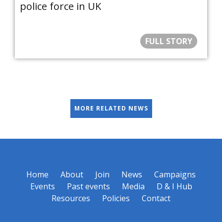
police force in UK
FULL STORY
MORE RELATED NEWS
Home
About
Join
News
Campaigns
Events
Past events
Media
D & I Hub
Resources
Policies
Contact