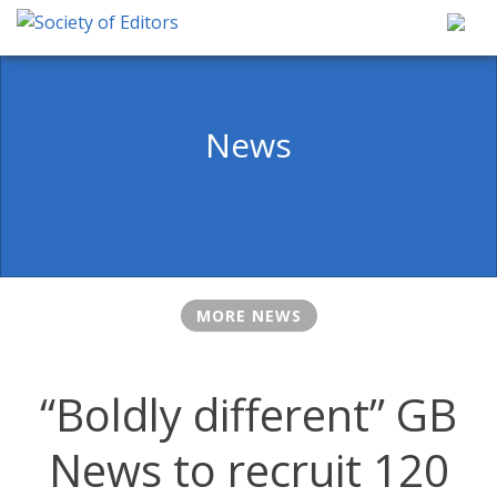
Skip
to
content
Society of Editors
News
MORE NEWS
“Boldly different” GB
News to recruit 120