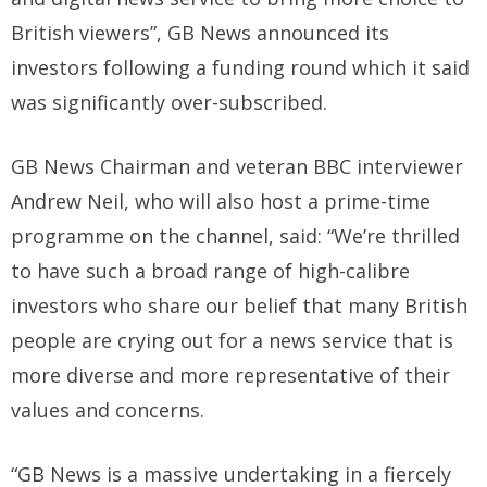
British viewers”, GB News announced its
investors following a funding round which it said
was significantly over-subscribed.
GB News Chairman and veteran BBC interviewer
Andrew Neil, who will also host a prime-time
programme on the channel, said: “We’re thrilled
to have such a broad range of high-calibre
investors who share our belief that many British
people are crying out for a news service that is
more diverse and more representative of their
values and concerns.
“GB News is a massive undertaking in a fiercely