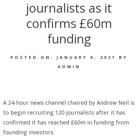
journalists as it
confirms £60m
funding
POSTED ON: JANUARY 6, 2021 BY
ADMIN
A 24-hour news channel chaired by Andrew Neil is
to begin recruiting 120 journalists after it has
confirmed it has reached £60m in funding from
founding investors.