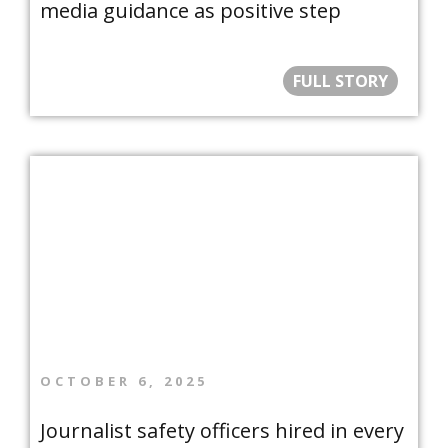
media guidance as positive step
FULL STORY
OCTOBER 6, 2025
Journalist safety officers hired in every