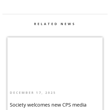
RELATED NEWS
DECEMBER 17, 2025
Society welcomes new CPS media