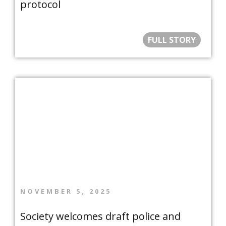
protocol
FULL STORY
NOVEMBER 5, 2025
Society welcomes draft police and