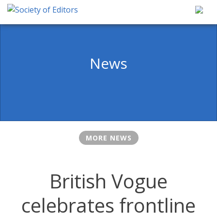
Skip
to
content
Society of Editors
News
MORE NEWS
British Vogue
celebrates frontline