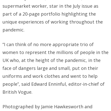
supermarket worker, star in the July issue as
part of a 20-page portfolio highlighting the
unique experiences of working throughout the
pandemic.
“I can think of no more appropriate trio of
women to represent the millions of people in the
UK who, at the height of the pandemic, in the
face of dangers large and small, put on their
uniforms and work clothes and went to help
people”, said Edward Enninful, editor-in-chief of
British Vogue.
Photographed by Jamie Hawkesworth and