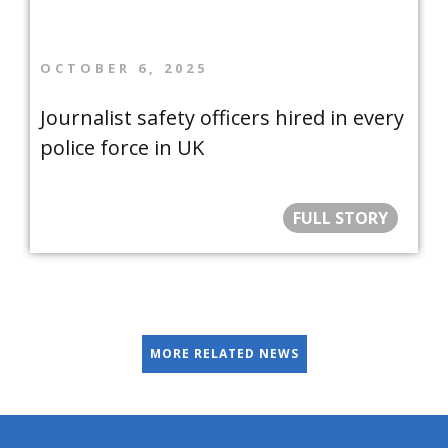
OCTOBER 6, 2025
Journalist safety officers hired in every
police force in UK
FULL STORY
MORE RELATED NEWS