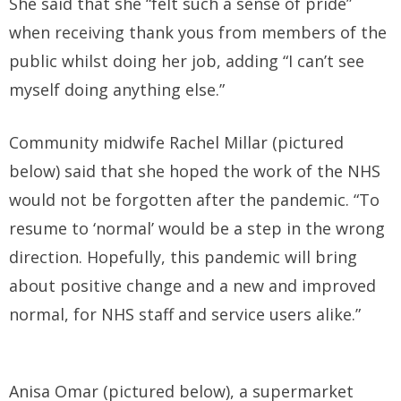
She said that she “felt such a sense of pride”
when receiving thank yous from members of the
public whilst doing her job, adding “I can’t see
myself doing anything else.”
Community midwife Rachel Millar (pictured
below) said that she hoped the work of the NHS
would not be forgotten after the pandemic. “To
resume to ‘normal’ would be a step in the wrong
direction. Hopefully, this pandemic will bring
about positive change and a new and improved
normal, for NHS staff and service users alike.”
Anisa Omar (pictured below), a supermarket