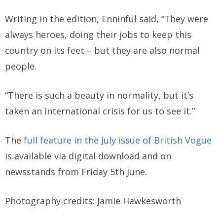
Writing in the edition, Enninful said, “They were
always heroes, doing their jobs to keep this
country on its feet – but they are also normal
people.
“There is such a beauty in normality, but it’s
taken an international crisis for us to see it.”
The
full feature in the July issue of British Vogue
is available via digital download and on
newsstands from Friday 5th June.
Photography credits: Jamie Hawkesworth