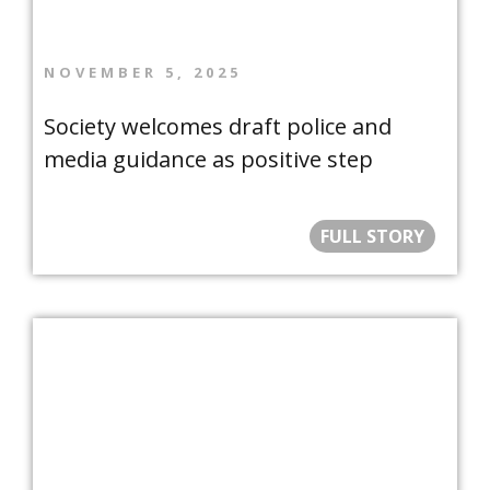
NOVEMBER 5, 2025
Society welcomes draft police and
media guidance as positive step
FULL STORY