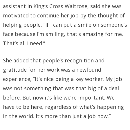
assistant in King’s Cross Waitrose, said she was
motivated to continue her job by the thought of
helping people, “If I can put a smile on someone’s
face because I’m smiling, that’s amazing for me.
That’s all I need.”
She added that people’s recognition and
gratitude for her work was a newfound
experience, “It’s nice being a key worker. My job
was not something that was that big of a deal
before. But now it’s like we’re important. We
have to be here, regardless of what’s happening
in the world. It’s more than just a job now.”