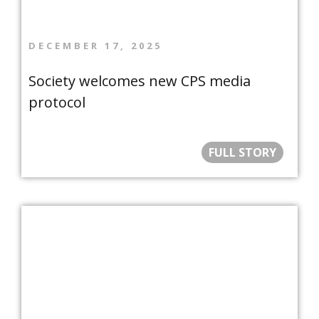
DECEMBER 17, 2025
Society welcomes new CPS media
protocol
FULL STORY