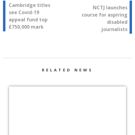
Post
Cambridge titles
NCTJ launches
see Covid-19
course for aspiring
navigation
appeal fund top
disabled
£750,000 mark
journalists
RELATED NEWS