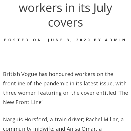
workers in its July
covers
POSTED ON: JUNE 3, 2020 BY ADMIN
British Vogue has honoured workers on the
frontline of the pandemic in its latest issue, with
three women featuring on the cover entitled ‘The
New Front Line’.
Narguis Horsford, a train driver; Rachel Millar, a
community midwife; and Anisa Omar, a