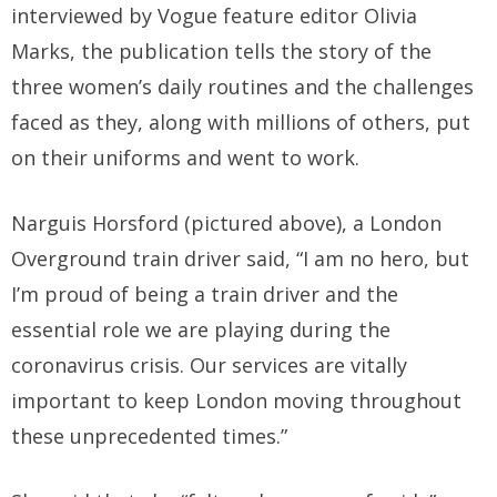
interviewed by Vogue feature editor Olivia
Marks, the publication tells the story of the
three women’s daily routines and the challenges
faced as they, along with millions of others, put
on their uniforms and went to work.
Narguis Horsford (pictured above), a London
Overground train driver said, “I am no hero, but
I’m proud of being a train driver and the
essential role we are playing during the
coronavirus crisis. Our services are vitally
important to keep London moving throughout
these unprecedented times.”